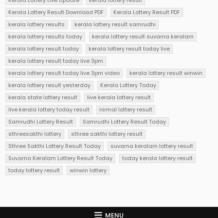
Kerala Lottery Result Download PDF
Kerala Lottery Result PDF
kerala lottery results
kerala lottery result samrudhi
kerala lottery results today
kerala lottery result suvarna keralam
kerala lottery result today
kerala lottery result today live
kerala lottery result today live 3pm
kerala lottery result today live 3pm video
kerala lottery result winwin
kerala lottery result yesterday
Kerala Lottery Today
kerala state lottery result
live kerala lottery result
live kerala lottery today result
nirmal lottery result
Samrudhi Lottery Result
Samrudhi Lottery Result Today
sthreesakthi lottery
sthree sakthi lottery result
Sthree Sakthi Lottery Result Today
suvarna keralam lottery result
Suvarna Keralam Lottery Result Today
today kerala lottery result
today lottery result
winwin lottery
MENU