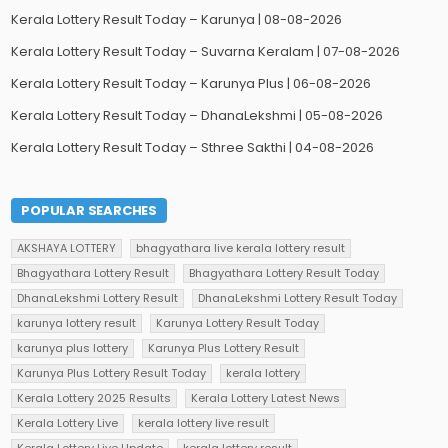
Kerala Lottery Result Today – Karunya | 08-08-2026
Kerala Lottery Result Today – Suvarna Keralam | 07-08-2026
Kerala Lottery Result Today – Karunya Plus | 06-08-2026
Kerala Lottery Result Today – DhanaLekshmi | 05-08-2026
Kerala Lottery Result Today – Sthree Sakthi | 04-08-2026
POPULAR SEARCHES
AKSHAYA LOTTERY
bhagyathara live kerala lottery result
Bhagyathara Lottery Result
Bhagyathara Lottery Result Today
DhanaLekshmi Lottery Result
DhanaLekshmi Lottery Result Today
karunya lottery result
Karunya Lottery Result Today
karunya plus lottery
Karunya Plus Lottery Result
Karunya Plus Lottery Result Today
kerala lottery
Kerala Lottery 2025 Results
Kerala Lottery Latest News
Kerala Lottery Live
kerala lottery live result
Kerala Lottery Live Update
kerala lottery result