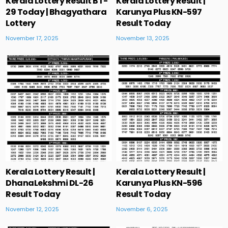
Kerala Lottery Result BT-
Kerala Lottery Result |
29 Today | Bhagyathara
Karunya Plus KN-597
Lottery
Result Today
November 17, 2025
November 13, 2025
Kerala Lottery Result |
Kerala Lottery Result |
DhanaLekshmi DL-26
Karunya Plus KN-596
Result Today
Result Today
November 12, 2025
November 6, 2025