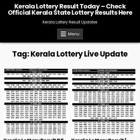
Skip
Kerala Lottery Result Today – Check
to
Official Kerala State Lottery Results Here
content
Kerala Lottery Result Updates
Menu
Tag:
Kerala Lottery Live Update