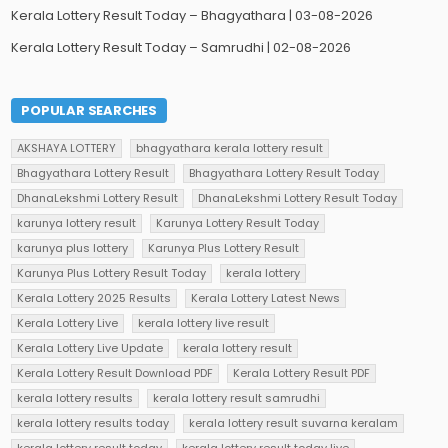
Kerala Lottery Result Today – Bhagyathara | 03-08-2026
Kerala Lottery Result Today – Samrudhi | 02-08-2026
POPULAR SEARCHES
AKSHAYA LOTTERY
bhagyathara kerala lottery result
Bhagyathara Lottery Result
Bhagyathara Lottery Result Today
DhanaLekshmi Lottery Result
DhanaLekshmi Lottery Result Today
karunya lottery result
Karunya Lottery Result Today
karunya plus lottery
Karunya Plus Lottery Result
Karunya Plus Lottery Result Today
kerala lottery
Kerala Lottery 2025 Results
Kerala Lottery Latest News
Kerala Lottery Live
kerala lottery live result
Kerala Lottery Live Update
kerala lottery result
Kerala Lottery Result Download PDF
Kerala Lottery Result PDF
kerala lottery results
kerala lottery result samrudhi
kerala lottery results today
kerala lottery result suvarna keralam