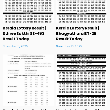
Kerala Lottery Result |
Kerala Lottery Result |
Sthree Sakthi SS-493
Bhagyathara BT-28
Result Today
Result Today
November 11, 2025
November 10, 2025