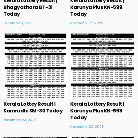
Kerala Lottery Result |
Kerala Lottery Result |
Bhagyathara BT-31
Karunya Plus KN-599
Today
Today
December 1, 2025
November 27, 2025
Kerala Lottey Result |
Kerala Lottery Result |
Samrudhi SM-30 Today
Karunya Plus KN-598
Today
November 23, 2025
November 20, 2025