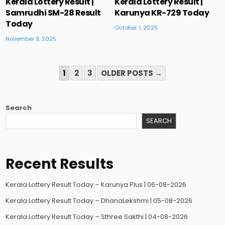
Kerala Lottery Result |
Kerala Lottery Result |
Samrudhi SM-28 Result
Karunya KR-729 Today
Today
October 1, 2025
November 9, 2025
POSTS
1
2
3
OLDER POSTS →
PAGINATION
Search
SEARCH
Recent Results
Kerala Lottery Result Today – Karunya Plus | 06-08-2026
Kerala Lottery Result Today – DhanaLekshmi | 05-08-2026
Kerala Lottery Result Today – Sthree Sakthi | 04-08-2026