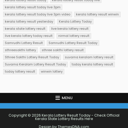
kerala lottery result today
kerala lottery result today live
kerala lottery result today live 3pm
kerala lottery result today live 3pm video
kerala lottery result winwin
kerala lottery result yesterday
Kerala Lottery Today
kerala state lottery result
live kerala lottery result
live kerala lottery today result
nirmal lottery result
Samrudhi Lottery Result
Samrudhi Lottery Result Today
sthreesakthi lottery
sthree sakthi lottery result
Sthree Sakthi Lottery Result Today
suvarna keralam lottery result
Suvarna Keralam Lottery Result Today
today kerala lottery result
today lottery result
winwin lottery
MENU
Copyright © 2026 Kerala Lottery Result Today - Check Official
Kerala State Lottery Results Here
Design by ThemesDNA.com