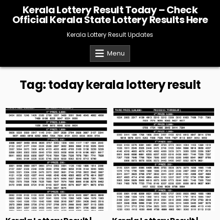
Skip
Kerala Lottery Result Today – Check
to
Official Kerala State Lottery Results Here
content
Kerala Lottery Result Updates
Menu
Tag:
today kerala lottery result