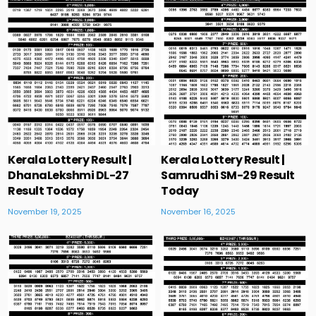
Kerala Lottery Result |
Kerala Lottery Result |
DhanaLekshmi DL-27
Samrudhi SM-29 Result
Result Today
Today
November 19, 2025
November 16, 2025