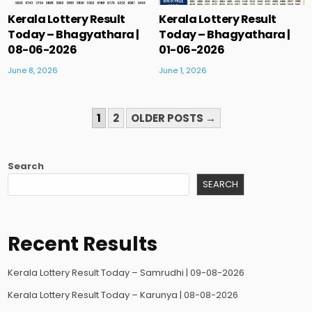
Kerala Lottery Result
Kerala Lottery Result
Today – Bhagyathara |
Today – Bhagyathara |
08-06-2026
01-06-2026
June 8, 2026
June 1, 2026
POSTS
1
2
OLDER POSTS →
PAGINATION
Search
SEARCH
Recent Results
Kerala Lottery Result Today – Samrudhi | 09-08-2026
Kerala Lottery Result Today – Karunya | 08-08-2026