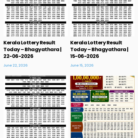
Kerala Lottery Result
Kerala Lottery Result
Today – Bhagyathara |
Today – Bhagyathara |
22-06-2026
15-06-2026
June 22, 2026
June 15, 2026