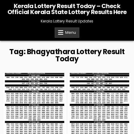
Skip
Kerala Lottery Result Today – Check
to
Official Kerala State Lottery Results Here
content
Kerala Lottery Result Updates
Menu
Tag:
Bhagyathara Lottery Result
Today