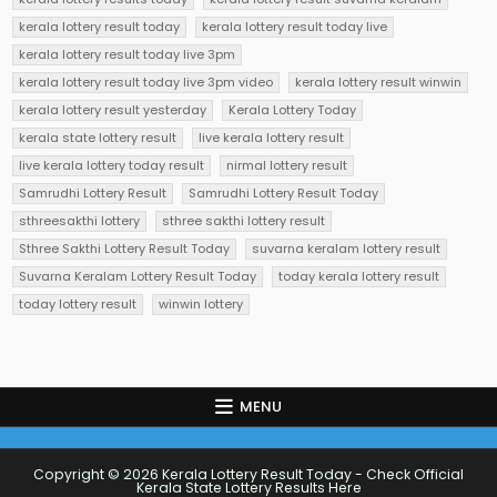
kerala lottery result today
kerala lottery result today live
kerala lottery result today live 3pm
kerala lottery result today live 3pm video
kerala lottery result winwin
kerala lottery result yesterday
Kerala Lottery Today
kerala state lottery result
live kerala lottery result
live kerala lottery today result
nirmal lottery result
Samrudhi Lottery Result
Samrudhi Lottery Result Today
sthreesakthi lottery
sthree sakthi lottery result
Sthree Sakthi Lottery Result Today
suvarna keralam lottery result
Suvarna Keralam Lottery Result Today
today kerala lottery result
today lottery result
winwin lottery
MENU
Copyright © 2026 Kerala Lottery Result Today - Check Official
Kerala State Lottery Results Here