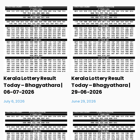
Kerala Lottery Result
Kerala Lottery Result
Today – Bhagyathara |
Today – Bhagyathara |
06-07-2026
29-06-2026
July 6, 2026
June 29, 2026