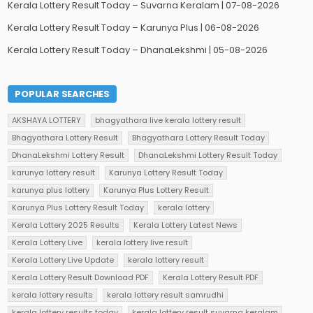
Kerala Lottery Result Today – Suvarna Keralam | 07-08-2026
Kerala Lottery Result Today – Karunya Plus | 06-08-2026
Kerala Lottery Result Today – DhanaLekshmi | 05-08-2026
POPULAR SEARCHES
AKSHAYA LOTTERY
bhagyathara live kerala lottery result
Bhagyathara Lottery Result
Bhagyathara Lottery Result Today
DhanaLekshmi Lottery Result
DhanaLekshmi Lottery Result Today
karunya lottery result
Karunya Lottery Result Today
karunya plus lottery
Karunya Plus Lottery Result
Karunya Plus Lottery Result Today
kerala lottery
Kerala Lottery 2025 Results
Kerala Lottery Latest News
Kerala Lottery Live
kerala lottery live result
Kerala Lottery Live Update
kerala lottery result
Kerala Lottery Result Download PDF
Kerala Lottery Result PDF
kerala lottery results
kerala lottery result samrudhi
kerala lottery results today
kerala lottery result suvarna keralam