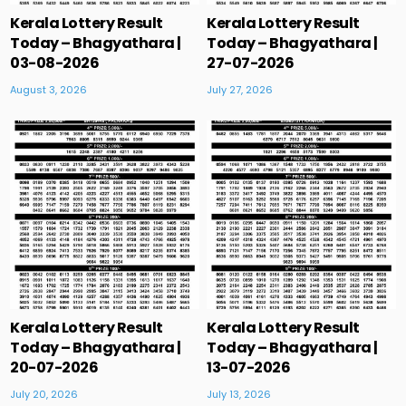
Kerala Lottery Result
Kerala Lottery Result
Today – Bhagyathara |
Today – Bhagyathara |
03-08-2026
27-07-2026
August 3, 2026
July 27, 2026
Kerala Lottery Result
Kerala Lottery Result
Today – Bhagyathara |
Today – Bhagyathara |
20-07-2026
13-07-2026
July 20, 2026
July 13, 2026