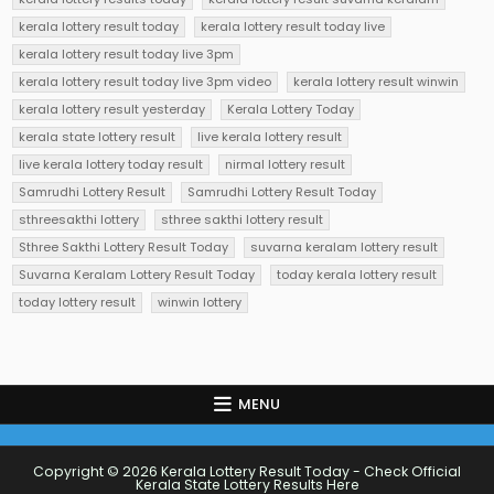
kerala lottery result today
kerala lottery result today live
kerala lottery result today live 3pm
kerala lottery result today live 3pm video
kerala lottery result winwin
kerala lottery result yesterday
Kerala Lottery Today
kerala state lottery result
live kerala lottery result
live kerala lottery today result
nirmal lottery result
Samrudhi Lottery Result
Samrudhi Lottery Result Today
sthreesakthi lottery
sthree sakthi lottery result
Sthree Sakthi Lottery Result Today
suvarna keralam lottery result
Suvarna Keralam Lottery Result Today
today kerala lottery result
today lottery result
winwin lottery
MENU
Copyright © 2026 Kerala Lottery Result Today - Check Official
Kerala State Lottery Results Here