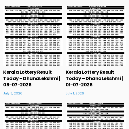
Kerala Lottery Result
Kerala Lottery Result
Today – DhanaLekshmi |
Today – DhanaLekshmi |
08-07-2026
01-07-2026
July 8, 2026
July 1, 2026