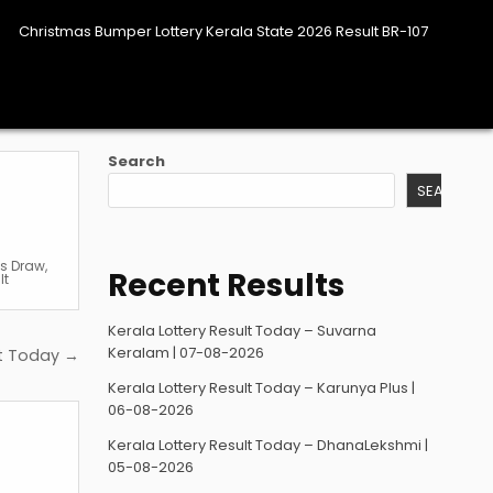
Christmas Bumper Lottery Kerala State 2026 Result BR-107
Search
SEARCH
es Draw
,
Recent Results
lt
Kerala Lottery Result Today – Suvarna
Keralam | 07-08-2026
lt Today →
Kerala Lottery Result Today – Karunya Plus |
06-08-2026
Kerala Lottery Result Today – DhanaLekshmi |
05-08-2026