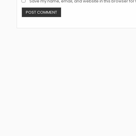
Save my name, email, and website in this browser for 