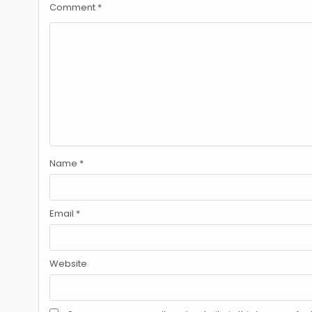
Comment
*
Name
*
Email
*
Website