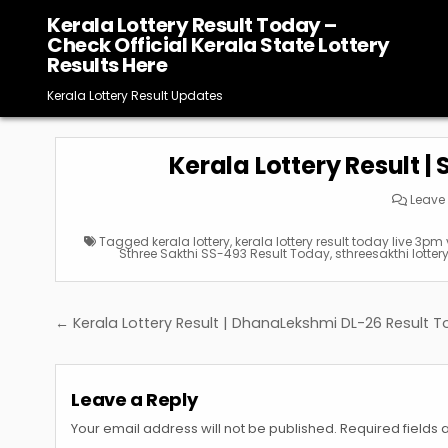
Skip
Kerala Lottery Result Today –
to
Check Official Kerala State Lottery
content
Results Here
Kerala Lottery Result Updates
Kerala Lottery Result |
Leave
Tagged
kerala lottery
,
kerala lottery result today live 3pm
Sthree Sakthi SS-493 Result Today
,
sthreesakthi lotter
Post
← Kerala Lottery Result | DhanaLekshmi DL-26 Result 
navigation
Leave a Reply
Your email address will not be published.
Required fields