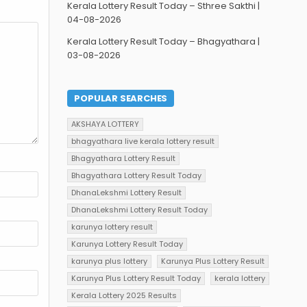
Kerala Lottery Result Today – Sthree Sakthi |
04-08-2026
Kerala Lottery Result Today – Bhagyathara |
03-08-2026
POPULAR SEARCHES
AKSHAYA LOTTERY
bhagyathara live kerala lottery result
Bhagyathara Lottery Result
Bhagyathara Lottery Result Today
DhanaLekshmi Lottery Result
DhanaLekshmi Lottery Result Today
karunya lottery result
Karunya Lottery Result Today
karunya plus lottery
Karunya Plus Lottery Result
Karunya Plus Lottery Result Today
kerala lottery
Kerala Lottery 2025 Results