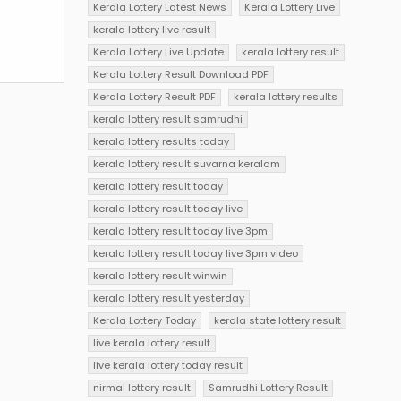
Kerala Lottery Latest News
Kerala Lottery Live
kerala lottery live result
Kerala Lottery Live Update
kerala lottery result
Kerala Lottery Result Download PDF
Kerala Lottery Result PDF
kerala lottery results
kerala lottery result samrudhi
kerala lottery results today
kerala lottery result suvarna keralam
kerala lottery result today
kerala lottery result today live
kerala lottery result today live 3pm
kerala lottery result today live 3pm video
kerala lottery result winwin
kerala lottery result yesterday
Kerala Lottery Today
kerala state lottery result
live kerala lottery result
live kerala lottery today result
nirmal lottery result
Samrudhi Lottery Result