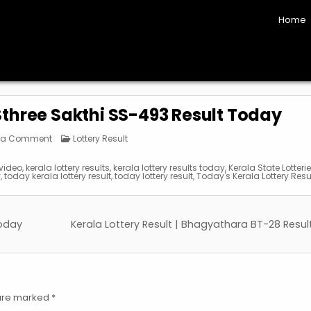
Home
 Sthree Sakthi SS-493 Result Today
on
Posted
 a Comment
Lottery Result
Kerala
in
Lottery
Result
 video
,
kerala lottery results
,
kerala lottery results today
,
Kerala State Lotteri
|
y
,
today kerala lottery result
,
today lottery result
,
Today's Kerala Lottery Resu
Sthree
Sakthi
SS-
493
Result
Today
Today
Kerala Lottery Result | Bhagyathara BT-28 Resu
 are marked
*