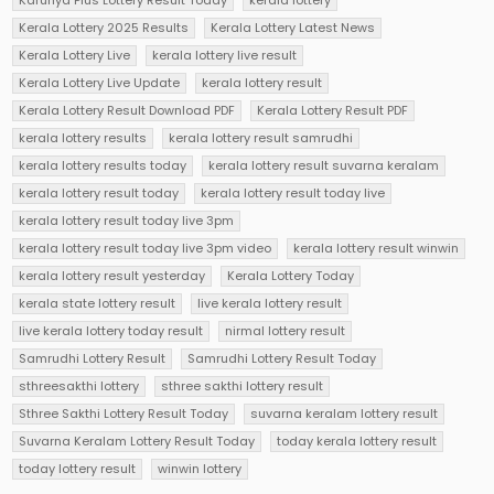
Karunya Plus Lottery Result Today
kerala lottery
Kerala Lottery 2025 Results
Kerala Lottery Latest News
Kerala Lottery Live
kerala lottery live result
Kerala Lottery Live Update
kerala lottery result
Kerala Lottery Result Download PDF
Kerala Lottery Result PDF
kerala lottery results
kerala lottery result samrudhi
kerala lottery results today
kerala lottery result suvarna keralam
kerala lottery result today
kerala lottery result today live
kerala lottery result today live 3pm
kerala lottery result today live 3pm video
kerala lottery result winwin
kerala lottery result yesterday
Kerala Lottery Today
kerala state lottery result
live kerala lottery result
live kerala lottery today result
nirmal lottery result
Samrudhi Lottery Result
Samrudhi Lottery Result Today
sthreesakthi lottery
sthree sakthi lottery result
Sthree Sakthi Lottery Result Today
suvarna keralam lottery result
Suvarna Keralam Lottery Result Today
today kerala lottery result
today lottery result
winwin lottery