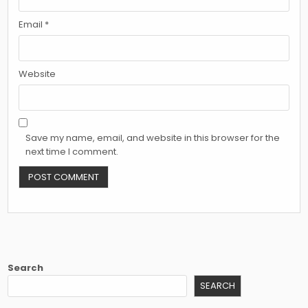
Email
*
Website
Save my name, email, and website in this browser for the
next time I comment.
Search
SEARCH