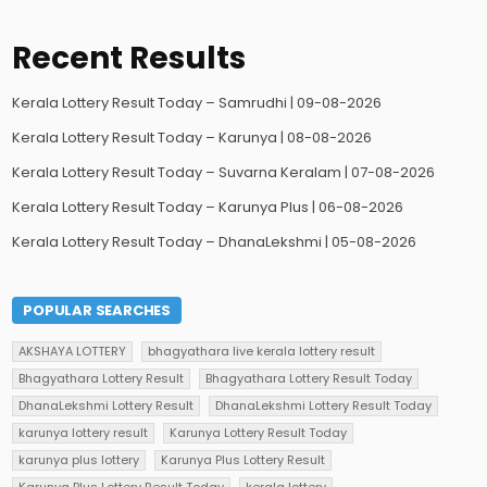
Recent Results
Kerala Lottery Result Today – Samrudhi | 09-08-2026
Kerala Lottery Result Today – Karunya | 08-08-2026
Kerala Lottery Result Today – Suvarna Keralam | 07-08-2026
Kerala Lottery Result Today – Karunya Plus | 06-08-2026
Kerala Lottery Result Today – DhanaLekshmi | 05-08-2026
POPULAR SEARCHES
AKSHAYA LOTTERY
bhagyathara live kerala lottery result
Bhagyathara Lottery Result
Bhagyathara Lottery Result Today
DhanaLekshmi Lottery Result
DhanaLekshmi Lottery Result Today
karunya lottery result
Karunya Lottery Result Today
karunya plus lottery
Karunya Plus Lottery Result