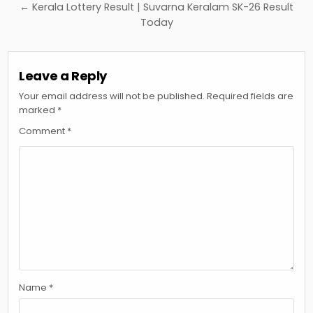
← Kerala Lottery Result | Suvarna Keralam SK-26 Result
Today
Leave a Reply
Your email address will not be published.
Required fields are
marked
*
Comment
*
Name
*