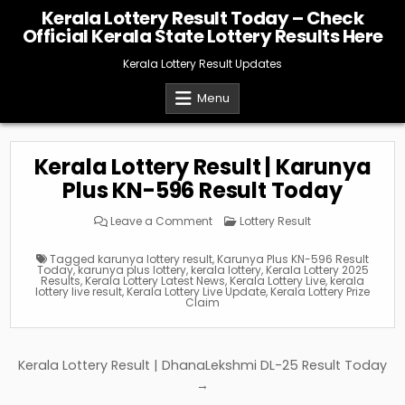
Skip
Kerala Lottery Result Today – Check
to
Official Kerala State Lottery Results Here
content
Kerala Lottery Result Updates
Menu
Kerala Lottery Result | Karunya
Plus KN-596 Result Today
on
Posted
Leave a Comment
Lottery Result
Kerala
in
Lottery
Result
Tagged
karunya lottery result
,
Karunya Plus KN-596 Result
|
Today
,
karunya plus lottery
,
kerala lottery
,
Kerala Lottery 2025
Karunya
Results
,
Kerala Lottery Latest News
,
Kerala Lottery Live
,
kerala
Plus
lottery live result
,
Kerala Lottery Live Update
,
Kerala Lottery Prize
KN-
Claim
596
Result
Today
Post
Kerala Lottery Result | DhanaLekshmi DL-25 Result Today
navigation
→