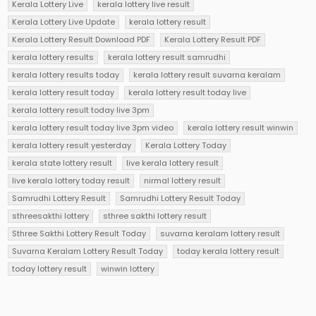
Kerala Lottery Live
kerala lottery live result
Kerala Lottery Live Update
kerala lottery result
Kerala Lottery Result Download PDF
Kerala Lottery Result PDF
kerala lottery results
kerala lottery result samrudhi
kerala lottery results today
kerala lottery result suvarna keralam
kerala lottery result today
kerala lottery result today live
kerala lottery result today live 3pm
kerala lottery result today live 3pm video
kerala lottery result winwin
kerala lottery result yesterday
Kerala Lottery Today
kerala state lottery result
live kerala lottery result
live kerala lottery today result
nirmal lottery result
Samrudhi Lottery Result
Samrudhi Lottery Result Today
sthreesakthi lottery
sthree sakthi lottery result
Sthree Sakthi Lottery Result Today
suvarna keralam lottery result
Suvarna Keralam Lottery Result Today
today kerala lottery result
today lottery result
winwin lottery