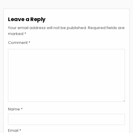
Leave a Reply
Your email address will not be published.
Required fields are
marked
*
Comment
*
Name
*
Email
*