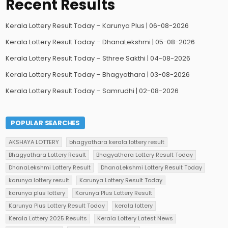
Recent Results
Kerala Lottery Result Today – Karunya Plus | 06-08-2026
Kerala Lottery Result Today – DhanaLekshmi | 05-08-2026
Kerala Lottery Result Today – Sthree Sakthi | 04-08-2026
Kerala Lottery Result Today – Bhagyathara | 03-08-2026
Kerala Lottery Result Today – Samrudhi | 02-08-2026
POPULAR SEARCHES
AKSHAYA LOTTERY
bhagyathara kerala lottery result
Bhagyathara Lottery Result
Bhagyathara Lottery Result Today
DhanaLekshmi Lottery Result
DhanaLekshmi Lottery Result Today
karunya lottery result
Karunya Lottery Result Today
karunya plus lottery
Karunya Plus Lottery Result
Karunya Plus Lottery Result Today
kerala lottery
Kerala Lottery 2025 Results
Kerala Lottery Latest News