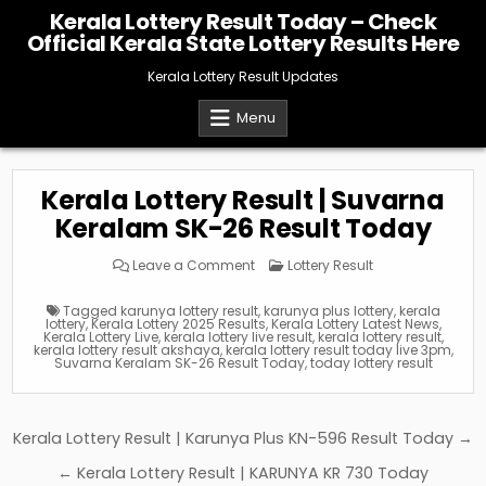
Skip
Kerala Lottery Result Today – Check
to
Official Kerala State Lottery Results Here
content
Kerala Lottery Result Updates
Menu
Kerala Lottery Result | Suvarna
Keralam SK-26 Result Today
on
Posted
Leave a Comment
Lottery Result
Kerala
in
Lottery
Result
Tagged
karunya lottery result
,
karunya plus lottery
,
kerala
|
lottery
,
Kerala Lottery 2025 Results
,
Kerala Lottery Latest News
,
Suvarna
Kerala Lottery Live
,
kerala lottery live result
,
kerala lottery result
,
Keralam
kerala lottery result akshaya
,
kerala lottery result today live 3pm
,
SK-
Suvarna Keralam SK-26 Result Today
,
today lottery result
26
Result
Today
Post
Kerala Lottery Result | Karunya Plus KN-596 Result Today →
navigation
← Kerala Lottery Result | KARUNYA KR 730 Today