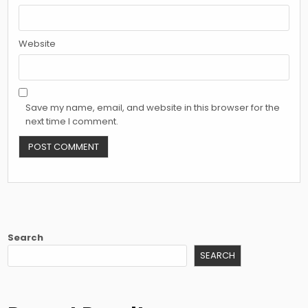
Website
Save my name, email, and website in this browser for the
next time I comment.
Search
SEARCH