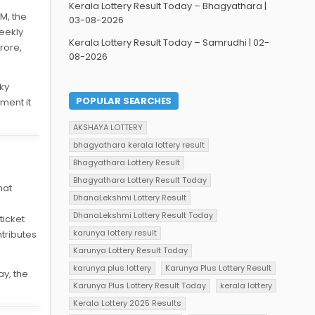
Kerala Lottery Result Today – Bhagyathara |
PM, the
03-08-2026
eekly
Kerala Lottery Result Today – Samrudhi | 02-
Crore,
08-2026
cky
POPULAR SEARCHES
ment it
AKSHAYA LOTTERY
bhagyathara kerala lottery result
Bhagyathara Lottery Result
Bhagyathara Lottery Result Today
hat
DhanaLekshmi Lottery Result
DhanaLekshmi Lottery Result Today
ticket
karunya lottery result
tributes
Karunya Lottery Result Today
karunya plus lottery
Karunya Plus Lottery Result
ay, the
Karunya Plus Lottery Result Today
kerala lottery
Kerala Lottery 2025 Results