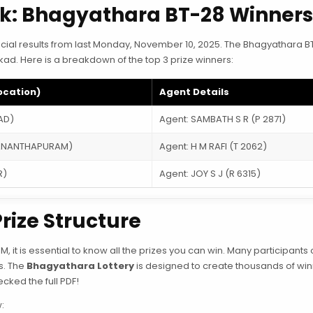
ek: Bhagyathara BT-28 Winner
official results from last Monday, November 10, 2025. The Bhagyathara 
akkad. Here is a breakdown of the top 3 prize winners:
ocation)
Agent Details
AD)
Agent: SAMBATH S R (P 2871)
VANANTHAPURAM)
Agent: H M RAFI (T 2062)
R)
Agent: JOY S J (R 6315)
rize Structure
PM, it is essential to know all the prizes you can win. Many participants 
gs. The
Bhagyathara Lottery
is designed to create thousands of win
cked the full PDF!
: