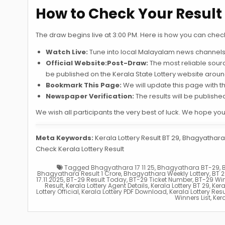
How to Check Your Result 
The draw begins live at 3:00 PM. Here is how you can chec
Watch Live:
Tune into local Malayalam news channels 
Official Website:Post-Draw:
The most reliable source.
be published on the Kerala State Lottery website aroun
Bookmark This Page:
We will update this page with 
Newspaper Verification:
The results will be publish
We wish all participants the very best of luck. We hope yo
Meta Keywords:
Kerala Lottery Result BT 29, Bhagyathara 
Check Kerala Lottery Result
Tagged
Bhagyathara 17 11 25
,
Bhagyathara BT-29
,
Bhagyathara Result 1 Crore
,
Bhagyathara Weekly Lottery
,
BT 2
17.11.2025
,
BT-29 Result Today
,
BT-29 Ticket Number
,
BT-29 Wi
Result
,
Kerala Lottery Agent Details
,
Kerala Lottery BT 29
,
Kera
Lottery Official
,
Kerala Lottery PDF Download
,
Kerala Lottery Res
Winners List
,
Kera