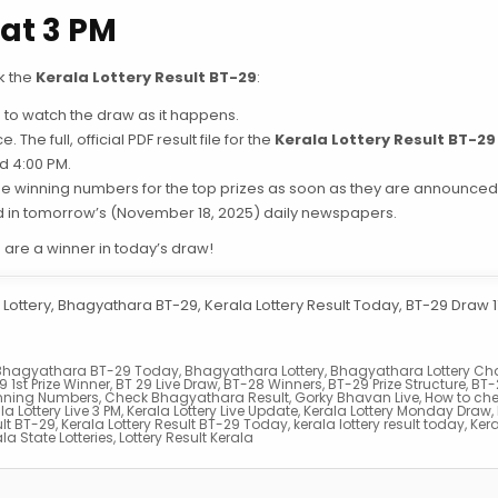
at 3 PM
k the
Kerala Lottery Result BT-29
:
to watch the draw as it happens.
 The full, official PDF result file for the
Kerala Lottery Result BT-29
d 4:00 PM.
the winning numbers for the top prizes as soon as they are announced
ed in tomorrow’s (November 18, 2025) daily newspapers.
u are a winner in today’s draw!
Lottery, Bhagyathara BT-29, Kerala Lottery Result Today, BT-29 Draw 17
Bhagyathara BT-29 Today
,
Bhagyathara Lottery
,
Bhagyathara Lottery Cha
9 1st Prize Winner
,
BT 29 Live Draw
,
BT-28 Winners
,
BT-29 Prize Structure
,
BT-
nning Numbers
,
Check Bhagyathara Result
,
Gorky Bhavan Live
,
How to ch
la Lottery Live 3 PM
,
Kerala Lottery Live Update
,
Kerala Lottery Monday Draw
,
ult BT-29
,
Kerala Lottery Result BT-29 Today
,
kerala lottery result today
,
Kera
la State Lotteries
,
Lottery Result Kerala