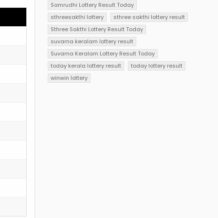
Samrudhi Lottery Result Today
sthreesakthi lottery
sthree sakthi lottery result
Sthree Sakthi Lottery Result Today
suvarna keralam lottery result
Suvarna Keralam Lottery Result Today
today kerala lottery result
today lottery result
winwin lottery