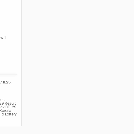
will
.
.11.25,
rt
,
29 Result
eck BT-29
Kerala
la Lottery