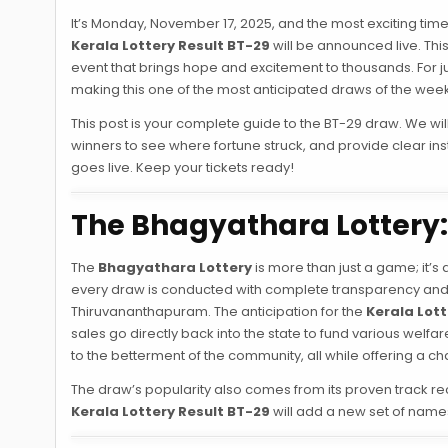
It’s Monday, November 17, 2025, and the most exciting time 
Kerala Lottery Result BT-29
will be announced live. This
event that brings hope and excitement to thousands. For just 
making this one of the most anticipated draws of the week
This post is your complete guide to the BT-29 draw. We will c
winners to see where fortune struck, and provide clear in
goes live. Keep your tickets ready!
The Bhagyathara Lottery: 
The
Bhagyathara Lottery
is more than just a game; it’s 
every draw is conducted with complete transparency and f
Thiruvananthapuram. The anticipation for the
Kerala Lott
sales go directly back into the state to fund various we
to the betterment of the community, all while offering a c
The draw’s popularity also comes from its proven track rec
Kerala Lottery Result BT-29
will add a new set of names