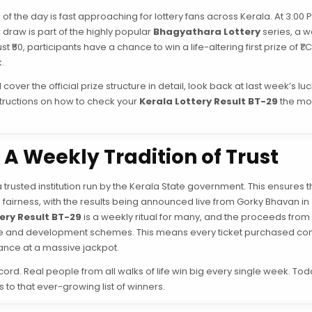
of the day is fast approaching for lottery fans across Kerala. At 3:00 
 draw is part of the highly popular
Bhagyathara Lottery
series, a w
₹50, participants have a chance to win a life-altering first prize of ₹1 
.
over the official prize structure in detail, look back at last week’s lu
structions on how to check your
Kerala Lottery Result BT-29
the mo
A Weekly Tradition of Trust
a trusted institution run by the Kerala State government. This ensures t
airness, with the results being announced live from Gorky Bhavan in
ery Result BT-29
is a weekly ritual for many, and the proceeds from 
lfare and development schemes. This means every ticket purchased con
hance at a massive jackpot.
ord. Real people from all walks of life win big every single week. Tod
 to that ever-growing list of winners.