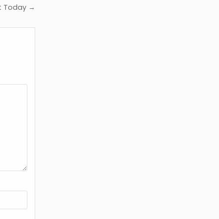
lt Today →