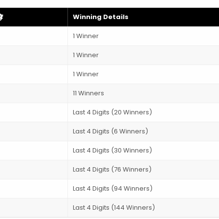
)
Winning Details
1 Winner
1 Winner
1 Winner
11 Winners
Last 4 Digits (20 Winners)
Last 4 Digits (6 Winners)
Last 4 Digits (30 Winners)
Last 4 Digits (76 Winners)
Last 4 Digits (94 Winners)
Last 4 Digits (144 Winners)