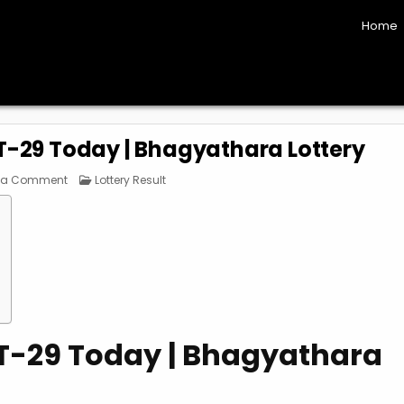
Home
BT-29 Today | Bhagyathara Lottery
on
Posted
 a Comment
Lottery Result
Kerala
in
Lottery
Result
BT-
29
Today
|
Bhagyathara
Lottery
BT-29 Today | Bhagyathara