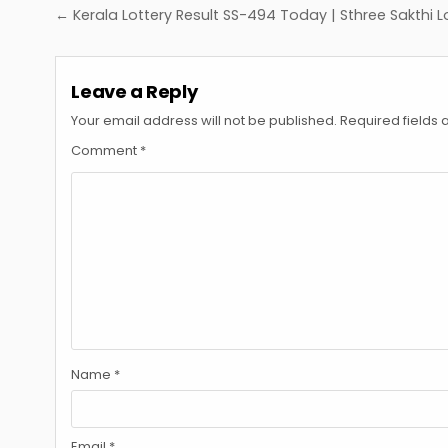
Post
← Kerala Lottery Result SS-494 Today | Sthree Sakthi L
navigation
Leave a Reply
Your email address will not be published.
Required fields
Comment
*
Name
*
Email
*