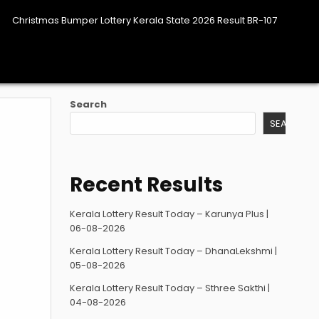
Christmas Bumper Lottery Kerala State 2026 Result BR-107
Search
SEARCH
Recent Results
Kerala Lottery Result Today – Karunya Plus |
06-08-2026
Kerala Lottery Result Today – DhanaLekshmi |
05-08-2026
Kerala Lottery Result Today – Sthree Sakthi |
04-08-2026