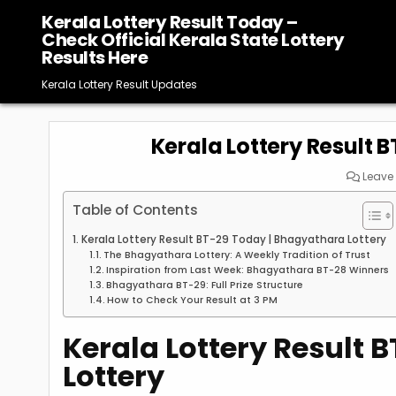
Skip
Kerala Lottery Result Today –
to
Check Official Kerala State Lottery
content
Results Here
Kerala Lottery Result Updates
Kerala Lottery Result 
Leave
Table of Contents
Kerala Lottery Result BT-29 Today | Bhagyathara Lottery
The Bhagyathara Lottery: A Weekly Tradition of Trust
Inspiration from Last Week: Bhagyathara BT-28 Winners
Bhagyathara BT-29: Full Prize Structure
How to Check Your Result at 3 PM
Kerala Lottery Result 
Lottery