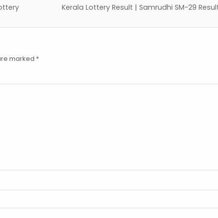
ottery
Kerala Lottery Result | Samrudhi SM-29 Resu
 are marked
*