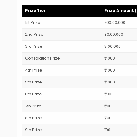
Prize Tier
Prize Amount (₹
1st Prize
₹1,00,00,000
2nd Prize
₹30,00,000
3rd Prize
₹5,00,000
Consolation Prize
₹5,000
4th Prize
₹5,000
5th Prize
₹2,000
6th Prize
₹1,000
7th Prize
₹500
8th Prize
₹200
9th Prize
₹100