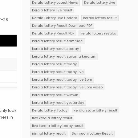
Kerala Lottery Latest News
Kerala Lottery Live
s
kerala lottery live result
Kerala Lottery Live Update
kerala lottery result
BT-28
Kerala Lottery Result Download PDF
Kerala Lottery Result PDF
kerala lottery results
kerala lottery result samrudhi
kerala lottery results today
kerala lottery result suvarna keralam
kerala lottery result today
kerala lottery result today live
kerala lottery result today live 3pm
kerala lottery result today live 3pm video
kerala lottery result winwin
kerala lottery result yesterday
only look
Kerala Lottery Today
kerala state lottery result
ners in
live kerala lottery result
live kerala lottery today result
nirmal lottery result
Samrudhi Lottery Result