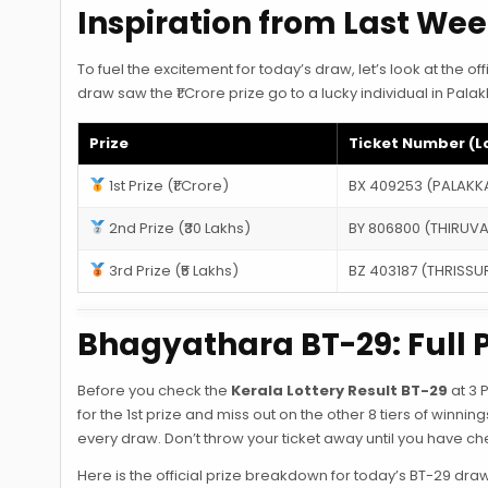
Inspiration from Last We
To fuel the excitement for today’s draw, let’s look at the 
draw saw the ₹1 Crore prize go to a lucky individual in Pal
Prize
Ticket Number (L
1st Prize (₹1 Crore)
BX 409253 (PALAKK
2nd Prize (₹30 Lakhs)
BY 806800 (THIRU
3rd Prize (₹5 Lakhs)
BZ 403187 (THRISSU
Bhagyathara BT-29: Full P
Before you check the
Kerala Lottery Result BT-29
at 3 
for the 1st prize and miss out on the other 8 tiers of winnin
every draw. Don’t throw your ticket away until you have che
Here is the official prize breakdown for today’s BT-29 draw