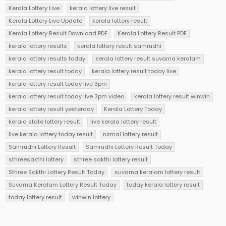
Kerala Lottery Live
kerala lottery live result
Kerala Lottery Live Update
kerala lottery result
Kerala Lottery Result Download PDF
Kerala Lottery Result PDF
kerala lottery results
kerala lottery result samrudhi
kerala lottery results today
kerala lottery result suvarna keralam
kerala lottery result today
kerala lottery result today live
kerala lottery result today live 3pm
kerala lottery result today live 3pm video
kerala lottery result winwin
kerala lottery result yesterday
Kerala Lottery Today
kerala state lottery result
live kerala lottery result
live kerala lottery today result
nirmal lottery result
Samrudhi Lottery Result
Samrudhi Lottery Result Today
sthreesakthi lottery
sthree sakthi lottery result
Sthree Sakthi Lottery Result Today
suvarna keralam lottery result
Suvarna Keralam Lottery Result Today
today kerala lottery result
today lottery result
winwin lottery