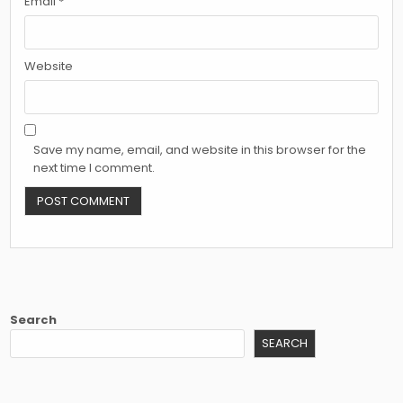
Email
*
Website
Save my name, email, and website in this browser for the
next time I comment.
Search
SEARCH