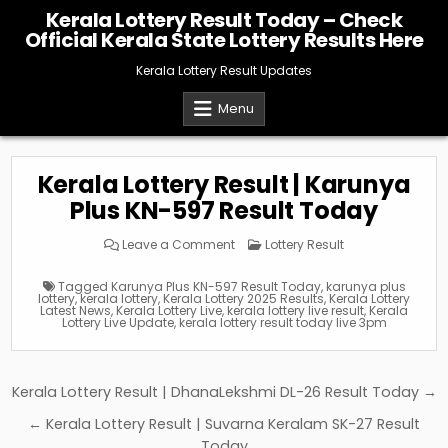
Skip
Kerala Lottery Result Today – Check
to
Official Kerala State Lottery Results Here
content
Kerala Lottery Result Updates
Menu
Kerala Lottery Result | Karunya
Plus KN-597 Result Today
on
Posted
Leave a Comment
Lottery Result
Kerala
in
Lottery
Result
Tagged
Karunya Plus KN-597 Result Today
,
karunya plus
|
lottery
,
kerala lottery
,
Kerala Lottery 2025 Results
,
Kerala Lottery
Karunya
Latest News
,
Kerala Lottery Live
,
kerala lottery live result
,
Kerala
Plus
Lottery Live Update
,
kerala lottery result today live 3pm
KN-
597
Result
Today
Post
Kerala Lottery Result | DhanaLekshmi DL-26 Result Today →
navigation
← Kerala Lottery Result | Suvarna Keralam SK-27 Result
Today