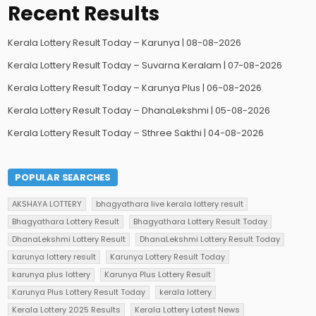
Recent Results
Kerala Lottery Result Today – Karunya | 08-08-2026
Kerala Lottery Result Today – Suvarna Keralam | 07-08-2026
Kerala Lottery Result Today – Karunya Plus | 06-08-2026
Kerala Lottery Result Today – DhanaLekshmi | 05-08-2026
Kerala Lottery Result Today – Sthree Sakthi | 04-08-2026
POPULAR SEARCHES
AKSHAYA LOTTERY
bhagyathara live kerala lottery result
Bhagyathara Lottery Result
Bhagyathara Lottery Result Today
DhanaLekshmi Lottery Result
DhanaLekshmi Lottery Result Today
karunya lottery result
Karunya Lottery Result Today
karunya plus lottery
Karunya Plus Lottery Result
Karunya Plus Lottery Result Today
kerala lottery
Kerala Lottery 2025 Results
Kerala Lottery Latest News