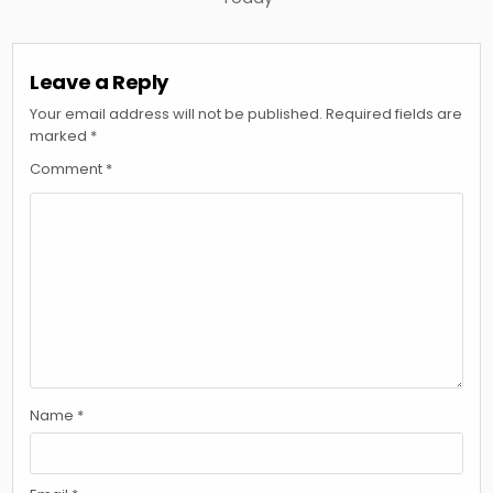
Leave a Reply
Your email address will not be published.
Required fields are
marked
*
Comment
*
Name
*