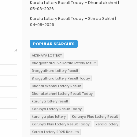
Kerala Lottery Result Today – DhanaLekshmi |
05-08-2026
Kerala Lottery Result Today – Sthree Sakthi |
04-08-2026
POPULAR SEARCHES
AKSHAYA LOTTERY
bhagyathara live kerala lottery result
Bhagyathara Lottery Result
Bhagyathara Lottery Result Today
DhanaLekshmi Lottery Result
DhanaLekshmi Lottery Result Today
karunya lottery result
Karunya Lottery Result Today
karunya plus lottery
Karunya Plus Lottery Result
Karunya Plus Lottery Result Today
kerala lottery
Kerala Lottery 2025 Results