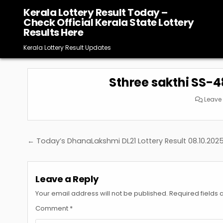
Skip
Kerala Lottery Result Today –
to
Check Official Kerala State Lottery
content
Results Here
Kerala Lottery Result Updates
Sthree sakthi SS-4
Leave
Post
← Today’s DhanaLakshmi DL21 Lottery Result 08.10.202
navigation
Leave a Reply
Your email address will not be published.
Required fields
Comment
*