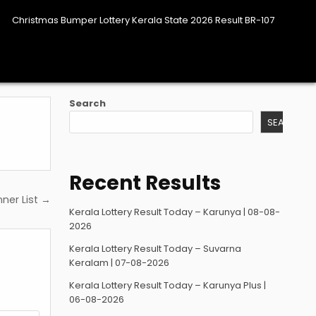
Christmas Bumper Lottery Kerala State 2026 Result BR-107
Search
SEARCH
Recent Results
ner List →
Kerala Lottery Result Today – Karunya | 08-08-
2026
Kerala Lottery Result Today – Suvarna
Keralam | 07-08-2026
Kerala Lottery Result Today – Karunya Plus |
06-08-2026