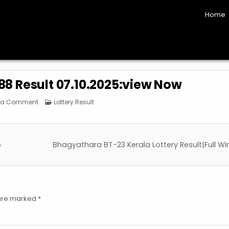
Home
88 Result 07.10.2025:view Now
on
Posted
 a Comment
Lottery Result
Sthree
in
sakthi
SS-
488
Result
07.10.2025:view
5
Bhagyathara BT-23 Kerala Lottery Result|Full Win
Now
 are marked
*