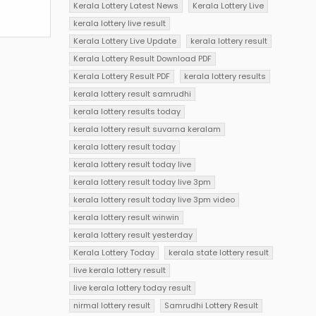
Kerala Lottery Latest News
Kerala Lottery Live
kerala lottery live result
Kerala Lottery Live Update
kerala lottery result
Kerala Lottery Result Download PDF
Kerala Lottery Result PDF
kerala lottery results
kerala lottery result samrudhi
kerala lottery results today
kerala lottery result suvarna keralam
kerala lottery result today
kerala lottery result today live
kerala lottery result today live 3pm
kerala lottery result today live 3pm video
kerala lottery result winwin
kerala lottery result yesterday
Kerala Lottery Today
kerala state lottery result
live kerala lottery result
live kerala lottery today result
nirmal lottery result
Samrudhi Lottery Result