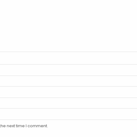
the next time I comment.