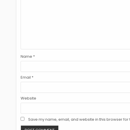
Name
*
Email
*
Website
Save my name, email, and website in this browser for 