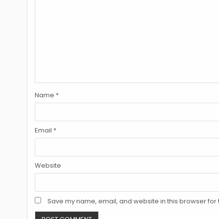
Name
*
Email
*
Website
Save my name, email, and website in this browser for 