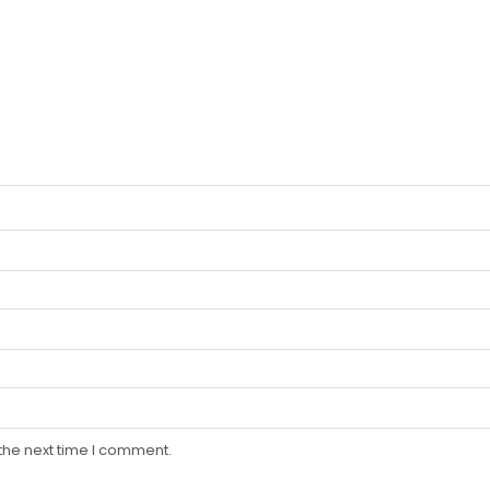
the next time I comment.