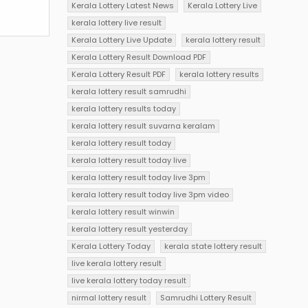
Kerala Lottery Latest News
Kerala Lottery Live
kerala lottery live result
Kerala Lottery Live Update
kerala lottery result
Kerala Lottery Result Download PDF
Kerala Lottery Result PDF
kerala lottery results
kerala lottery result samrudhi
kerala lottery results today
kerala lottery result suvarna keralam
kerala lottery result today
kerala lottery result today live
kerala lottery result today live 3pm
kerala lottery result today live 3pm video
kerala lottery result winwin
kerala lottery result yesterday
Kerala Lottery Today
kerala state lottery result
live kerala lottery result
live kerala lottery today result
nirmal lottery result
Samrudhi Lottery Result