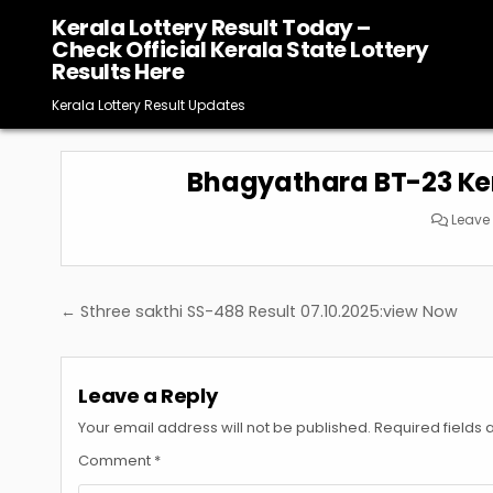
Skip
Kerala Lottery Result Today –
to
Check Official Kerala State Lottery
content
Results Here
Kerala Lottery Result Updates
Bhagyathara BT-23 Kera
Leave
Post
← Sthree sakthi SS-488 Result 07.10.2025:view Now
navigation
Leave a Reply
Your email address will not be published.
Required fields
Comment
*