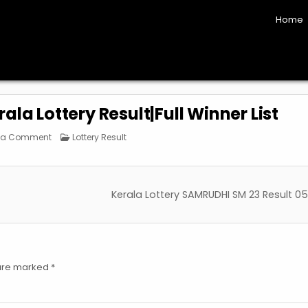
Home
la Lottery Result|Full Winner List
on
Posted
 a Comment
Lottery Result
Bhagyathara
in
BT-
23
Kerala
Lottery
Result|Full
Kerala Lottery SAMRUDHI SM 23 Result 05
Winner
List
 are marked
*