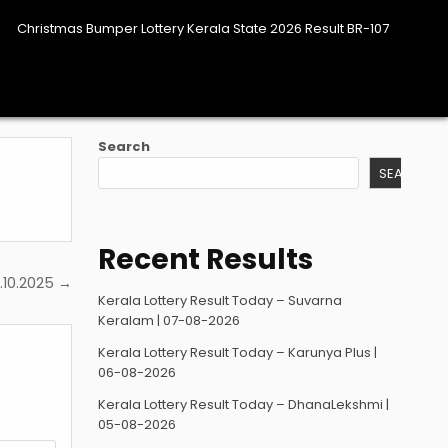
Christmas Bumper Lottery Kerala State 2026 Result BR-107
Search
SEARCH
Recent Results
.10.2025 →
Kerala Lottery Result Today – Suvarna
Keralam | 07-08-2026
Kerala Lottery Result Today – Karunya Plus |
06-08-2026
Kerala Lottery Result Today – DhanaLekshmi |
05-08-2026