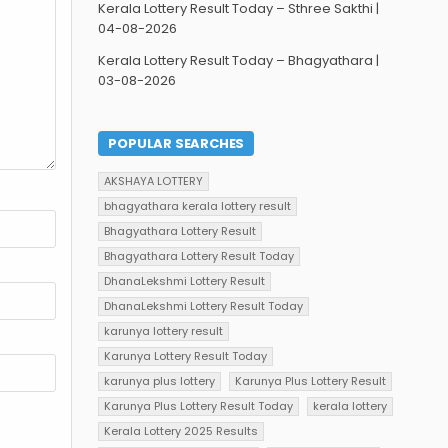
Kerala Lottery Result Today – Sthree Sakthi |
04-08-2026
Kerala Lottery Result Today – Bhagyathara |
03-08-2026
POPULAR SEARCHES
AKSHAYA LOTTERY
bhagyathara kerala lottery result
Bhagyathara Lottery Result
Bhagyathara Lottery Result Today
DhanaLekshmi Lottery Result
DhanaLekshmi Lottery Result Today
karunya lottery result
Karunya Lottery Result Today
karunya plus lottery
Karunya Plus Lottery Result
Karunya Plus Lottery Result Today
kerala lottery
Kerala Lottery 2025 Results