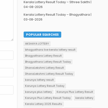
Kerala Lottery Result Today – Sthree Sakthi |
04-08-2026
Kerala Lottery Result Today – Bhagyathara |
03-08-2026
POPULAR SEARCHES
AKSHAYA LOTTERY
bhagyathara live kerala lottery result
Bhagyathara Lottery Result
Bhagyathara Lottery Result Today
DhanaLekshmi Lottery Result
DhanaLekshmi Lottery Result Today
karunya lottery result
Karunya Lottery Result Today
karunya plus lottery
Karunya Plus Lottery Result
Karunya Plus Lottery Result Today
kerala lottery
Kerala Lottery 2025 Results