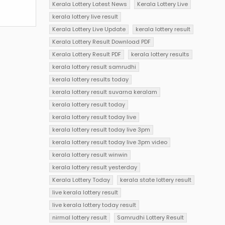
Kerala Lottery Latest News
Kerala Lottery Live
kerala lottery live result
Kerala Lottery Live Update
kerala lottery result
Kerala Lottery Result Download PDF
Kerala Lottery Result PDF
kerala lottery results
kerala lottery result samrudhi
kerala lottery results today
kerala lottery result suvarna keralam
kerala lottery result today
kerala lottery result today live
kerala lottery result today live 3pm
kerala lottery result today live 3pm video
kerala lottery result winwin
kerala lottery result yesterday
Kerala Lottery Today
kerala state lottery result
live kerala lottery result
live kerala lottery today result
nirmal lottery result
Samrudhi Lottery Result