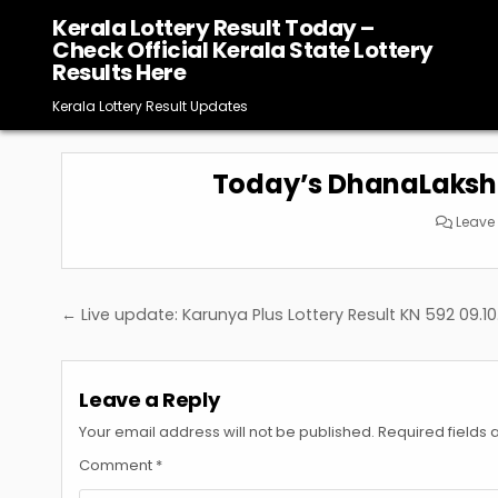
Skip
Kerala Lottery Result Today –
to
Check Official Kerala State Lottery
content
Results Here
Kerala Lottery Result Updates
Today’s DhanaLakshmi
Leave
Post
← Live update: Karunya Plus Lottery Result KN 592 09.1
navigation
Leave a Reply
Your email address will not be published.
Required fields
Comment
*