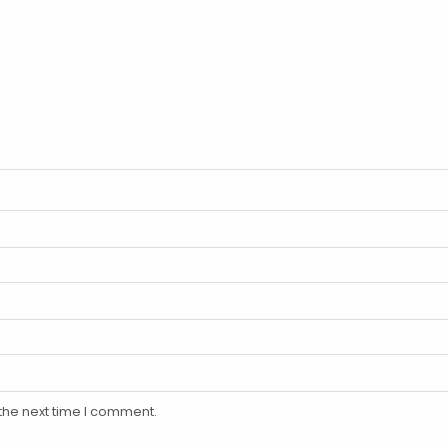
the next time I comment.