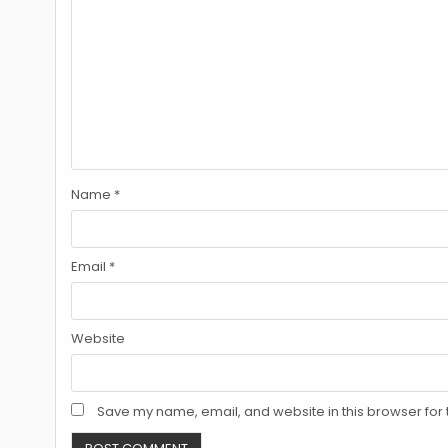
Name
*
Email
*
Website
Save my name, email, and website in this browser for 