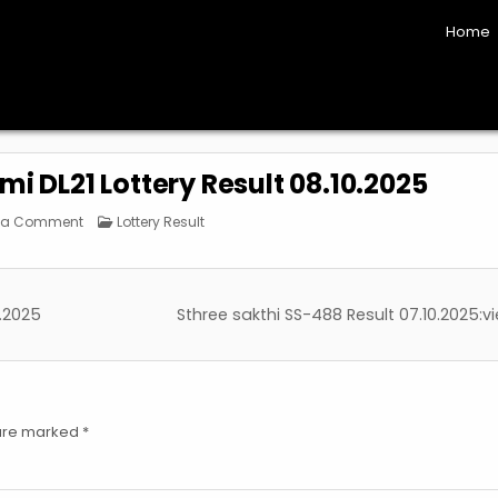
Home
 DL21 Lottery Result 08.10.2025
on
Posted
 a Comment
Lottery Result
Today’s
in
DhanaLakshmi
DL21
Lottery
Result
08.10.2025
0.2025
Sthree sakthi SS-488 Result 07.10.2025:
 are marked
*