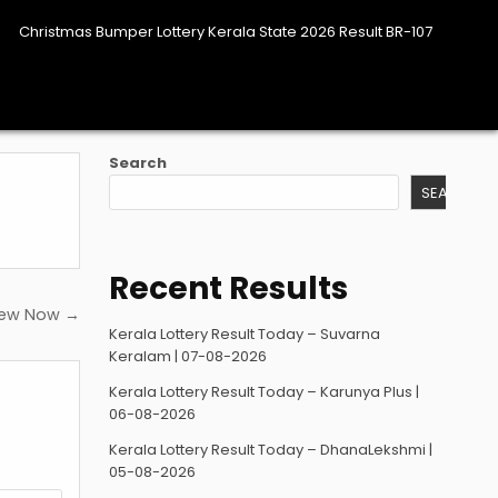
Christmas Bumper Lottery Kerala State 2026 Result BR-107
Search
SEARCH
Recent Results
view Now →
Kerala Lottery Result Today – Suvarna
Keralam | 07-08-2026
Kerala Lottery Result Today – Karunya Plus |
06-08-2026
Kerala Lottery Result Today – DhanaLekshmi |
05-08-2026