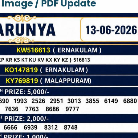
t Image / PDF Update