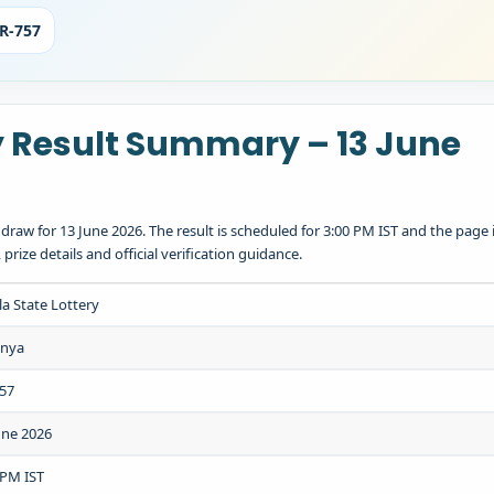
R-757
y Result Summary – 13 June
raw for 13 June 2026. The result is scheduled for 3:00 PM IST and the page 
ize details and official verification guidance.
la State Lottery
unya
57
une 2026
 PM IST