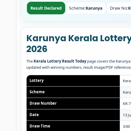
Result Declared
Scheme:
Karunya
Draw No:
K
Karunya Kerala Lotter
2026
The
Kerala Lottery Result Today
page covers the Karunya d
updated with winning numbers, result image/PDF reference, pr
Lottery
Kera
Scheme
Kar
Draw Number
KR-7
Date
13 J
Draw Time
3:00