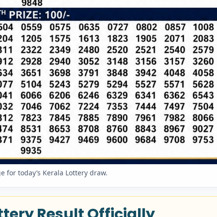
 for today’s Kerala Lottery draw.
tery Result Officially