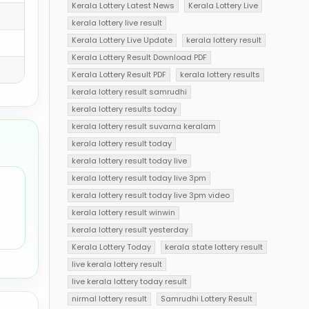
Kerala Lottery Latest News
Kerala Lottery Live
kerala lottery live result
Kerala Lottery Live Update
kerala lottery result
Kerala Lottery Result Download PDF
Kerala Lottery Result PDF
kerala lottery results
kerala lottery result samrudhi
kerala lottery results today
kerala lottery result suvarna keralam
kerala lottery result today
kerala lottery result today live
kerala lottery result today live 3pm
kerala lottery result today live 3pm video
kerala lottery result winwin
kerala lottery result yesterday
Kerala Lottery Today
kerala state lottery result
live kerala lottery result
live kerala lottery today result
nirmal lottery result
Samrudhi Lottery Result