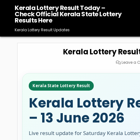
Skip
Kerala Lottery Result Today –
to
Check Official Kerala State Lottery
content
Results Here
Kerala Lottery Result Updates
Kerala Lottery Resu
Leave a
Kerala State Lottery Result
Kerala Lottery 
– 13 June 2026
Live result update for Saturday Kerala Lotte