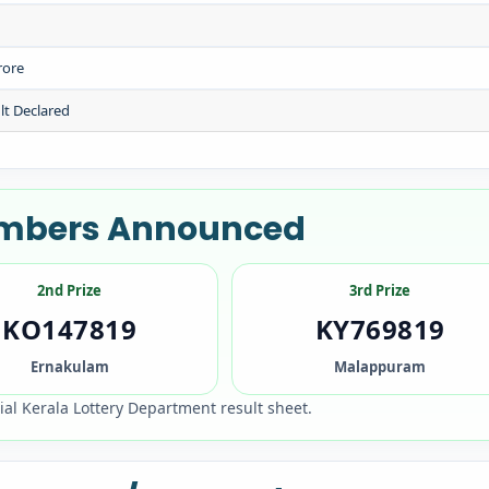
rore
lt Declared
Numbers Announced
2nd Prize
3rd Prize
KO147819
KY769819
Ernakulam
Malappuram
cial Kerala Lottery Department result sheet.