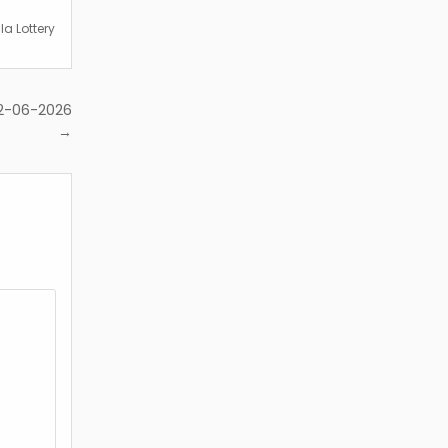
la Lottery
12-06-2026
→