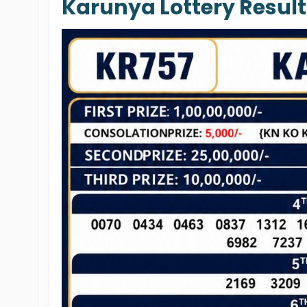
Karunya Lottery Resul