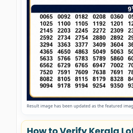
Result image has been updated as the featured image
How to Verify Kerala Lot