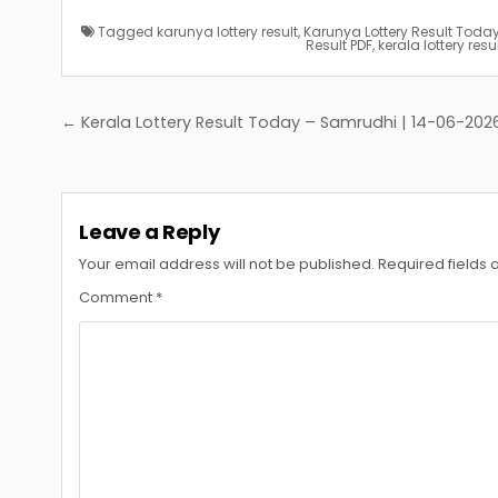
Tagged
karunya lottery result
,
Karunya Lottery Result Toda
Result PDF
,
kerala lottery resu
Post
← Kerala Lottery Result Today – Samrudhi | 14-06-202
navigation
Leave a Reply
Your email address will not be published.
Required fields
Comment
*