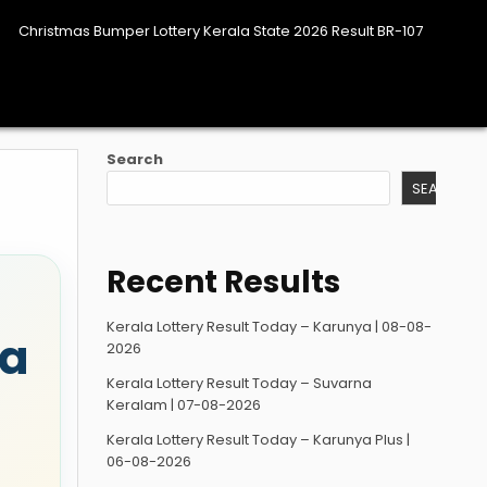
Christmas Bumper Lottery Kerala State 2026 Result BR-107
Search
SEARCH
Recent Results
Kerala Lottery Result Today – Karunya | 08-08-
ya
2026
Kerala Lottery Result Today – Suvarna
Keralam | 07-08-2026
Kerala Lottery Result Today – Karunya Plus |
06-08-2026