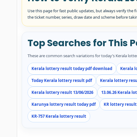
Use this page for fast public updates, but always verify the f
the ticket number, series, draw date and scheme before taki
Top Searches for This 
These are common search variations for today’s Kerala lott
Kerala lottery result today pdf download
Kerala l
Today Kerala lottery result pdf
Kerala lottery resu
Kerala lottery result 13/06/2026
13.06.26 Kerala lo
Karunya lottery result today pdf
KR lottery resul
KR-757 Kerala lottery result