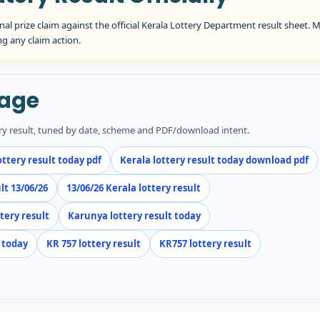
inal prize claim against the official Kerala Lottery Department result sheet. 
ng any claim action.
Page
ery result, tuned by date, scheme and PDF/download intent.
ottery result today pdf
Kerala lottery result today download pdf
lt 13/06/26
13/06/26 Kerala lottery result
ttery result
Karunya lottery result today
t today
KR 757 lottery result
KR757 lottery result