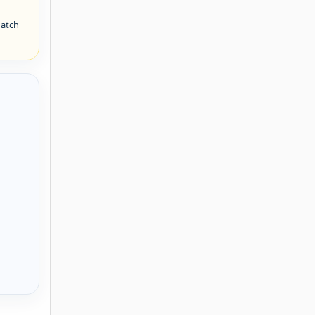
Match