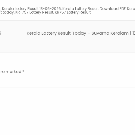
y
,
Kerala Lottery Result 13-06-2026
,
Kerala Lottery Result Download PDF
,
Kera
lt today
,
KR-757 Lottery Result
,
KR757 Lottery Result
6
Kerala Lottery Result Today – Suvarna Keralam | 
 are marked
*