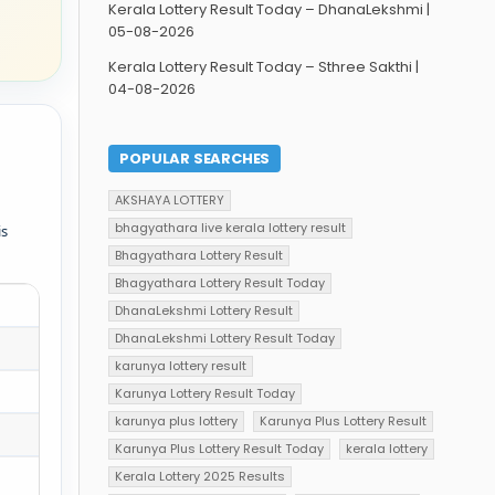
Kerala Lottery Result Today – DhanaLekshmi |
05-08-2026
Kerala Lottery Result Today – Sthree Sakthi |
04-08-2026
POPULAR SEARCHES
AKSHAYA LOTTERY
bhagyathara live kerala lottery result
is
Bhagyathara Lottery Result
Bhagyathara Lottery Result Today
DhanaLekshmi Lottery Result
DhanaLekshmi Lottery Result Today
karunya lottery result
Karunya Lottery Result Today
karunya plus lottery
Karunya Plus Lottery Result
Karunya Plus Lottery Result Today
kerala lottery
Kerala Lottery 2025 Results