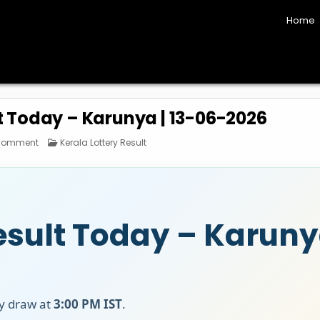
Home
lt Today – Karunya | 13-06-2026
on
Posted
 Comment
Kerala Lottery Result
Kerala
in
Lottery
Result
Today
–
Karunya
|
13-
06-
Result Today – Karun
2026
ry draw at
3:00 PM IST
.