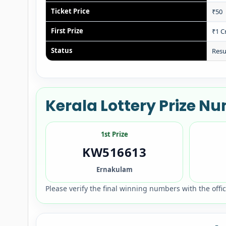
Ticket Price
₹50
First Prize
₹1 C
Status
Resu
Kerala Lottery Prize 
1st Prize
KW516613
Ernakulam
Please verify the final winning numbers with the offi