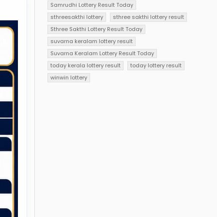
Samrudhi Lottery Result Today
sthreesakthi lottery
sthree sakthi lottery result
Sthree Sakthi Lottery Result Today
suvarna keralam lottery result
Suvarna Keralam Lottery Result Today
today kerala lottery result
today lottery result
winwin lottery