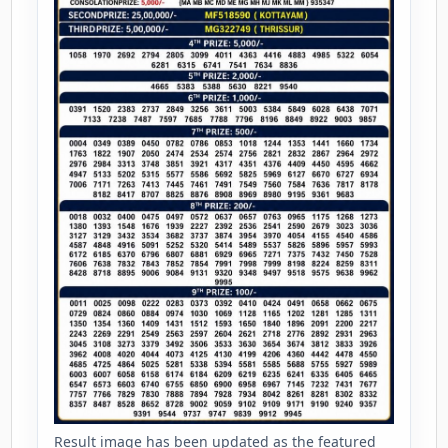
Result image has been updated as the featured