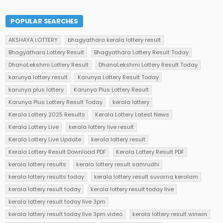
POPULAR SEARCHES
AKSHAYA LOTTERY
bhagyathara kerala lottery result
Bhagyathara Lottery Result
Bhagyathara Lottery Result Today
DhanaLekshmi Lottery Result
DhanaLekshmi Lottery Result Today
karunya lottery result
Karunya Lottery Result Today
karunya plus lottery
Karunya Plus Lottery Result
Karunya Plus Lottery Result Today
kerala lottery
Kerala Lottery 2025 Results
Kerala Lottery Latest News
Kerala Lottery Live
kerala lottery live result
Kerala Lottery Live Update
kerala lottery result
Kerala Lottery Result Download PDF
Kerala Lottery Result PDF
kerala lottery results
kerala lottery result samrudhi
kerala lottery results today
kerala lottery result suvarna keralam
kerala lottery result today
kerala lottery result today live
kerala lottery result today live 3pm
kerala lottery result today live 3pm video
kerala lottery result winwin