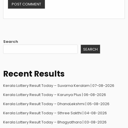
Search
SEARCH
Recent Results
Kerala Lottery Result Today – Suvarna Keralam | 07-08-2026
Kerala Lottery Result Today – Karunya Plus | 06-08-2026
Kerala Lottery Result Today – DhanaLekshmi | 05-08-2026
Kerala Lottery Result Today – Sthree Sakthi | 04-08-2026
Kerala Lottery Result Today – Bhagyathara | 03-08-2026