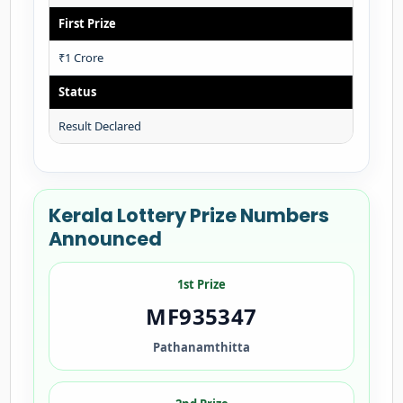
First Prize
₹1 Crore
Status
Result Declared
Kerala Lottery Prize Numbers
Announced
1st Prize
MF935347
Pathanamthitta