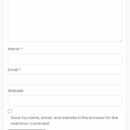
Name
*
Email
*
Website
Save my name, email, and website in this browser for the
next time I comment.