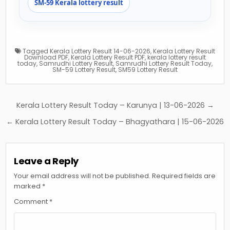
SM-59 Kerala lottery result
Tagged
Kerala Lottery Result 14-06-2026
,
Kerala Lottery Result
Download PDF
,
Kerala Lottery Result PDF
,
kerala lottery result
today
,
Samrudhi Lottery Result
,
Samrudhi Lottery Result Today
,
SM-59 Lottery Result
,
SM59 Lottery Result
Post
Kerala Lottery Result Today – Karunya | 13-06-2026 →
navigation
← Kerala Lottery Result Today – Bhagyathara | 15-06-2026
Leave a Reply
Your email address will not be published.
Required fields are
marked
*
Comment
*