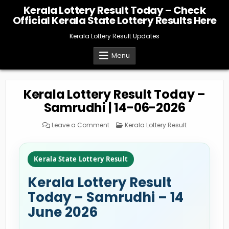
Skip
Kerala Lottery Result Today – Check
to
Official Kerala State Lottery Results Here
content
Kerala Lottery Result Updates
Menu
Kerala Lottery Result Today –
Samrudhi | 14-06-2026
on
Posted
Leave a Comment
Kerala Lottery Result
Kerala
in
Lottery
Result
Today
–
Kerala State Lottery Result
Samrudhi
|
14-
Kerala Lottery Result
06-
2026
Today – Samrudhi – 14
June 2026