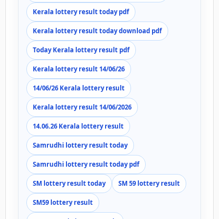
Kerala lottery result today pdf
Kerala lottery result today download pdf
Today Kerala lottery result pdf
Kerala lottery result 14/06/26
14/06/26 Kerala lottery result
Kerala lottery result 14/06/2026
14.06.26 Kerala lottery result
Samrudhi lottery result today
Samrudhi lottery result today pdf
SM lottery result today
SM 59 lottery result
SM59 lottery result