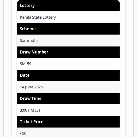
Lottery
Kerala State Lottery
Scheme
Samrudhi
Draw Number
SM-59
Date
14 June 2026
Draw Time
3:00 PM IST
Ticket Price
₹50