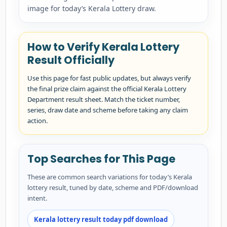
image for today’s Kerala Lottery draw.
How to Verify Kerala Lottery
Result Officially
Use this page for fast public updates, but always verify
the final prize claim against the official Kerala Lottery
Department result sheet. Match the ticket number,
series, draw date and scheme before taking any claim
action.
Top Searches for This Page
These are common search variations for today’s Kerala
lottery result, tuned by date, scheme and PDF/download
intent.
Kerala lottery result today pdf download