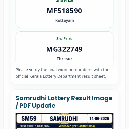
2nd Prize
MF518590
Kottayam
3rd Prize
MG322749
Thrissur
Please verify the final winning numbers with the
official Kerala Lottery Department result sheet.
Samrudhi Lottery Result Image
/ PDF Update