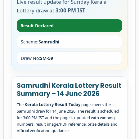
Live result update for Sunday Kerala
Lottery draw at
3:00 PM IST
.
Result Declared
Scheme:
Samrudhi
Draw No:
SM-59
Samrudhi Kerala Lottery Result
Summary – 14 June 2026
The
Kerala Lottery Result Today
page covers the
Samrudhi draw for 14 June 2026. The result is scheduled
for 3:00 PM IST and the page is updated with winning
numbers, result image/PDF reference, prize details and
official verification guidance.