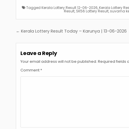
Tagged
Kerala Lottery Result 12-06-2026
,
Kerala Lottery R
Result
,
SK56 Lottery Result
,
suvarna ke
Post
← Kerala Lottery Result Today – Karunya | 13-06-2026
navigation
Leave a Reply
Your email address will not be published.
Required fields
Comment
*