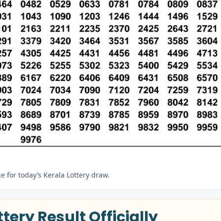
 for today’s Kerala Lottery draw.
tery Result Officially