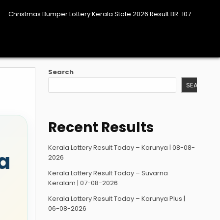
Christmas Bumper Lottery Kerala State 2026 Result BR-107
Search
SEARCH
Recent Results
Kerala Lottery Result Today – Karunya | 08-08-
na
2026
Kerala Lottery Result Today – Suvarna
Keralam | 07-08-2026
Kerala Lottery Result Today – Karunya Plus |
06-08-2026