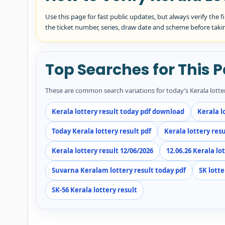
Use this page for fast public updates, but always verify the f
the ticket number, series, draw date and scheme before taki
Top Searches for This 
These are common search variations for today’s Kerala lott
Kerala lottery result today pdf download
Kerala l
Today Kerala lottery result pdf
Kerala lottery resu
Kerala lottery result 12/06/2026
12.06.26 Kerala lo
Suvarna Keralam lottery result today pdf
SK lotte
SK-56 Kerala lottery result