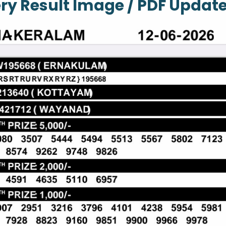
ry Result Image / PDF Updat