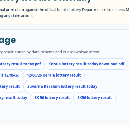
inal prize claim against the official Kerala Lottery Department result sheet. 
ng any claim action.
Page
ery result, tuned by date, scheme and PDF/download intent.
ottery result today pdf
Kerala lottery result today download pdf
lt 12/06/26
12/06/26 Kerala lottery result
ttery result
Suvarna Keralam lottery result today
ry result today
SK 56 lottery result
SK56 lottery result