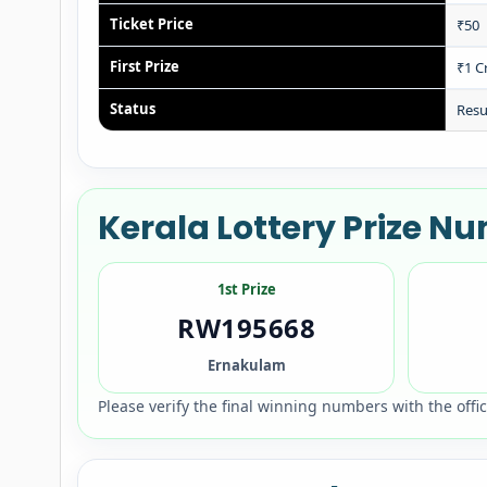
Ticket Price
₹50
First Prize
₹1 C
Status
Resu
Kerala Lottery Prize 
1st Prize
RW195668
Ernakulam
Please verify the final winning numbers with the offi