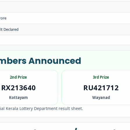
rore
lt Declared
Numbers Announced
2nd Prize
3rd Prize
RX213640
RU421712
Kottayam
Wayanad
cial Kerala Lottery Department result sheet.