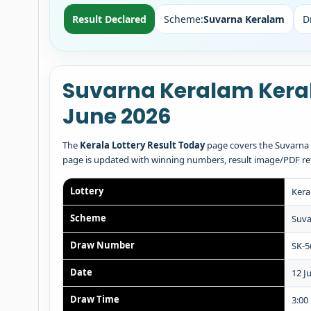
Result Declared
Scheme:
Suvarna Keralam
D
Suvarna Keralam Keral
June 2026
The
Kerala Lottery Result Today
page covers the Suvarna K
page is updated with winning numbers, result image/PDF refer
Lottery
Kera
Scheme
Suva
Draw Number
SK-5
Date
12 J
Draw Time
3:00