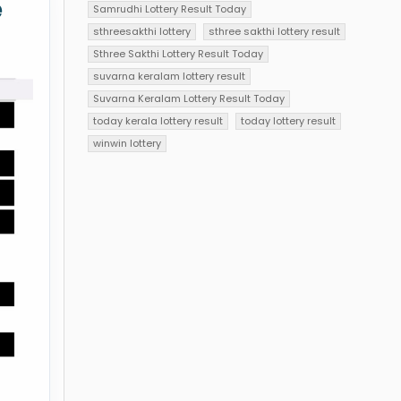
e
Samrudhi Lottery Result Today
sthreesakthi lottery
sthree sakthi lottery result
Sthree Sakthi Lottery Result Today
suvarna keralam lottery result
Suvarna Keralam Lottery Result Today
today kerala lottery result
today lottery result
winwin lottery