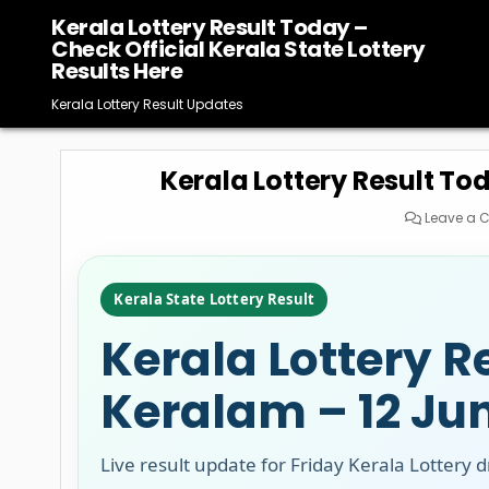
Skip
Kerala Lottery Result Today –
to
Check Official Kerala State Lottery
content
Results Here
Kerala Lottery Result Updates
Kerala Lottery Result T
Leave a
Kerala State Lottery Result
Kerala Lottery 
Keralam – 12 Ju
Live result update for Friday Kerala Lottery 