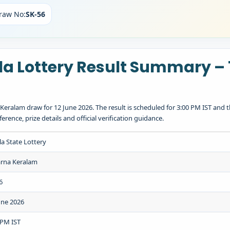
raw No:
SK-56
a Lottery Result Summary – 
eralam draw for 12 June 2026. The result is scheduled for 3:00 PM IST and 
ence, prize details and official verification guidance.
la State Lottery
rna Keralam
6
une 2026
 PM IST