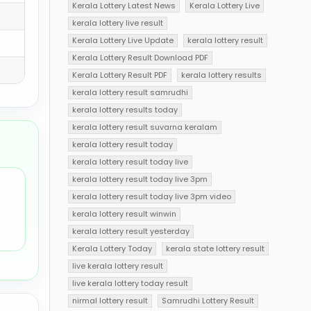
Kerala Lottery Latest News
Kerala Lottery Live
kerala lottery live result
Kerala Lottery Live Update
kerala lottery result
Kerala Lottery Result Download PDF
Kerala Lottery Result PDF
kerala lottery results
kerala lottery result samrudhi
kerala lottery results today
kerala lottery result suvarna keralam
kerala lottery result today
kerala lottery result today live
kerala lottery result today live 3pm
kerala lottery result today live 3pm video
kerala lottery result winwin
kerala lottery result yesterday
Kerala Lottery Today
kerala state lottery result
live kerala lottery result
live kerala lottery today result
nirmal lottery result
Samrudhi Lottery Result