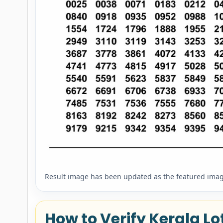
Result image has been updated as the featured image
How to Verify Kerala Lot