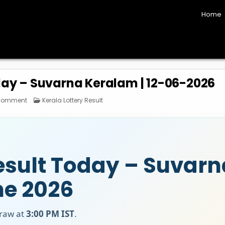
Home
oday – Suvarna Keralam | 12-06-2026
on
Posted
 Comment
Kerala Lottery Result
Kerala
in
Lottery
Result
Today
–
Suvarna
Keralam
|
12-
Result Today – Suvar
06-
2026
ne 2026
draw at
3:00 PM IST
.