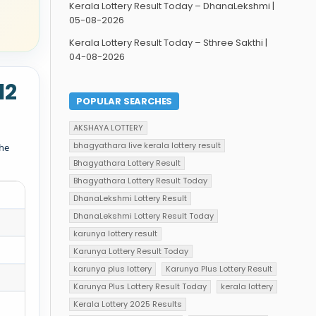
Kerala Lottery Result Today – DhanaLekshmi |
05-08-2026
Kerala Lottery Result Today – Sthree Sakthi |
04-08-2026
12
POPULAR SEARCHES
AKSHAYA LOTTERY
bhagyathara live kerala lottery result
the
Bhagyathara Lottery Result
Bhagyathara Lottery Result Today
DhanaLekshmi Lottery Result
DhanaLekshmi Lottery Result Today
karunya lottery result
Karunya Lottery Result Today
karunya plus lottery
Karunya Plus Lottery Result
Karunya Plus Lottery Result Today
kerala lottery
Kerala Lottery 2025 Results