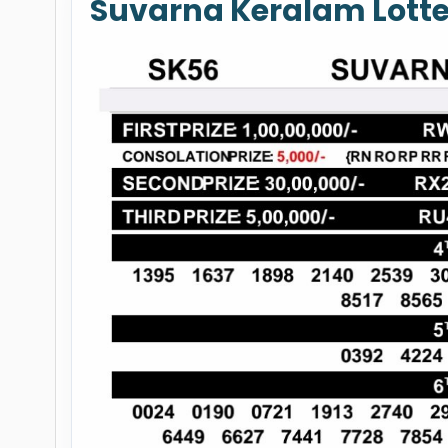
Suvarna Keralam Lotte