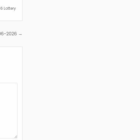
6 Lottery
-06-2026 →