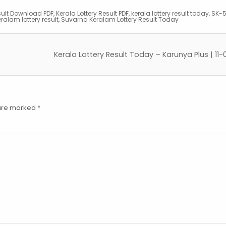
esult Download PDF
,
Kerala Lottery Result PDF
,
kerala lottery result today
,
SK-5
ralam lottery result
,
Suvarna Keralam Lottery Result Today
Kerala Lottery Result Today – Karunya Plus | 11
 are marked
*