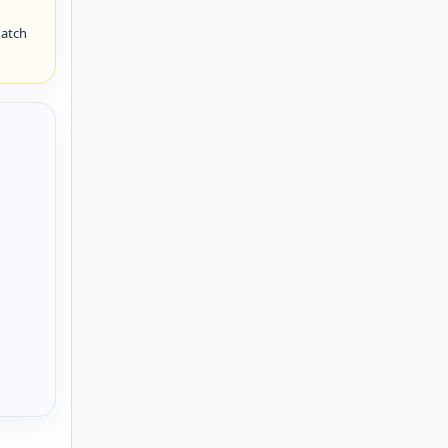
Match