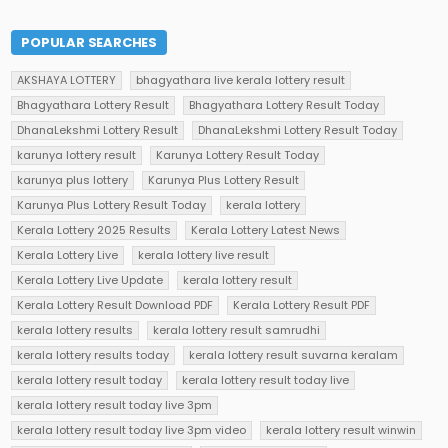
POPULAR SEARCHES
AKSHAYA LOTTERY
bhagyathara live kerala lottery result
Bhagyathara Lottery Result
Bhagyathara Lottery Result Today
DhanaLekshmi Lottery Result
DhanaLekshmi Lottery Result Today
karunya lottery result
Karunya Lottery Result Today
karunya plus lottery
Karunya Plus Lottery Result
Karunya Plus Lottery Result Today
kerala lottery
Kerala Lottery 2025 Results
Kerala Lottery Latest News
Kerala Lottery Live
kerala lottery live result
Kerala Lottery Live Update
kerala lottery result
Kerala Lottery Result Download PDF
Kerala Lottery Result PDF
kerala lottery results
kerala lottery result samrudhi
kerala lottery results today
kerala lottery result suvarna keralam
kerala lottery result today
kerala lottery result today live
kerala lottery result today live 3pm
kerala lottery result today live 3pm video
kerala lottery result winwin