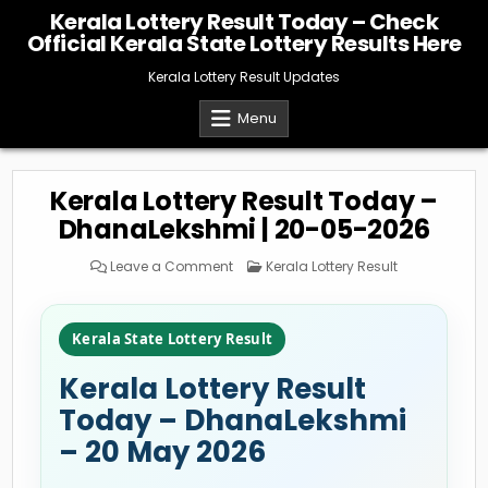
Skip
Kerala Lottery Result Today – Check
to
Official Kerala State Lottery Results Here
content
Kerala Lottery Result Updates
Menu
Kerala Lottery Result Today –
DhanaLekshmi | 20-05-2026
on
Posted
Leave a Comment
Kerala Lottery Result
Kerala
in
Lottery
Result
Today
–
Kerala State Lottery Result
DhanaLekshmi
|
20-
Kerala Lottery Result
05-
2026
Today – DhanaLekshmi
– 20 May 2026