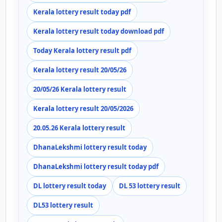
Kerala lottery result today pdf
Kerala lottery result today download pdf
Today Kerala lottery result pdf
Kerala lottery result 20/05/26
20/05/26 Kerala lottery result
Kerala lottery result 20/05/2026
20.05.26 Kerala lottery result
DhanaLekshmi lottery result today
DhanaLekshmi lottery result today pdf
DL lottery result today
DL 53 lottery result
DL53 lottery result