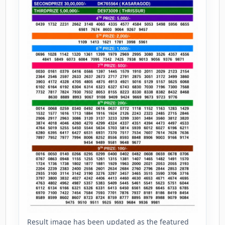
Result image has been updated as the featured