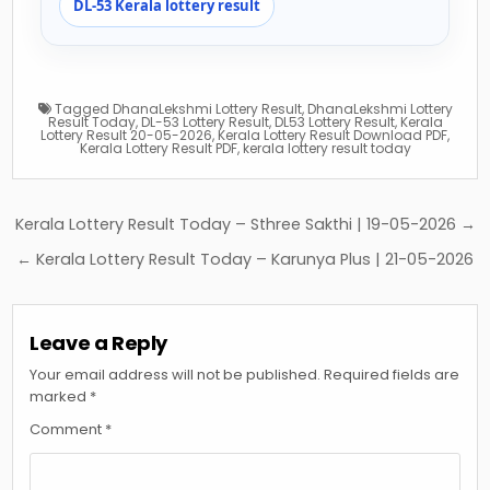
DL-53 Kerala lottery result
Tagged
DhanaLekshmi Lottery Result
,
DhanaLekshmi Lottery
Result Today
,
DL-53 Lottery Result
,
DL53 Lottery Result
,
Kerala
Lottery Result 20-05-2026
,
Kerala Lottery Result Download PDF
,
Kerala Lottery Result PDF
,
kerala lottery result today
Post
Kerala Lottery Result Today – Sthree Sakthi | 19-05-2026 →
navigation
← Kerala Lottery Result Today – Karunya Plus | 21-05-2026
Leave a Reply
Your email address will not be published.
Required fields are
marked
*
Comment
*