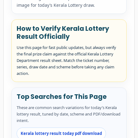
image for today’s Kerala Lottery draw.
How to Verify Kerala Lottery
Result Officially
Use this page for fast public updates, but always verify
the final prize claim against the official Kerala Lottery
Department result sheet. Match the ticket number,
series, draw date and scheme before taking any claim
action.
Top Searches for This Page
These are common search variations for today’s Kerala
lottery result, tuned by date, scheme and PDF/download
intent.
Kerala lottery result today pdf download