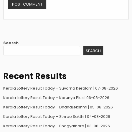
Search
SEARCH
Recent Results
Kerala Lottery Result Today – Suvarna Keralam | 07-08-2026
Kerala Lottery Result Today – Karunya Plus | 06-08-2026
Kerala Lottery Result Today – DhanaLekshmi | 05-08-2026
Kerala Lottery Result Today – Sthree Sakthi | 04-08-2026
Kerala Lottery Result Today – Bhagyathara | 03-08-2026