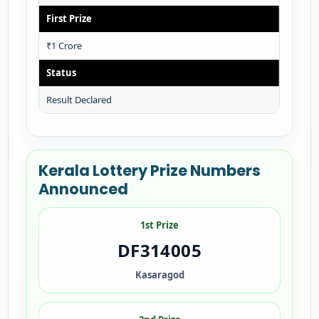
First Prize
₹1 Crore
Status
Result Declared
Kerala Lottery Prize Numbers
Announced
1st Prize
DF314005
Kasaragod