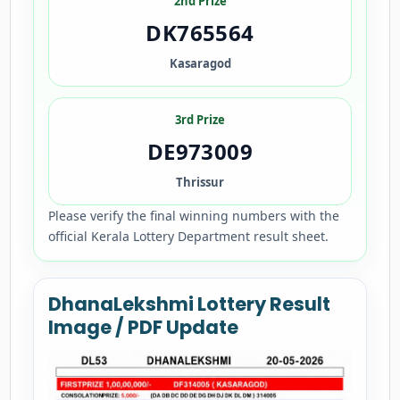
2nd Prize
DK765564
Kasaragod
3rd Prize
DE973009
Thrissur
Please verify the final winning numbers with the
official Kerala Lottery Department result sheet.
DhanaLekshmi Lottery Result
Image / PDF Update