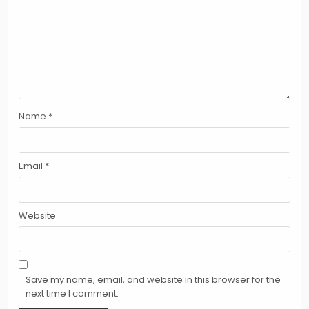
Name
*
Email
*
Website
Save my name, email, and website in this browser for the
next time I comment.