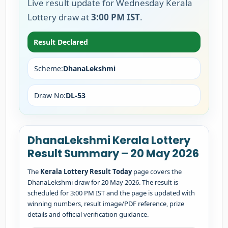
Live result update for Wednesday Kerala
Lottery draw at
3:00 PM IST
.
Result Declared
Scheme:
DhanaLekshmi
Draw No:
DL-53
DhanaLekshmi Kerala Lottery
Result Summary – 20 May 2026
The
Kerala Lottery Result Today
page covers the
DhanaLekshmi draw for 20 May 2026. The result is
scheduled for 3:00 PM IST and the page is updated with
winning numbers, result image/PDF reference, prize
details and official verification guidance.