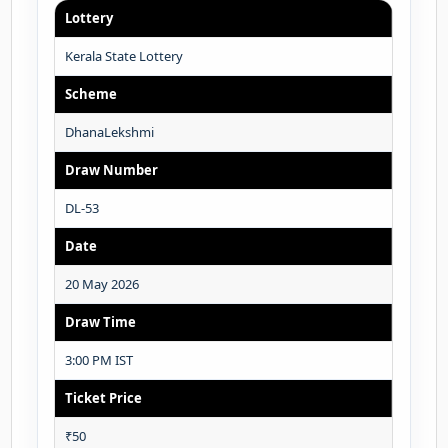
Lottery
Kerala State Lottery
Scheme
DhanaLekshmi
Draw Number
DL-53
Date
20 May 2026
Draw Time
3:00 PM IST
Ticket Price
₹50