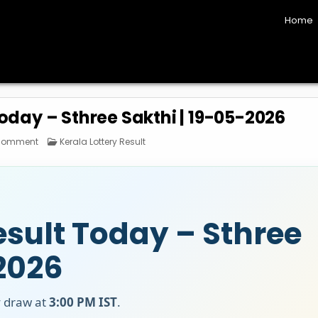
Home
Today – Sthree Sakthi | 19-05-2026
on
Posted
 Comment
Kerala Lottery Result
Kerala
in
Lottery
Result
Today
–
Sthree
Sakthi
|
19-
esult Today – Sthree
05-
2026
 2026
y draw at
3:00 PM IST
.