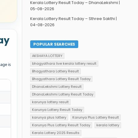
Kerala Lottery Result Today – DhanaLekshmi |
05-08-2026
Kerala Lottery Result Today – Sthree Sakthi |
04-08-2026
ay
POPULAR SEARCHES
AKSHAYA LOTTERY
bhagyathara live kerala lottery result
age is
Bhagyathara Lottery Result
Bhagyathara Lottery Result Today
DhanaLekshmi Lottery Result
DhanaLekshmi Lottery Result Today
karunya lottery result
Karunya Lottery Result Today
karunya plus lottery
Karunya Plus Lottery Result
Karunya Plus Lottery Result Today
kerala lottery
Kerala Lottery 2025 Results