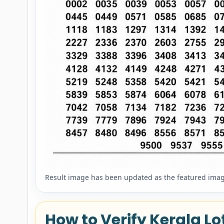
Result image has been updated as the featured image
How to Verify Kerala Lot