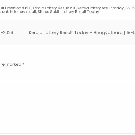
sult Download PDF
,
Kerala Lottery Result PDF
,
kerala lottery result today
,
SS-52
 sakthi lottery result
,
Sthree Sakthi Lottery Result Today
5-2026
Kerala Lottery Result Today – Bhagyathara | 18
 are marked
*