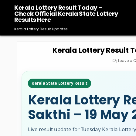
Skip
Kerala Lottery Result Today –
to
Check Official Kerala State Lottery
content
Results Here
Kerala Lottery Result Updates
Kerala Lottery Result 
Leave a
Kerala State Lottery Result
Kerala Lottery R
Sakthi – 19 May
Live result update for Tuesday Kerala Lotter