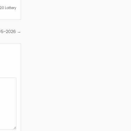
0 Lottery
-05-2026 →