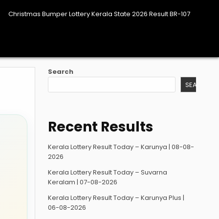
Christmas Bumper Lottery Kerala State 2026 Result BR-107
Search
SEARCH
Recent Results
Kerala Lottery Result Today – Karunya | 08-08-
2026
Kerala Lottery Result Today – Suvarna
Keralam | 07-08-2026
Kerala Lottery Result Today – Karunya Plus |
06-08-2026