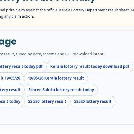
inal prize claim against the official Kerala Lottery Department result sheet. 
ng any claim action.
Page
ery result, tuned by date, scheme and PDF/download intent.
ottery result today pdf
Kerala lottery result today download pdf
lt 19/05/26
19/05/26 Kerala lottery result
ttery result
Sthree Sakthi lottery result today
esult today
SS 520 lottery result
SS520 lottery result