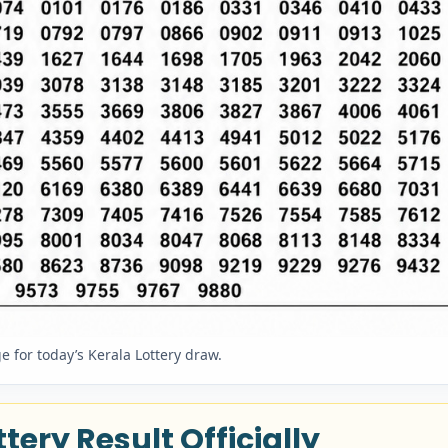
 for today’s Kerala Lottery draw.
tery Result Officially