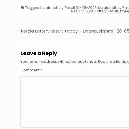
Tagged
Kerala Lottery Result 19-05-2026
,
Kerala Lottery Re
Result
,
SS520 Lottery Result
,
sthree
Post
← Kerala Lottery Result Today – DhanaLekshmi | 20-0
navigation
Leave a Reply
Your email address will not be published.
Required fields
Comment
*