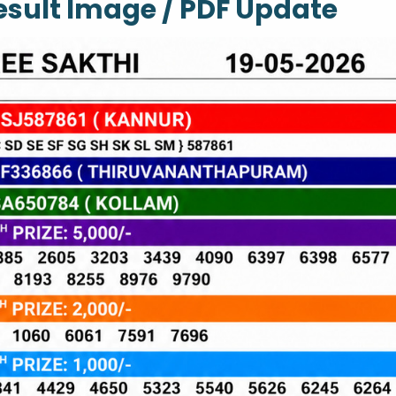
Result Image / PDF Update