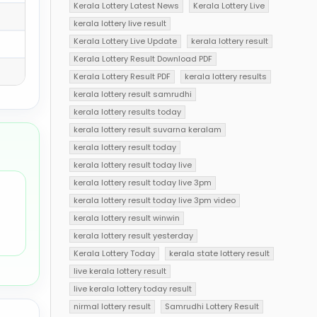
Kerala Lottery Latest News
Kerala Lottery Live
kerala lottery live result
Kerala Lottery Live Update
kerala lottery result
Kerala Lottery Result Download PDF
Kerala Lottery Result PDF
kerala lottery results
kerala lottery result samrudhi
kerala lottery results today
kerala lottery result suvarna keralam
kerala lottery result today
kerala lottery result today live
kerala lottery result today live 3pm
kerala lottery result today live 3pm video
kerala lottery result winwin
kerala lottery result yesterday
Kerala Lottery Today
kerala state lottery result
live kerala lottery result
live kerala lottery today result
nirmal lottery result
Samrudhi Lottery Result