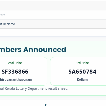
rore
lt Declared
Numbers Announced
2nd Prize
3rd Prize
SF336866
SA650784
hiruvananthapuram
Kollam
cial Kerala Lottery Department result sheet.