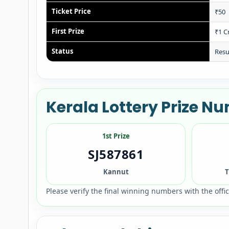
Ticket Price
₹50
First Prize
₹1 C
Status
Resu
Kerala Lottery Prize 
1st Prize
SJ587861
Kannut
T
Please verify the final winning numbers with the offi