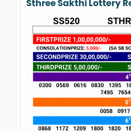
Sthree Sakthi Lottery 