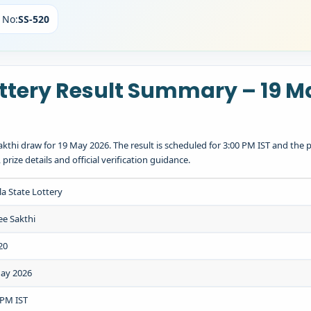
 No:
SS-520
ottery Result Summary – 19 M
kthi draw for 19 May 2026. The result is scheduled for 3:00 PM IST and the p
ize details and official verification guidance.
la State Lottery
ee Sakthi
20
ay 2026
 PM IST