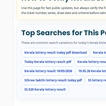
Use this page for fast public updates, but always verify the f
the ticket number, series, draw date and scheme before taki
Top Searches for This 
These are common search variations for today’s Kerala lott
Kerala lottery result today pdf download
Kerala l
Today Kerala lottery result pdf
Kerala lottery resu
Kerala lottery result 19/05/2026
19.05.26 Kerala lo
Sthree Sakthi lottery result today pdf
SS lottery r
SS-520 Kerala lottery result