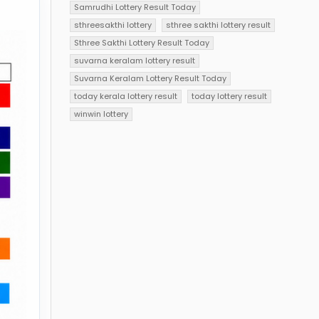
Samrudhi Lottery Result Today
sthreesakthi lottery
sthree sakthi lottery result
Sthree Sakthi Lottery Result Today
suvarna keralam lottery result
Suvarna Keralam Lottery Result Today
today kerala lottery result
today lottery result
winwin lottery