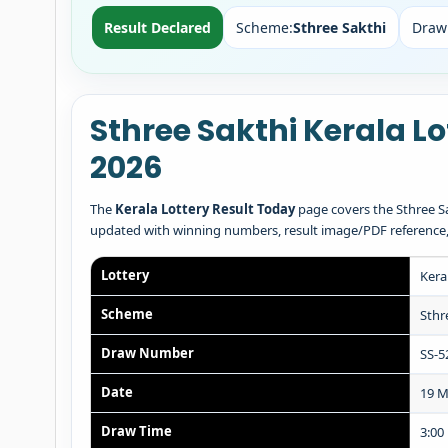
Result Declared
Scheme:
Sthree Sakthi
Draw
Sthree Sakthi Kerala L
2026
The
Kerala Lottery Result Today
page covers the Sthree Sa
updated with winning numbers, result image/PDF reference, pr
Lottery
Kera
Scheme
Sthr
Draw Number
SS-5
Date
19 M
Draw Time
3:00