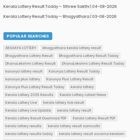
Kerala Lottery Result Today – Sthree Sakthi | 04-08-2026
Kerala Lottery Result Today – Bhagyathara | 03-08-2026
POPULAR SEARCHES
AKSHAYA LOTTERY
bhagyathara kerala lottery result
Bhagyathara Lottery Result
Bhagyathara Lottery Result Today
DhanaLekshmi Lottery Result
DhanaLekshmi Lottery Result Today
karunya lottery result
Karunya Lottery Result Today
karunya plus lottery
Karunya Plus Lottery Result
Karunya Plus Lottery Result Today
kerala lottery
Kerala Lottery 2025 Results
Kerala Lottery Latest News
Kerala Lottery Live
kerala lottery live result
Kerala Lottery Live Update
kerala lottery result
Kerala Lottery Result Download PDF
Kerala Lottery Result PDF
kerala lottery results
kerala lottery result samrudhi
kerala lottery results today
kerala lottery result suvarna keralam