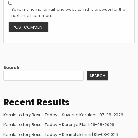
Save my name, email, and website in this browser for the
next time I comment.
Search
SEARCH
Recent Results
Kerala Lottery Result Today – Suvarna Keralam | 07-08-2026
Kerala Lottery Result Today – Karunya Plus | 06-08-2026
Kerala Lottery Result Today – DhanaLekshmi | 05-08-2026