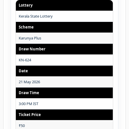
Lottery
Kerala State Lottery
Scheme
Karunya Plus
Draw Number
KN-624
Date
21 May 2026
Draw Time
3:00 PM IST
Ticket Price
₹50