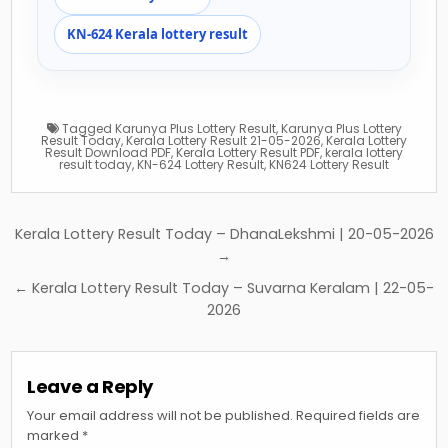
KN-624 Kerala lottery result
Tagged
Karunya Plus Lottery Result
,
Karunya Plus Lottery
Result Today
,
Kerala Lottery Result 21-05-2026
,
Kerala Lottery
Result Download PDF
,
Kerala Lottery Result PDF
,
kerala lottery
result today
,
KN-624 Lottery Result
,
KN624 Lottery Result
Post
Kerala Lottery Result Today – DhanaLekshmi | 20-05-2026
navigation
→
← Kerala Lottery Result Today – Suvarna Keralam | 22-05-
2026
Leave a Reply
Your email address will not be published.
Required fields are
marked
*