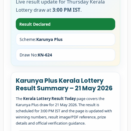
Live result update for Thursday Kerala
Lottery draw at
3:00 PM IST
.
Result Declared
Scheme:
Karunya Plus
Draw No:
KN-624
Karunya Plus Kerala Lottery
Result Summary – 21 May 2026
The
Kerala Lottery Result Today
page covers the
Karunya Plus draw for 21 May 2026. The result is
scheduled for 3:00 PM IST and the page is updated with
winning numbers, result image/PDF reference, prize
details and official verification guidance.