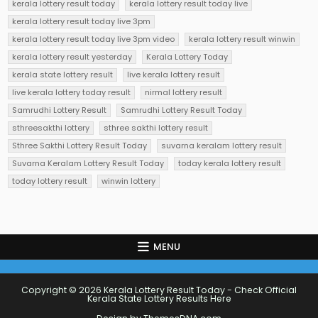
kerala lottery result today
kerala lottery result today live
kerala lottery result today live 3pm
kerala lottery result today live 3pm video
kerala lottery result winwin
kerala lottery result yesterday
Kerala Lottery Today
kerala state lottery result
live kerala lottery result
live kerala lottery today result
nirmal lottery result
Samrudhi Lottery Result
Samrudhi Lottery Result Today
sthreesakthi lottery
sthree sakthi lottery result
Sthree Sakthi Lottery Result Today
suvarna keralam lottery result
Suvarna Keralam Lottery Result Today
today kerala lottery result
today lottery result
winwin lottery
MENU
Copyright © 2026 Kerala Lottery Result Today - Check Official
Kerala State Lottery Results Here