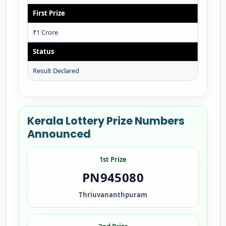
First Prize
₹1 Crore
Status
Result Declared
Kerala Lottery Prize Numbers
Announced
1st Prize
PN945080
Thriuvananthpuram