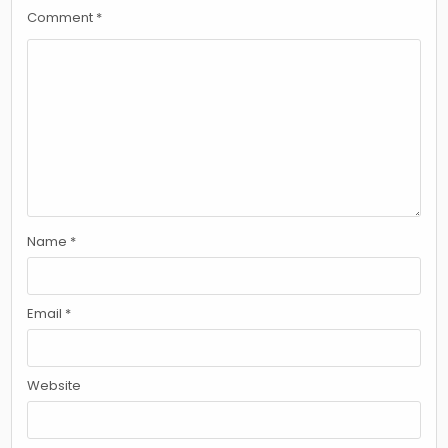
Comment
*
Name
*
Email
*
Website