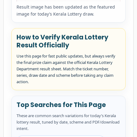
Result image has been updated as the featured
image for today’s Kerala Lottery draw.
How to Verify Kerala Lottery
Result Officially
Use this page for fast public updates, but always verify
the final prize claim against the official Kerala Lottery
Department result sheet. Match the ticket number,
series, draw date and scheme before taking any claim
action.
Top Searches for This Page
These are common search variations for today’s Kerala
lottery result, tuned by date, scheme and PDF/download
intent.