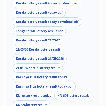
Kerala lottery result today pdf download
Kerala lottery result today pdf
Kerala lottery result today download pdf
Today Kerala lottery result pdf
Kerala lottery result 21/05/26
21/05/26 Kerala lottery result
Kerala lottery result 21/05/2026
21.05.26 Kerala lottery result
Karunya Plus lottery result today
Karunya Plus lottery result today pdf
KN lottery result today
KN 624 lottery result
KN624 lottery result