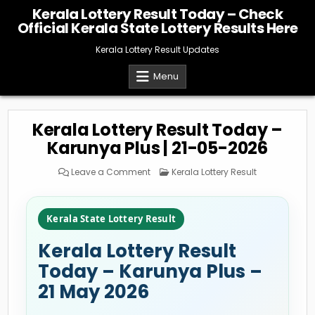
Skip
Kerala Lottery Result Today – Check
to
Official Kerala State Lottery Results Here
content
Kerala Lottery Result Updates
Menu
Kerala Lottery Result Today –
Karunya Plus | 21-05-2026
on
Posted
Leave a Comment
Kerala Lottery Result
Kerala
in
Lottery
Result
Today
–
Kerala State Lottery Result
Karunya
Plus
|
Kerala Lottery Result
21-
05-
2026
Today – Karunya Plus –
21 May 2026