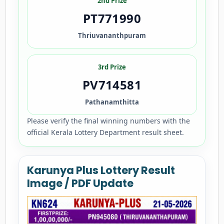
2nd Prize
PT771990
Thriuvananthpuram
3rd Prize
PV714581
Pathanamthitta
Please verify the final winning numbers with the
official Kerala Lottery Department result sheet.
Karunya Plus Lottery Result
Image / PDF Update