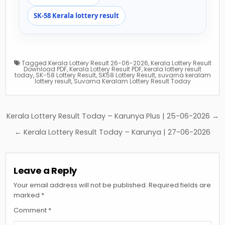
SK-58 Kerala lottery result
Tagged
Kerala Lottery Result 26-06-2026
,
Kerala Lottery Result
Download PDF
,
Kerala Lottery Result PDF
,
kerala lottery result
today
,
SK-58 Lottery Result
,
SK58 Lottery Result
,
suvarna keralam
lottery result
,
Suvarna Keralam Lottery Result Today
Post
Kerala Lottery Result Today – Karunya Plus | 25-06-2026 →
navigation
← Kerala Lottery Result Today – Karunya | 27-06-2026
Leave a Reply
Your email address will not be published.
Required fields are
marked
*
Comment
*