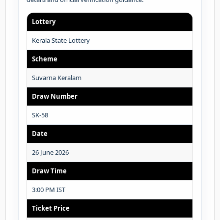
Lottery
Kerala State Lottery
Scheme
Suvarna Keralam
Draw Number
SK-58
Date
26 June 2026
Draw Time
3:00 PM IST
Ticket Price