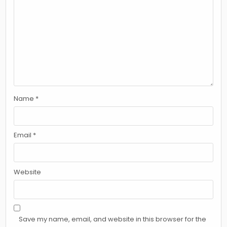
Name
*
Email
*
Website
Save my name, email, and website in this browser for the