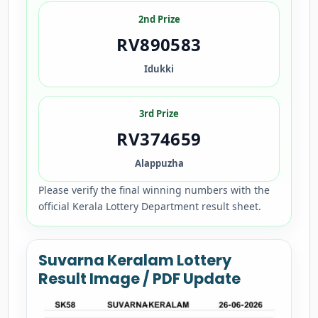
2nd Prize
RV890583
Idukki
3rd Prize
RV374659
Alappuzha
Please verify the final winning numbers with the
official Kerala Lottery Department result sheet.
Suvarna Keralam Lottery
Result Image / PDF Update