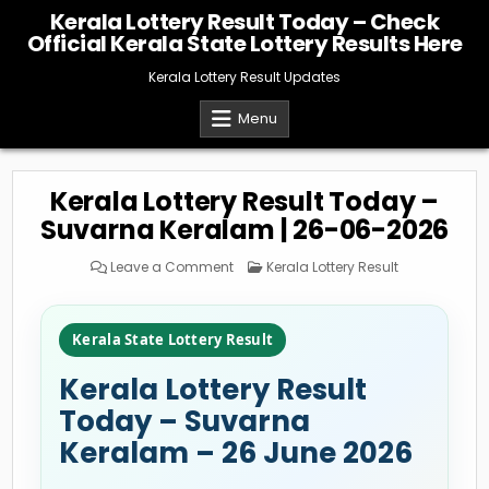
Skip
Kerala Lottery Result Today – Check
to
Official Kerala State Lottery Results Here
content
Kerala Lottery Result Updates
Menu
Kerala Lottery Result Today –
Suvarna Keralam | 26-06-2026
on
Posted
Leave a Comment
Kerala Lottery Result
Kerala
in
Lottery
Result
Today
–
Kerala State Lottery Result
Suvarna
Keralam
|
Kerala Lottery Result
26-
06-
2026
Today – Suvarna
Keralam – 26 June 2026