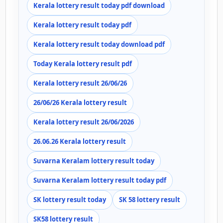
Kerala lottery result today pdf download
Kerala lottery result today pdf
Kerala lottery result today download pdf
Today Kerala lottery result pdf
Kerala lottery result 26/06/26
26/06/26 Kerala lottery result
Kerala lottery result 26/06/2026
26.06.26 Kerala lottery result
Suvarna Keralam lottery result today
Suvarna Keralam lottery result today pdf
SK lottery result today
SK 58 lottery result
SK58 lottery result