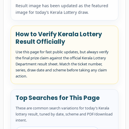
Result image has been updated as the featured
image for today’s Kerala Lottery draw.
How to Verify Kerala Lottery
Result Officially
Use this page for fast public updates, but always verify
the final prize claim against the official Kerala Lottery
Department result sheet. Match the ticket number,
series, draw date and scheme before taking any claim
action.
Top Searches for This Page
These are common search variations for today’s Kerala
lottery result, tuned by date, scheme and PDF/download
intent.