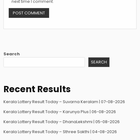
next time I comment.
Search
SEARCH
Recent Results
Kerala Lottery Result Today – Suvarna Keralam | 07-08-2026
Kerala Lottery Result Today – Karunya Plus | 06-08-2026
Kerala Lottery Result Today – DhanaLekshmi | 05-08-2026
Kerala Lottery Result Today – Sthree Sakthi | 04-08-2026