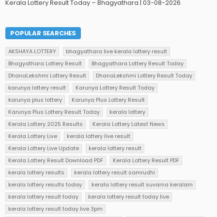
Kerala Lottery Result Today – Bhagyathara | 03-08-2026
POPULAR SEARCHES
AKSHAYA LOTTERY
bhagyathara live kerala lottery result
Bhagyathara Lottery Result
Bhagyathara Lottery Result Today
DhanaLekshmi Lottery Result
DhanaLekshmi Lottery Result Today
karunya lottery result
Karunya Lottery Result Today
karunya plus lottery
Karunya Plus Lottery Result
Karunya Plus Lottery Result Today
kerala lottery
Kerala Lottery 2025 Results
Kerala Lottery Latest News
Kerala Lottery Live
kerala lottery live result
Kerala Lottery Live Update
kerala lottery result
Kerala Lottery Result Download PDF
Kerala Lottery Result PDF
kerala lottery results
kerala lottery result samrudhi
kerala lottery results today
kerala lottery result suvarna keralam
kerala lottery result today
kerala lottery result today live
kerala lottery result today live 3pm