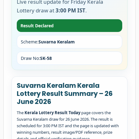
Live result update for Friday Kerala
Lottery draw at
3:00 PM IST
.
Result Declared
Scheme:
Suvarna Keralam
Draw No:
SK-58
Suvarna Keralam Kerala
Lottery Result Summary – 26
June 2026
The
Kerala Lottery Result Today
page covers the
Suvarna Keralam draw for 26 June 2026. The result is
scheduled for 3:00 PM IST and the page is updated with
winning numbers, result image/PDF reference, prize
details and official verification guidance.