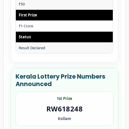
₹50
First Prize
₹1 Crore
Status
Result Declared
Kerala Lottery Prize Numbers
Announced
1st Prize
RW618248
Kollam