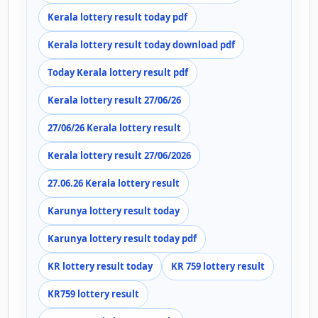
Kerala lottery result today pdf
Kerala lottery result today download pdf
Today Kerala lottery result pdf
Kerala lottery result 27/06/26
27/06/26 Kerala lottery result
Kerala lottery result 27/06/2026
27.06.26 Kerala lottery result
Karunya lottery result today
Karunya lottery result today pdf
KR lottery result today
KR 759 lottery result
KR759 lottery result