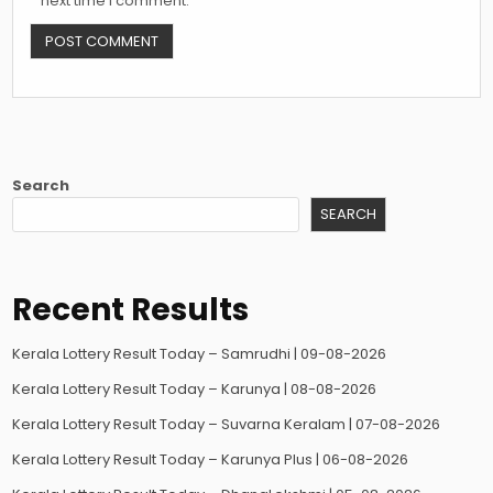
next time I comment.
Search
SEARCH
Recent Results
Kerala Lottery Result Today – Samrudhi | 09-08-2026
Kerala Lottery Result Today – Karunya | 08-08-2026
Kerala Lottery Result Today – Suvarna Keralam | 07-08-2026
Kerala Lottery Result Today – Karunya Plus | 06-08-2026