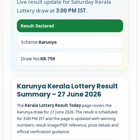
Live result update for Saturday Kerala
Lottery draw at
3:00 PM IST
.
Result Declared
Scheme:
Karunya
Draw No:
KR-759
Karunya Kerala Lottery Result
Summary – 27 June 2026
The
Kerala Lottery Result Today
page covers the
Karunya draw for 27 June 2026. The result is scheduled
for 3:00 PM IST and the page is updated with winning
numbers, result image/PDF reference, prize details and
official verification guidance.