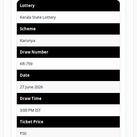
Lottery
Kerala State Lottery
Scheme
Karunya
Draw Number
KR-759
Date
27 June 2026
Draw Time
3:00 PM IST
Ticket Price
₹50