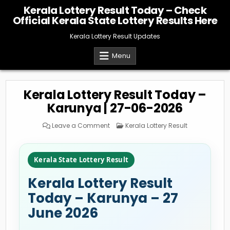
Skip
Kerala Lottery Result Today – Check
to
Official Kerala State Lottery Results Here
content
Kerala Lottery Result Updates
Menu
Kerala Lottery Result Today –
Karunya | 27-06-2026
on
Posted
Leave a Comment
Kerala Lottery Result
Kerala
in
Lottery
Result
Today
–
Kerala State Lottery Result
Karunya
|
27-
Kerala Lottery Result
06-
2026
Today – Karunya – 27
June 2026