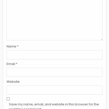
Name
*
Email
*
Website
Save my name, email, and website in this browser for the