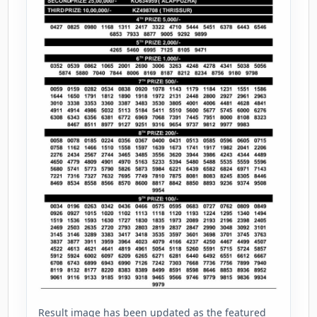
Result image has been updated as the featured