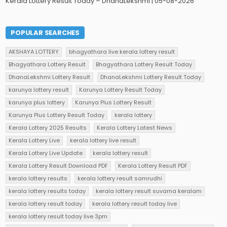
Kerala Lottery Result Today – DhanaLekshmi | 05-08-2026
POPULAR SEARCHES
AKSHAYA LOTTERY
bhagyathara live kerala lottery result
Bhagyathara Lottery Result
Bhagyathara Lottery Result Today
DhanaLekshmi Lottery Result
DhanaLekshmi Lottery Result Today
karunya lottery result
Karunya Lottery Result Today
karunya plus lottery
Karunya Plus Lottery Result
Karunya Plus Lottery Result Today
kerala lottery
Kerala Lottery 2025 Results
Kerala Lottery Latest News
Kerala Lottery Live
kerala lottery live result
Kerala Lottery Live Update
kerala lottery result
Kerala Lottery Result Download PDF
Kerala Lottery Result PDF
kerala lottery results
kerala lottery result samrudhi
kerala lottery results today
kerala lottery result suvarna keralam
kerala lottery result today
kerala lottery result today live
kerala lottery result today live 3pm