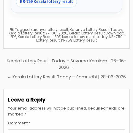
KR-759 Kerala lottery result
Tagged
karunya lottery result
,
Karunya Lottery Result Today
,
Kerala Lottery Result 27-06-2026
,
Kerala Lottery Result Download
PDF
,
Kerala Lottery Result PDF
,
kerala lottery result today
,
KR-759
Lottery Result
,
KR759 Lottery Result
Post
Kerala Lottery Result Today – Suvarna Keralam | 26-06-
navigation
2026 →
← Kerala Lottery Result Today – Samrudhi | 28-06-2026
Leave a Reply
Your email address will not be published.
Required fields are
marked
*
Comment
*