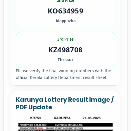
2nd Prize
KO634959
Alappuzha
3rd Prize
KZ498708
Thrissur
Please verify the final winning numbers with the
official Kerala Lottery Department result sheet.
Karunya Lottery Result Image /
PDF Update