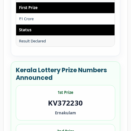
First Prize
₹1 Crore
Status
Result Declared
Kerala Lottery Prize Numbers
Announced
1st Prize
KV372230
Ernakulam