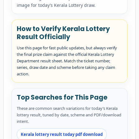
image for today’s Kerala Lottery draw.
How to Verify Kerala Lottery
Result Officially
Use this page for fast public updates, but always verify
the final prize claim against the official Kerala Lottery
Department result sheet. Match the ticket number,
series, draw date and scheme before taking any claim
action.
Top Searches for This Page
These are common search variations for today’s Kerala
lottery result, tuned by date, scheme and PDF/download
intent.
Kerala lottery result today pdf download