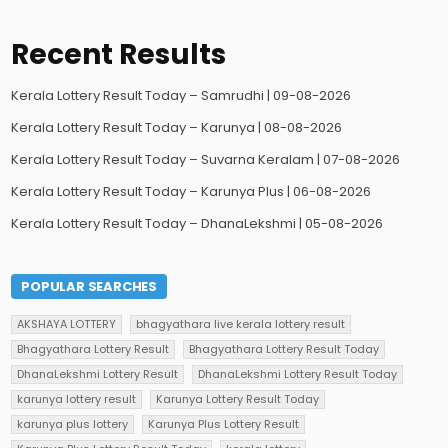
Recent Results
Kerala Lottery Result Today – Samrudhi | 09-08-2026
Kerala Lottery Result Today – Karunya | 08-08-2026
Kerala Lottery Result Today – Suvarna Keralam | 07-08-2026
Kerala Lottery Result Today – Karunya Plus | 06-08-2026
Kerala Lottery Result Today – DhanaLekshmi | 05-08-2026
POPULAR SEARCHES
AKSHAYA LOTTERY
bhagyathara live kerala lottery result
Bhagyathara Lottery Result
Bhagyathara Lottery Result Today
DhanaLekshmi Lottery Result
DhanaLekshmi Lottery Result Today
karunya lottery result
Karunya Lottery Result Today
karunya plus lottery
Karunya Plus Lottery Result