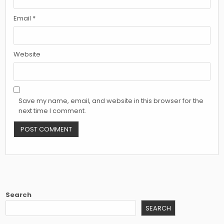
Email
*
Website
Save my name, email, and website in this browser for the
next time I comment.
Search
SEARCH