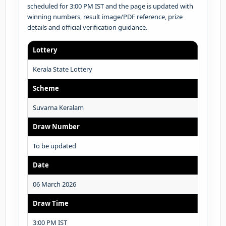
scheduled for 3:00 PM IST and the page is updated with
winning numbers, result image/PDF reference, prize
details and official verification guidance.
Lottery
Kerala State Lottery
Scheme
Suvarna Keralam
Draw Number
To be updated
Date
06 March 2026
Draw Time
3:00 PM IST