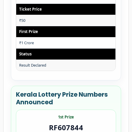
Ticket Price
₹50
First Prize
₹1 Crore
Status
Result Declared
Kerala Lottery Prize Numbers
Announced
1st Prize
RF607844