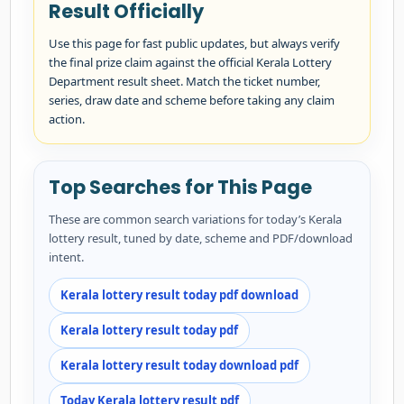
Result Officially
Use this page for fast public updates, but always verify
the final prize claim against the official Kerala Lottery
Department result sheet. Match the ticket number,
series, draw date and scheme before taking any claim
action.
Top Searches for This Page
These are common search variations for today’s Kerala
lottery result, tuned by date, scheme and PDF/download
intent.
Kerala lottery result today pdf download
Kerala lottery result today pdf
Kerala lottery result today download pdf
Today Kerala lottery result pdf