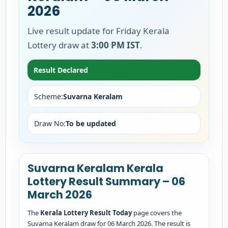
2026
Live result update for Friday Kerala
Lottery draw at
3:00 PM IST
.
Result Declared
Scheme:
Suvarna Keralam
Draw No:
To be updated
Suvarna Keralam Kerala
Lottery Result Summary – 06
March 2026
The
Kerala Lottery Result Today
page covers the
Suvarna Keralam draw for 06 March 2026. The result is