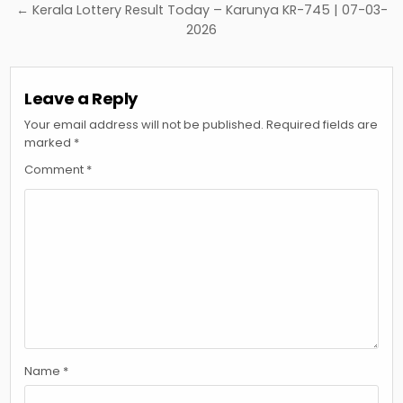
← Kerala Lottery Result Today – Karunya KR-745 | 07-03-
2026
Leave a Reply
Your email address will not be published.
Required fields are
marked
*
Comment
*
Name
*