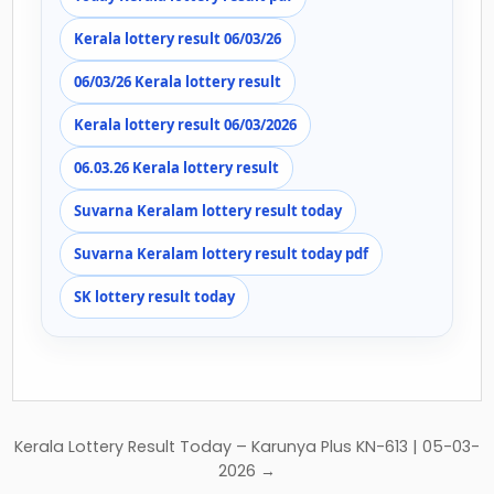
Kerala lottery result 06/03/26
06/03/26 Kerala lottery result
Kerala lottery result 06/03/2026
06.03.26 Kerala lottery result
Suvarna Keralam lottery result today
Suvarna Keralam lottery result today pdf
SK lottery result today
Post
Kerala Lottery Result Today – Karunya Plus KN-613 | 05-03-
navigation
2026 →