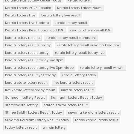
Karunya Plus Lottery Result Today
kerala lottery
Kerala Lottery 2025 Results
Kerala Lottery Latest News
Kerala Lottery Live
kerala lottery live result
Kerala Lottery Live Update
kerala lottery result
Kerala Lottery Result Download PDF
Kerala Lottery Result PDF
kerala lottery results
kerala lottery result samrudhi
kerala lottery results today
kerala lottery result suvarna keralam
kerala lottery result today
kerala lottery result today live
kerala lottery result today live 3pm
kerala lottery result today live 3pm video
kerala lottery result winwin
kerala lottery result yesterday
Kerala Lottery Today
kerala state lottery result
live kerala lottery result
live kerala lottery today result
nirmal lottery result
Samrudhi Lottery Result
Samrudhi Lottery Result Today
sthreesakthi lottery
sthree sakthi lottery result
Sthree Sakthi Lottery Result Today
suvarna keralam lottery result
Suvarna Keralam Lottery Result Today
today kerala lottery result
today lottery result
winwin lottery