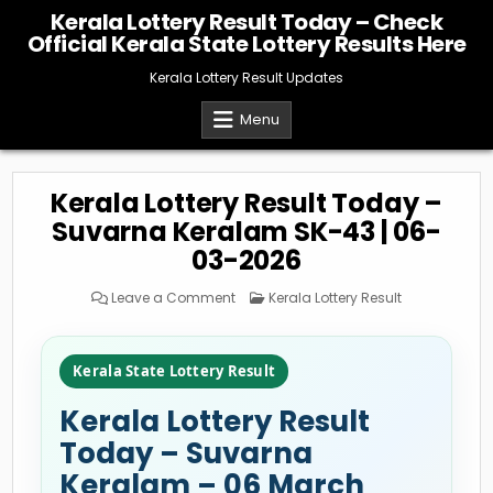
Skip
Kerala Lottery Result Today – Check
to
Official Kerala State Lottery Results Here
content
Kerala Lottery Result Updates
Menu
Kerala Lottery Result Today –
Suvarna Keralam SK-43 | 06-
03-2026
on
Posted
Leave a Comment
Kerala Lottery Result
Kerala
in
Lottery
Result
Today
–
Kerala State Lottery Result
Suvarna
Keralam
SK-
Kerala Lottery Result
43
|
06-
Today – Suvarna
03-
2026
Keralam – 06 March