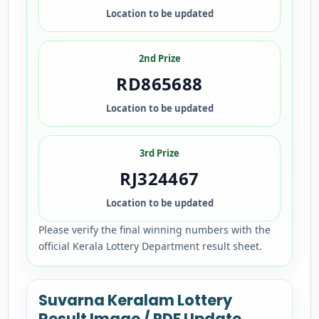
Location to be updated
2nd Prize
RD865688
Location to be updated
3rd Prize
RJ324467
Location to be updated
Please verify the final winning numbers with the
official Kerala Lottery Department result sheet.
Suvarna Keralam Lottery
Result Image / PDF Update