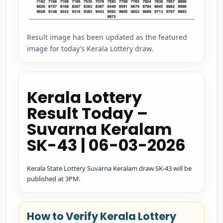
Result image has been updated as the featured
image for today’s Kerala Lottery draw.
Kerala Lottery
Result Today –
Suvarna Keralam
SK-43 | 06-03-2026
Kerala State Lottery Suvarna Keralam draw SK-43 will be
published at 3PM.
How to Verify Kerala Lottery