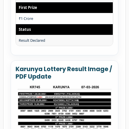
First Prize
₹1 Crore
Status
Result Declared
Karunya Lottery Result Image /
PDF Update