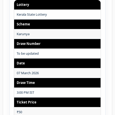
Lottery
Kerala State Lottery
Scheme
Karunya
Draw Number
To be updated
Date
07 March 2026
Draw Time
3:00 PM IST
Ticket Price
₹50