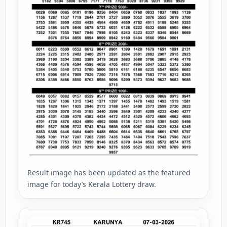
Result image has been updated as the featured
image for today’s Kerala Lottery draw.