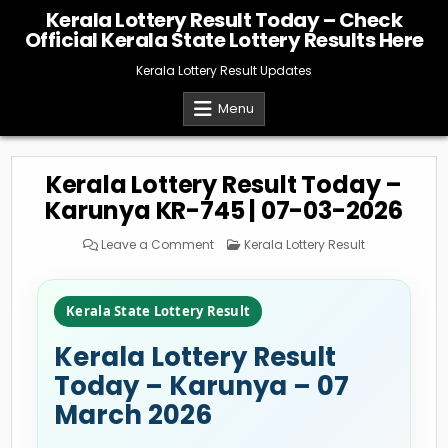
Skip
Kerala Lottery Result Today – Check
to
Official Kerala State Lottery Results Here
content
Kerala Lottery Result Updates
Menu
Kerala Lottery Result Today –
Karunya KR-745 | 07-03-2026
on
Posted
Leave a Comment
Kerala Lottery Result
Kerala
in
Lottery
Result
Today
–
Kerala State Lottery Result
Karunya
KR-
745
Kerala Lottery Result
|
07-
03-
Today – Karunya – 07
2026
March 2026