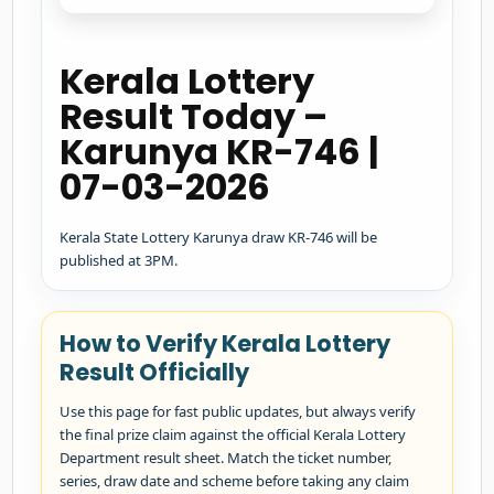
Kerala Lottery
Result Today –
Karunya KR-746 |
07-03-2026
Kerala State Lottery Karunya draw KR-746 will be
published at 3PM.
How to Verify Kerala Lottery
Result Officially
Use this page for fast public updates, but always verify
the final prize claim against the official Kerala Lottery
Department result sheet. Match the ticket number,
series, draw date and scheme before taking any claim