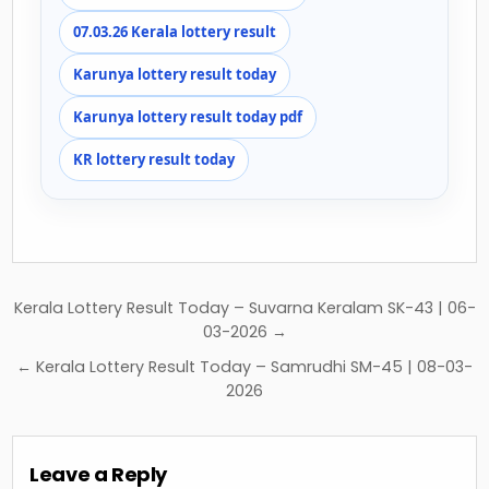
07.03.26 Kerala lottery result
Karunya lottery result today
Karunya lottery result today pdf
KR lottery result today
Post
Kerala Lottery Result Today – Suvarna Keralam SK-43 | 06-
navigation
03-2026 →
← Kerala Lottery Result Today – Samrudhi SM-45 | 08-03-
2026
Leave a Reply