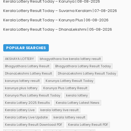
Kerala Lottery Result Today – Karunya | 08-08-2026
Kerala Lottery Result Today – Suvarna Keralam | 07-08-2026
Kerala Lottery Result Today – Karunya Plus | 06-08-2026
Kerala Lottery Result Today – DhanaLekshmi | 05-08-2026
POPULAR SEARCHES
AKSHAYA LOTTERY
bhagyathara live kerala lottery result
Bhagyathara Lottery Result
Bhagyathara Lottery Result Today
DhanaLekshmi Lottery Result
DhanaLekshmi Lottery Result Today
karunya lottery result
Karunya Lottery Result Today
karunya plus lottery
Karunya Plus Lottery Result
Karunya Plus Lottery Result Today
kerala lottery
Kerala Lottery 2025 Results
Kerala Lottery Latest News
Kerala Lottery Live
kerala lottery live result
Kerala Lottery Live Update
kerala lottery result
Kerala Lottery Result Download PDF
Kerala Lottery Result PDF