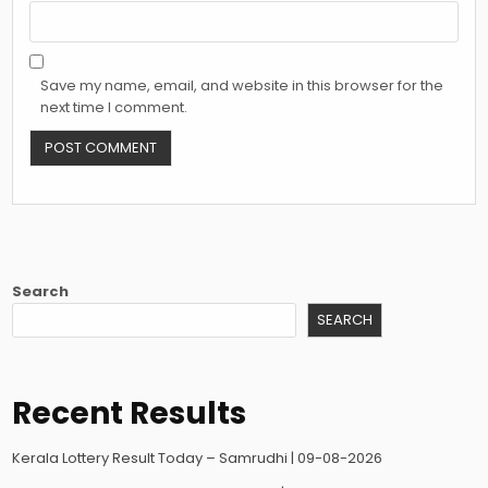
Save my name, email, and website in this browser for the
next time I comment.
Search
SEARCH
Recent Results
Kerala Lottery Result Today – Samrudhi | 09-08-2026