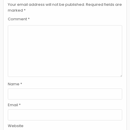
Your email address will not be published.
Required fields are
marked
*
Comment
*
Name
*
Email
*
Website