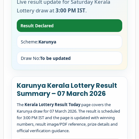
Live result update for Saturday Kerala
Lottery draw at
3:00 PM IST
.
Result Declared
Scheme:
Karunya
Draw No:
To be updated
Karunya Kerala Lottery Result
Summary – 07 March 2026
The
Kerala Lottery Result Today
page covers the
Karunya draw for 07 March 2026. The result is scheduled
for 3:00 PM IST and the page is updated with winning
numbers, result image/PDF reference, prize details and
official verification guidance.