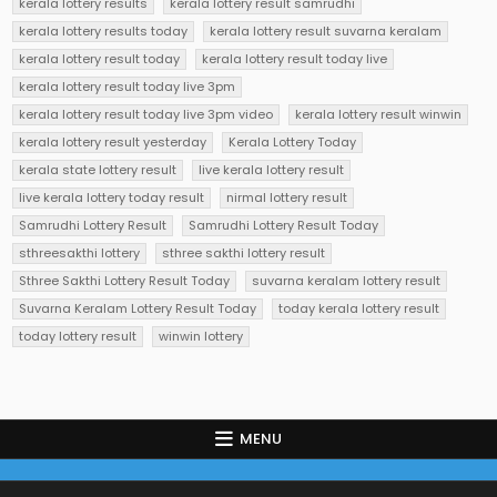
kerala lottery results
kerala lottery result samrudhi
kerala lottery results today
kerala lottery result suvarna keralam
kerala lottery result today
kerala lottery result today live
kerala lottery result today live 3pm
kerala lottery result today live 3pm video
kerala lottery result winwin
kerala lottery result yesterday
Kerala Lottery Today
kerala state lottery result
live kerala lottery result
live kerala lottery today result
nirmal lottery result
Samrudhi Lottery Result
Samrudhi Lottery Result Today
sthreesakthi lottery
sthree sakthi lottery result
Sthree Sakthi Lottery Result Today
suvarna keralam lottery result
Suvarna Keralam Lottery Result Today
today kerala lottery result
today lottery result
winwin lottery
MENU