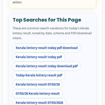
action.
Top Searches for This Page
These are common search variations for today’s Kerala
lottery result, tuned by date, scheme and PDF/download
intent.
Kerala lottery result today pdf download
Kerala lottery result today pdf
Kerala lottery result today download pdf
Today Kerala lottery result pdf
Kerala lottery result 07/03/26
07/03/26 Kerala lottery result
Kerala lottery result 07/03/2026