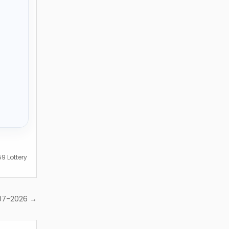
9 Lottery
-07-2026 →