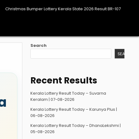
Christmas Bumper Lottery Kerala State 2026 Result BR-107
Search
SEARCH
Recent Results
Kerala Lottery Result Today – Suvarna
na
Keralam | 07-08-2026
Kerala Lottery Result Today – Karunya Plus |
06-08-2026
Kerala Lottery Result Today – DhanaLekshmi |
05-08-2026