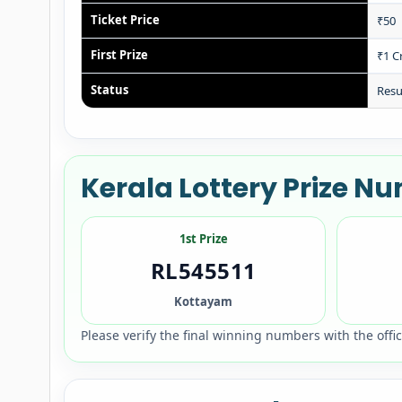
Ticket Price
₹50
First Prize
₹1 C
Status
Resu
Kerala Lottery Prize 
1st Prize
RL545511
Kottayam
Please verify the final winning numbers with the offi