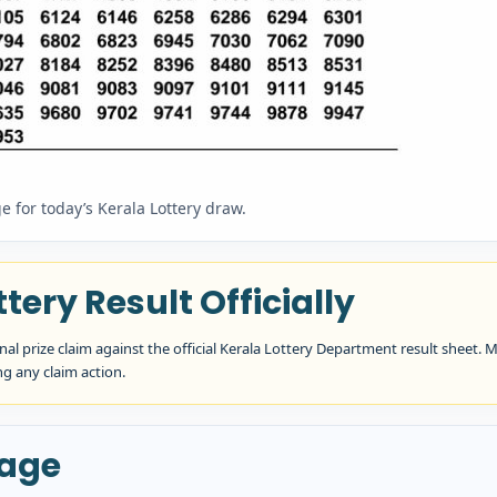
 for today’s Kerala Lottery draw.
tery Result Officially
inal prize claim against the official Kerala Lottery Department result sheet. 
ng any claim action.
Page