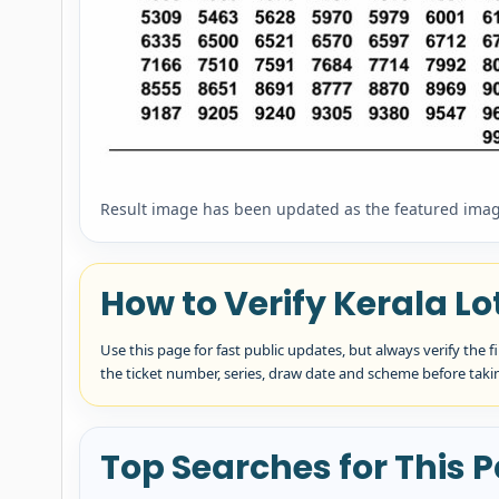
Result image has been updated as the featured image
How to Verify Kerala Lot
Use this page for fast public updates, but always verify the f
the ticket number, series, draw date and scheme before taki
Top Searches for This 