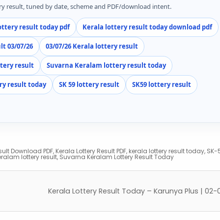
ery result, tuned by date, scheme and PDF/download intent.
ottery result today pdf
Kerala lottery result today download pdf
lt 03/07/26
03/07/26 Kerala lottery result
ttery result
Suvarna Keralam lottery result today
ry result today
SK 59 lottery result
SK59 lottery result
esult Download PDF
,
Kerala Lottery Result PDF
,
kerala lottery result today
,
SK-5
ralam lottery result
,
Suvarna Keralam Lottery Result Today
Kerala Lottery Result Today – Karunya Plus | 02