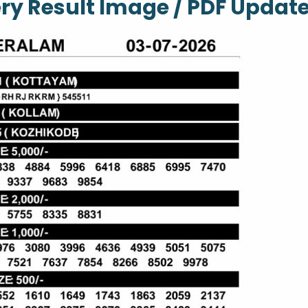
ry Result Image / PDF Updat