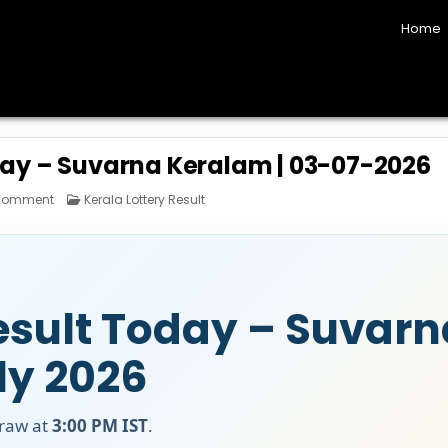
Home
oday – Suvarna Keralam | 03-07-2026
on
Posted
 Comment
Kerala Lottery Result
Kerala
in
Lottery
Result
Today
–
Suvarna
Keralam
|
03-
Result Today – Suvar
07-
2026
ly 2026
draw at
3:00 PM IST
.