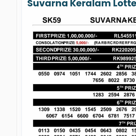
Suvarna Keralam Lotte