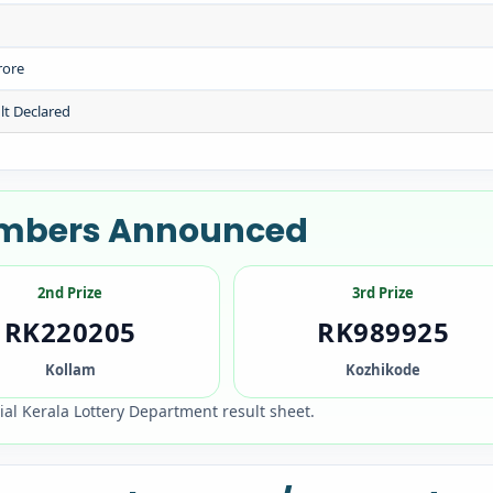
rore
lt Declared
Numbers Announced
2nd Prize
3rd Prize
RK220205
RK989925
Kollam
Kozhikode
cial Kerala Lottery Department result sheet.