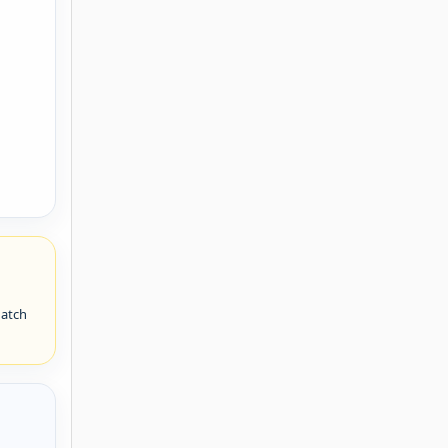
Match