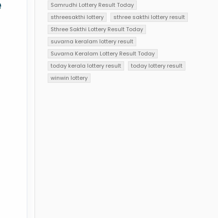
e
Samrudhi Lottery Result Today
sthreesakthi lottery
sthree sakthi lottery result
Sthree Sakthi Lottery Result Today
suvarna keralam lottery result
Suvarna Keralam Lottery Result Today
today kerala lottery result
today lottery result
winwin lottery