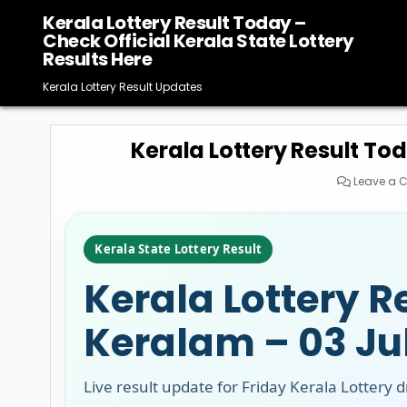
Skip
Kerala Lottery Result Today –
to
Check Official Kerala State Lottery
content
Results Here
Kerala Lottery Result Updates
Kerala Lottery Result T
Leave a
Kerala State Lottery Result
Kerala Lottery 
Keralam – 03 Ju
Live result update for Friday Kerala Lottery 