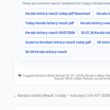
These are common search variations for today’s Kerala lott
Kerala lottery result today pdf download
Kerala l
Today Kerala lottery result pdf
Kerala lottery resu
Kerala lottery result 03/07/2026
03.07.26 Kerala lo
Suvarna Keralam lottery result today pdf
SK lotte
SK-59 Kerala lottery result
Tagged
Kerala Lottery Result 03-07-2026
,
Kerala Lottery R
Result
,
SK59 Lottery Result
,
suvarna ke
Post
← Kerala Lottery Result Today – Karunya | 04-07-2026
navigation