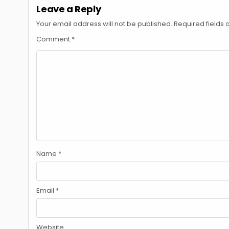
Leave a Reply
Your email address will not be published.
Required fields
Comment
*
Name
*
Email
*
Website