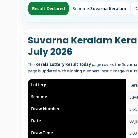
Result Declared
Scheme:
Suvarna Keralam
D
Suvarna Keralam Keral
July 2026
The
Kerala Lottery Result Today
page covers the Suvarna K
page is updated with winning numbers, result image/PDF refer
Lottery
Kera
Scheme
Suva
Draw Number
SK-5
Date
03 J
Draw Time
3:00