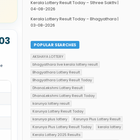
Kerala Lottery Result Today – Sthree Sakthi |
04-08-2026
Kerala Lottery Result Today – Bhagyathara |
03-08-2026
03
POPULAR SEARCHES
AKSHAYA LOTTERY
bhagyathara live kerala lottery result
he
Bhagyathara Lottery Result
Bhagyathara Lottery Result Today
DhanaLekshmi Lottery Result
DhanaLekshmi Lottery Result Today
karunya lottery result
Karunya Lottery Result Today
karunya plus lottery
Karunya Plus Lottery Result
Karunya Plus Lottery Result Today
kerala lottery
Kerala Lottery 2025 Results