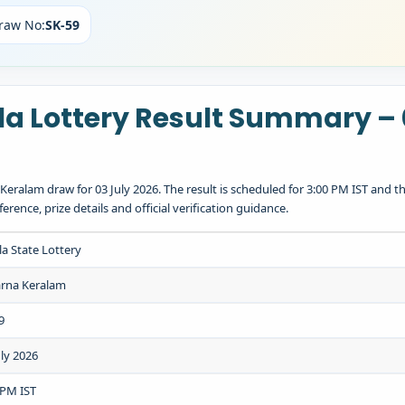
raw No:
SK-59
a Lottery Result Summary – 
eralam draw for 03 July 2026. The result is scheduled for 3:00 PM IST and t
ence, prize details and official verification guidance.
la State Lottery
rna Keralam
9
uly 2026
 PM IST