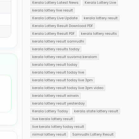
Kerala Lottery Latest News
Kerala Lottery Live
kerala lottery live result
Kerala Lottery Live Update
kerala lottery result
Kerala Lottery Result Download PDF
Kerala Lottery Result PDF
kerala lottery results
kerala lottery result samrudhi
kerala lottery results today
kerala lottery result suvarna keralam
kerala lottery result today
kerala lottery result today live
kerala lottery result today live 3pm
kerala lottery result today live 3pm video
kerala lottery result winwin
kerala lottery result yesterday
Kerala Lottery Today
kerala state lottery result
live kerala lottery result
live kerala lottery today result
nirmal lottery result
Samrudhi Lottery Result