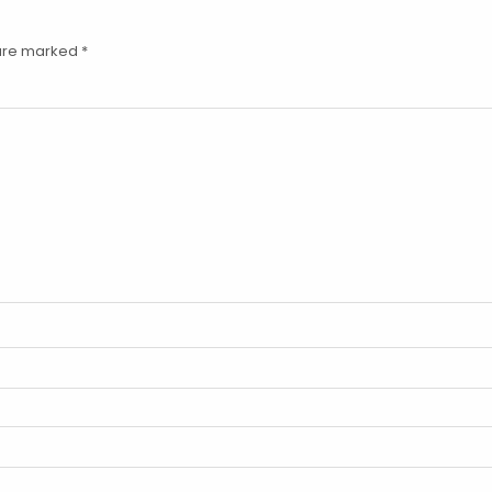
 are marked
*