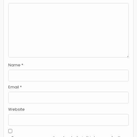
Name
*
Email
*
Website