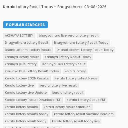
Kerala Lottery Result Today – Bhagyathara | 03-08-2026
POPULAR SEARCHES
AKSHAYA LOTTERY
bhagyathara live kerala lottery result
Bhagyathara Lottery Result
Bhagyathara Lottery Result Today
DhanaLekshmi Lottery Result
DhanaLekshmi Lottery Result Today
karunya lottery result
Karunya Lottery Result Today
karunya plus lottery
Karunya Plus Lottery Result
Karunya Plus Lottery Result Today
kerala lottery
Kerala Lottery 2025 Results
Kerala Lottery Latest News
Kerala Lottery Live
kerala lottery live result
Kerala Lottery Live Update
kerala lottery result
Kerala Lottery Result Download PDF
Kerala Lottery Result PDF
kerala lottery results
kerala lottery result samrudhi
kerala lottery results today
kerala lottery result suvarna keralam
kerala lottery result today
kerala lottery result today live