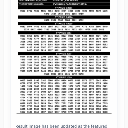
Result image has been updated as the featured