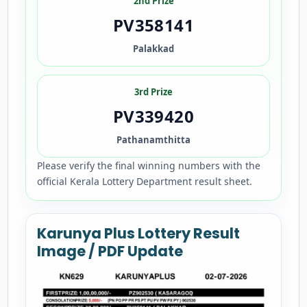
2nd Prize
PV358141
Palakkad
3rd Prize
PV339420
Pathanamthitta
Please verify the final winning numbers with the
official Kerala Lottery Department result sheet.
Karunya Plus Lottery Result
Image / PDF Update