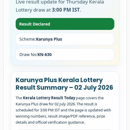
Live result update for Thursday Kerala
Lottery draw at
3:00 PM IST
.
Result Declared
Scheme:
Karunya Plus
Draw No:
KN-630
Karunya Plus Kerala Lottery
Result Summary – 02 July 2026
The
Kerala Lottery Result Today
page covers the
Karunya Plus draw for 02 July 2026. The result is
scheduled for 3:00 PM IST and the page is updated with
winning numbers, result image/PDF reference, prize
details and official verification guidance.