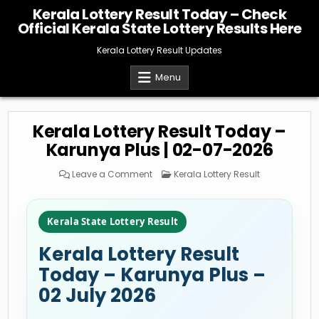
Skip
Kerala Lottery Result Today – Check
to
Official Kerala State Lottery Results Here
content
Kerala Lottery Result Updates
Menu
Kerala Lottery Result Today –
Karunya Plus | 02-07-2026
on
Posted
Leave a Comment
Kerala Lottery Result
Kerala
in
Lottery
Result
Today
–
Kerala State Lottery Result
Karunya
Plus
|
Kerala Lottery Result
02-
07-
2026
Today – Karunya Plus –
02 July 2026