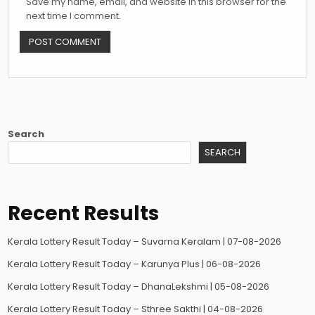
Save my name, email, and website in this browser for the
next time I comment.
Search
SEARCH
Recent Results
Kerala Lottery Result Today – Suvarna Keralam | 07-08-2026
Kerala Lottery Result Today – Karunya Plus | 06-08-2026
Kerala Lottery Result Today – DhanaLekshmi | 05-08-2026
Kerala Lottery Result Today – Sthree Sakthi | 04-08-2026