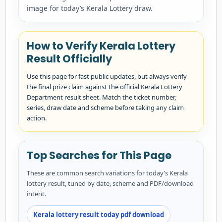
image for today’s Kerala Lottery draw.
How to Verify Kerala Lottery
Result Officially
Use this page for fast public updates, but always verify
the final prize claim against the official Kerala Lottery
Department result sheet. Match the ticket number,
series, draw date and scheme before taking any claim
action.
Top Searches for This Page
These are common search variations for today’s Kerala
lottery result, tuned by date, scheme and PDF/download
intent.
Kerala lottery result today pdf download