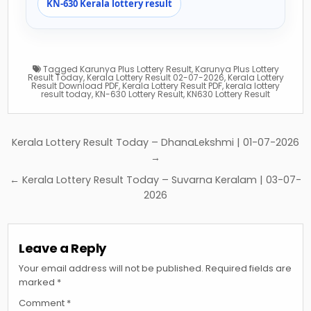
KN-630 Kerala lottery result
Tagged
Karunya Plus Lottery Result
,
Karunya Plus Lottery
Result Today
,
Kerala Lottery Result 02-07-2026
,
Kerala Lottery
Result Download PDF
,
Kerala Lottery Result PDF
,
kerala lottery
result today
,
KN-630 Lottery Result
,
KN630 Lottery Result
Post
Kerala Lottery Result Today – DhanaLekshmi | 01-07-2026
navigation
→
← Kerala Lottery Result Today – Suvarna Keralam | 03-07-
2026
Leave a Reply
Your email address will not be published.
Required fields are
marked
*
Comment
*