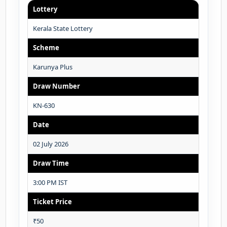
Lottery
Kerala State Lottery
Scheme
Karunya Plus
Draw Number
KN-630
Date
02 July 2026
Draw Time
3:00 PM IST
Ticket Price
₹50