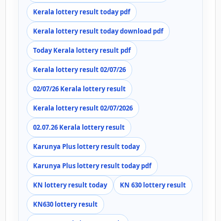
Kerala lottery result today pdf
Kerala lottery result today download pdf
Today Kerala lottery result pdf
Kerala lottery result 02/07/26
02/07/26 Kerala lottery result
Kerala lottery result 02/07/2026
02.07.26 Kerala lottery result
Karunya Plus lottery result today
Karunya Plus lottery result today pdf
KN lottery result today
KN 630 lottery result
KN630 lottery result