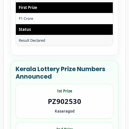
First Prize
₹1 Crore
Status
Result Declared
Kerala Lottery Prize Numbers
Announced
1st Prize
PZ902530
Kasaragod