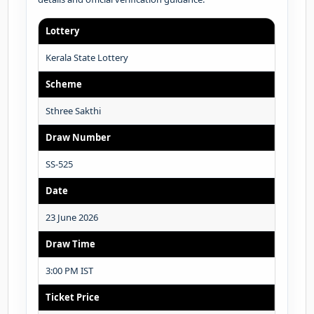
Lottery
Kerala State Lottery
Scheme
Sthree Sakthi
Draw Number
SS-525
Date
23 June 2026
Draw Time
3:00 PM IST
Ticket Price