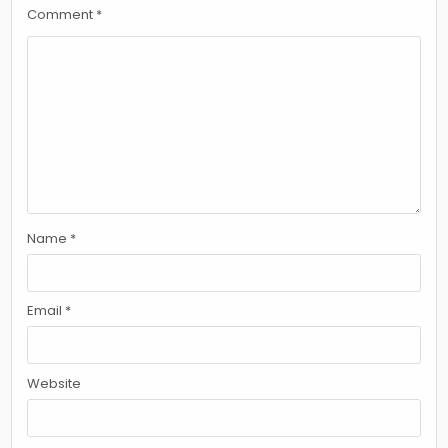
Comment
*
Name
*
Email
*
Website