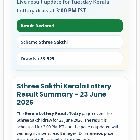
Live result update for Tuesday Kerala
Lottery draw at
3:00 PM IST
.
Result Declared
Scheme:
Sthree Sakthi
Draw No:
SS-525
Sthree Sakthi Kerala Lottery
Result Summary – 23 June
2026
The
Kerala Lottery Result Today
page covers the
Sthree Sakthi draw for 23 June 2026. The result is
scheduled for 3:00 PM IST and the page is updated with
winning numbers, result image/PDF reference, prize
details and official verification guidance.