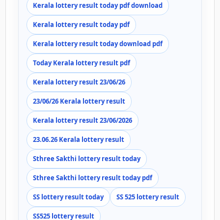
Kerala lottery result today pdf download
Kerala lottery result today pdf
Kerala lottery result today download pdf
Today Kerala lottery result pdf
Kerala lottery result 23/06/26
23/06/26 Kerala lottery result
Kerala lottery result 23/06/2026
23.06.26 Kerala lottery result
Sthree Sakthi lottery result today
Sthree Sakthi lottery result today pdf
SS lottery result today
SS 525 lottery result
SS525 lottery result