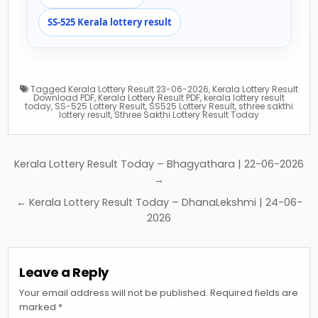
SS-525 Kerala lottery result
Tagged
Kerala Lottery Result 23-06-2026
,
Kerala Lottery Result
Download PDF
,
Kerala Lottery Result PDF
,
kerala lottery result
today
,
SS-525 Lottery Result
,
SS525 Lottery Result
,
sthree sakthi
lottery result
,
Sthree Sakthi Lottery Result Today
Post
Kerala Lottery Result Today – Bhagyathara | 22-06-2026
navigation
→
← Kerala Lottery Result Today – DhanaLekshmi | 24-06-
2026
Leave a Reply
Your email address will not be published.
Required fields are
marked
*