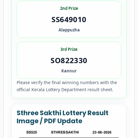
2nd Prize
SS649010
Alappuzha
3rd Prize
SO822330
Kannur
Please verify the final winning numbers with the
official Kerala Lottery Department result sheet.
Sthree Sakthi Lottery Result
Image / PDF Update