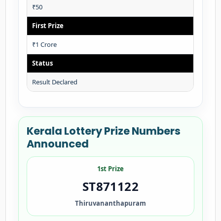
₹50
First Prize
₹1 Crore
Status
Result Declared
Kerala Lottery Prize Numbers
Announced
1st Prize
ST871122
Thiruvananthapuram