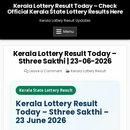
Skip
Kerala Lottery Result Today – Check
to
Official Kerala State Lottery Results Here
content
Kerala Lottery Result Updates
Menu
Kerala Lottery Result Today –
Sthree Sakthi | 23-06-2026
on
Posted
Leave a Comment
Kerala Lottery Result
Kerala
in
Lottery
Result
Today
–
Kerala State Lottery Result
Sthree
Sakthi
|
Kerala Lottery Result
23-
06-
2026
Today – Sthree Sakthi –
23 June 2026