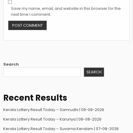
Save my name, email, and website in this browser for the
next time I comment.
Search
SEARCH
Recent Results
Kerala Lottery Result Today – Samrudhi | 09-08-2026
Kerala Lottery Result Today – Karunya | 08-08-2026
Kerala Lottery Result Today – Suvarna Keralam | 07-08-2026