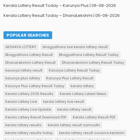
Kerala Lottery Result Today – Karunya Plus | 06-08-2026
Kerala Lottery Result Today – DhanaLekshmi | 05-08-2026
POPULAR SEARCHES
AKSHAYA LOTTERY
bhagyathara live kerala lottery result
Bhagyathara Lottery Result
Bhagyathara Lottery Result Today
DhanaLekshmi Lottery Result
DhanaLekshmi Lottery Result Today
karunya lottery result
Karunya Lottery Result Today
karunya plus lottery
Karunya Plus Lottery Result
Karunya Plus Lottery Result Today
kerala lottery
Kerala Lottery 2025 Results
Kerala Lottery Latest News
Kerala Lottery Live
kerala lottery live result
Kerala Lottery Live Update
kerala lottery result
Kerala Lottery Result Download PDF
Kerala Lottery Result PDF
kerala lottery results
kerala lottery result samrudhi
kerala lottery results today
kerala lottery result suvarna keralam