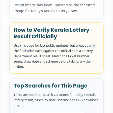
Result image has been updated as the featured
image for today’s Kerala Lottery draw.
How to Verify Kerala Lottery
Result Officially
Use this page for fast public updates, but always verify
the final prize claim against the official Kerala Lottery
Department result sheet. Match the ticket number,
series, draw date and scheme before taking any claim
action.
Top Searches for This Page
These are common search variations for today’s Kerala
lottery result, tuned by date, scheme and PDF/download
intent.