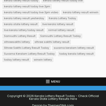
kerala lottery result today
kerala lottery result today live
kerala lottery result today live 3pm
kerala lottery result today live 3pm video
kerala lottery result winwin
kerala lottery result yesterday
Kerala Lottery Today
kerala state lottery result
live kerala lottery result
live kerala lottery today result
nirmal lottery result
Samrudhi Lottery Result
Samrudhi Lottery Result Today
sthreesakthi lottery
sthree sakthi lottery result
Sthree Sakthi Lottery Result Today
suvarna keralam lottery result
Suvarna Keralam Lottery Result Today
today kerala lottery result
today lottery result
winwin lottery
MENU
Copyright © 2026 Kerala Lottery Result Today - Check Official
Kerala State Lottery Results Here
Design by ThemesDNA.com