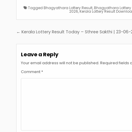
Tagged
Bhagyathara Lottery Result
,
Bhagyathara Lottery
2026
,
Kerala Lottery Result Downlo
Post
← Kerala Lottery Result Today – Sthree Sakthi | 23-06
navigation
Leave a Reply
Your email address will not be published.
Required fields
Comment
*