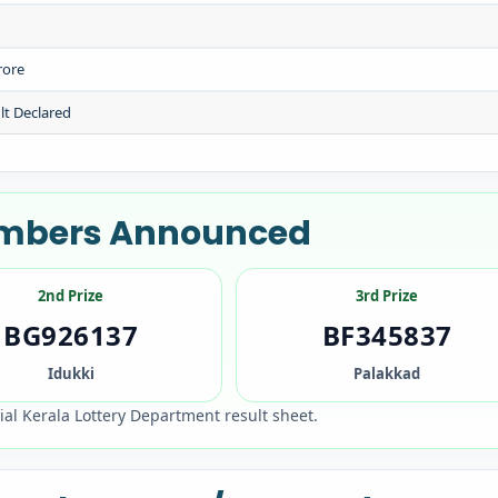
rore
lt Declared
Numbers Announced
2nd Prize
3rd Prize
BG926137
BF345837
Idukki
Palakkad
cial Kerala Lottery Department result sheet.