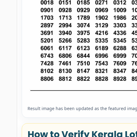
Result image has been updated as the featured image
How to Verify Kerala Lot