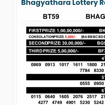
Bhagyathara Lottery R