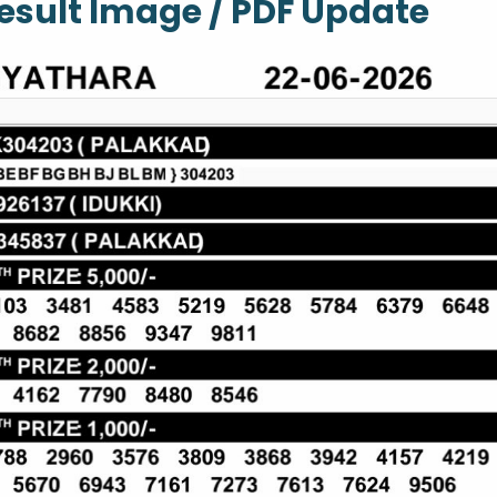
esult Image / PDF Update