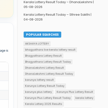
Kerala Lottery Result Today – DhanaLekshmi |
05-08-2026
Kerala Lottery Result Today – Sthree Sakthi |
04-08-2026
POPULAR SEARCHES
AKSHAYA LOTTERY
bhagyathara live kerala lottery result
age is
Bhagyathara Lottery Result
Bhagyathara Lottery Result Today
DhanaLekshmi Lottery Result
DhanaLekshmi Lottery Result Today
karunya lottery result
Karunya Lottery Result Today
karunya plus lottery
Karunya Plus Lottery Result
Karunya Plus Lottery Result Today
kerala lottery
Kerala Lottery 2025 Results