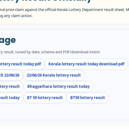
inal prize claim against the official Kerala Lottery Department result sheet. 
ng any claim action.
Page
ery result, tuned by date, scheme and PDF/download intent.
ottery result today pdf
Kerala lottery result today download pdf
lt 22/06/26
22/06/26 Kerala lottery result
ttery result
Bhagyathara lottery result today
esult today
BT 59 lottery result
BT59 lottery result