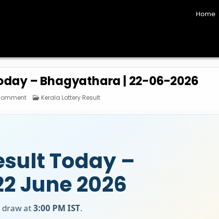
Home
 Today – Bhagyathara | 22-06-2026
on
Posted
 Comment
Kerala Lottery Result
Kerala
in
Lottery
Result
Today
–
Bhagyathara
|
22-
06-
esult Today –
2026
2 June 2026
y draw at
3:00 PM IST
.