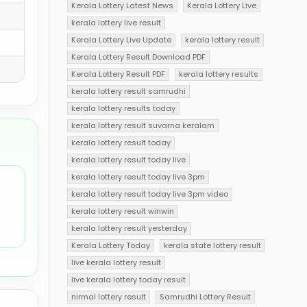
Kerala Lottery Latest News
Kerala Lottery Live
kerala lottery live result
Kerala Lottery Live Update
kerala lottery result
Kerala Lottery Result Download PDF
Kerala Lottery Result PDF
kerala lottery results
kerala lottery result samrudhi
kerala lottery results today
kerala lottery result suvarna keralam
kerala lottery result today
kerala lottery result today live
kerala lottery result today live 3pm
kerala lottery result today live 3pm video
kerala lottery result winwin
kerala lottery result yesterday
Kerala Lottery Today
kerala state lottery result
live kerala lottery result
live kerala lottery today result
nirmal lottery result
Samrudhi Lottery Result