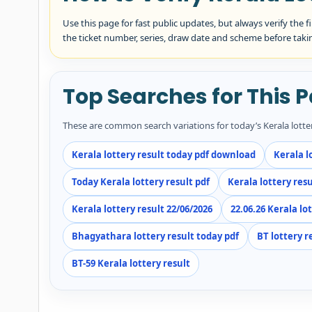
Use this page for fast public updates, but always verify the f
the ticket number, series, draw date and scheme before taki
Top Searches for This 
These are common search variations for today’s Kerala lott
Kerala lottery result today pdf download
Kerala l
Today Kerala lottery result pdf
Kerala lottery resu
Kerala lottery result 22/06/2026
22.06.26 Kerala lo
Bhagyathara lottery result today pdf
BT lottery r
BT-59 Kerala lottery result