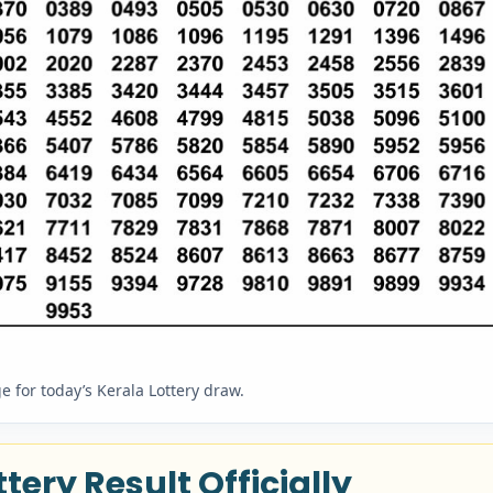
 for today’s Kerala Lottery draw.
tery Result Officially