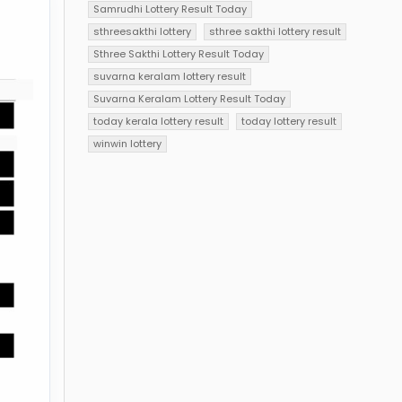
Samrudhi Lottery Result Today
sthreesakthi lottery
sthree sakthi lottery result
Sthree Sakthi Lottery Result Today
suvarna keralam lottery result
Suvarna Keralam Lottery Result Today
today kerala lottery result
today lottery result
winwin lottery