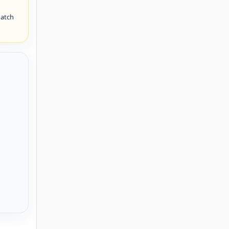
Match