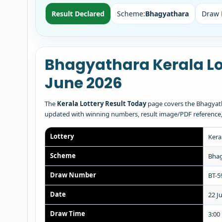
Result Declared
Scheme:
Bhagyathara
Draw 
Bhagyathara Kerala Lo
June 2026
The
Kerala Lottery Result Today
page covers the Bhagyatha
updated with winning numbers, result image/PDF reference, pr
Lottery
Kera
Scheme
Bha
Draw Number
BT-5
Date
22 J
Draw Time
3:00