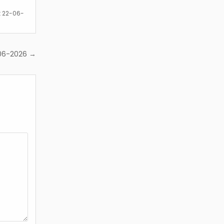
t 22-06-
-06-2026 →