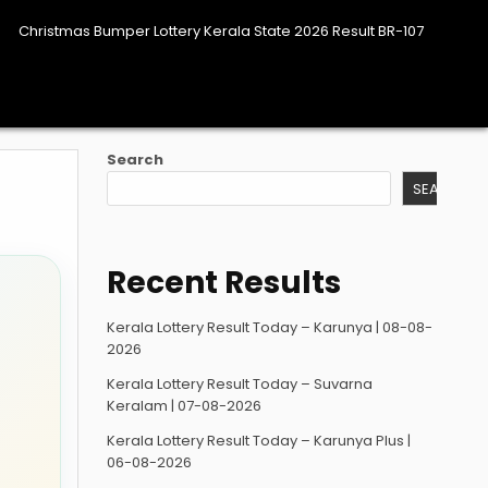
Christmas Bumper Lottery Kerala State 2026 Result BR-107
Search
SEARCH
Recent Results
Kerala Lottery Result Today – Karunya | 08-08-
2026
Kerala Lottery Result Today – Suvarna
Keralam | 07-08-2026
Kerala Lottery Result Today – Karunya Plus |
06-08-2026