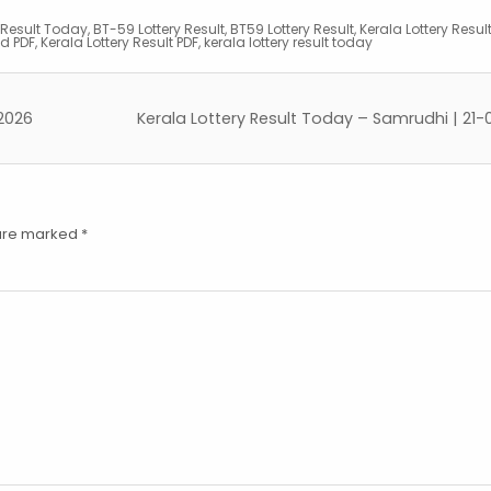
 Result Today
,
BT-59 Lottery Result
,
BT59 Lottery Result
,
Kerala Lottery Resul
ad PDF
,
Kerala Lottery Result PDF
,
kerala lottery result today
-2026
Kerala Lottery Result Today – Samrudhi | 21
 are marked
*