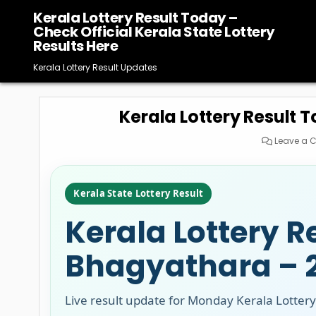
Skip
Kerala Lottery Result Today –
to
Check Official Kerala State Lottery
content
Results Here
Kerala Lottery Result Updates
Kerala Lottery Result
Leave a
Kerala State Lottery Result
Kerala Lottery R
Bhagyathara – 2
Live result update for Monday Kerala Lotter