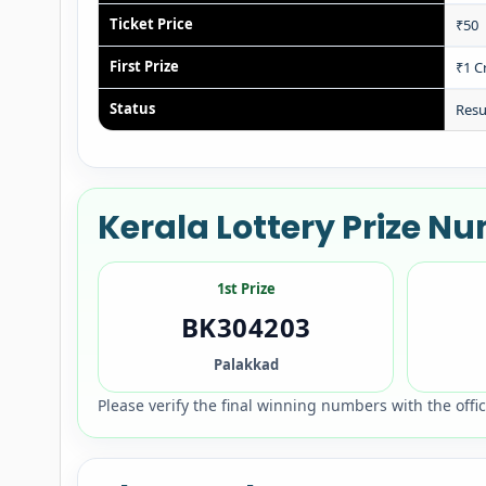
Ticket Price
₹50
First Prize
₹1 C
Status
Resu
Kerala Lottery Prize 
1st Prize
BK304203
Palakkad
Please verify the final winning numbers with the offi