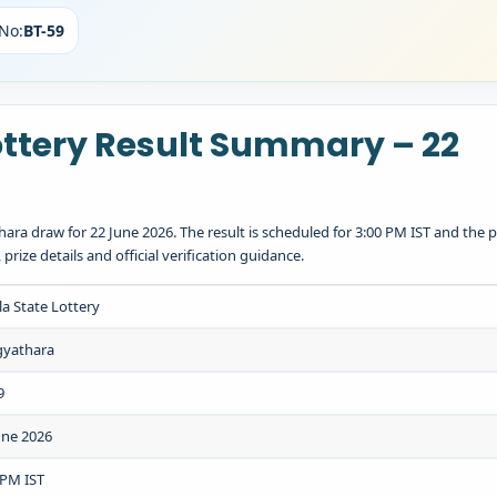
No:
BT-59
ttery Result Summary – 22
ra draw for 22 June 2026. The result is scheduled for 3:00 PM IST and the p
ize details and official verification guidance.
la State Lottery
gyathara
9
une 2026
 PM IST