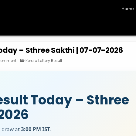
Home
Today – Sthree Sakthi | 07-07-2026
on
Posted
 Comment
Kerala Lottery Result
Kerala
in
Lottery
Result
Today
–
Sthree
Sakthi
|
07-
esult Today – Sthree
07-
2026
 2026
y draw at
3:00 PM IST
.