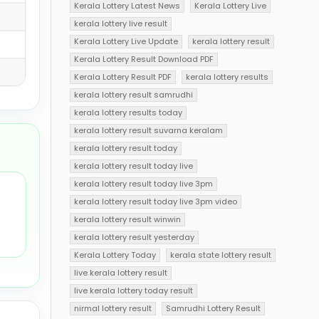
Kerala Lottery Latest News
Kerala Lottery Live
kerala lottery live result
Kerala Lottery Live Update
kerala lottery result
Kerala Lottery Result Download PDF
Kerala Lottery Result PDF
kerala lottery results
kerala lottery result samrudhi
kerala lottery results today
kerala lottery result suvarna keralam
kerala lottery result today
kerala lottery result today live
kerala lottery result today live 3pm
kerala lottery result today live 3pm video
kerala lottery result winwin
kerala lottery result yesterday
Kerala Lottery Today
kerala state lottery result
live kerala lottery result
live kerala lottery today result
nirmal lottery result
Samrudhi Lottery Result