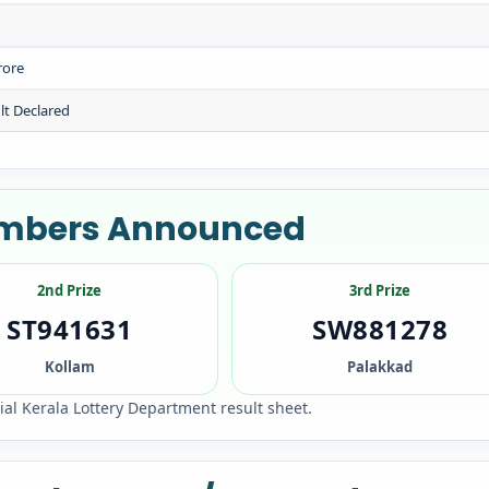
rore
lt Declared
Numbers Announced
2nd Prize
3rd Prize
ST941631
SW881278
Kollam
Palakkad
cial Kerala Lottery Department result sheet.