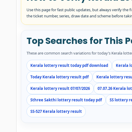
Use this page for fast public updates, but always verify the f
the ticket number, series, draw date and scheme before taki
Top Searches for This 
These are common search variations for today’s Kerala lott
Kerala lottery result today pdf download
Kerala l
Today Kerala lottery result pdf
Kerala lottery resu
Kerala lottery result 07/07/2026
07.07.26 Kerala lo
Sthree Sakthi lottery result today pdf
SS lottery r
SS-527 Kerala lottery result