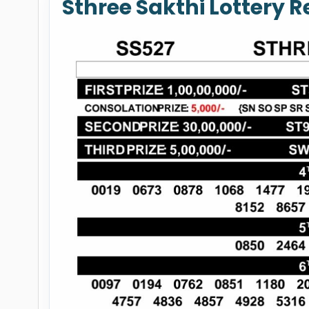
Sthree Sakthi Lottery 