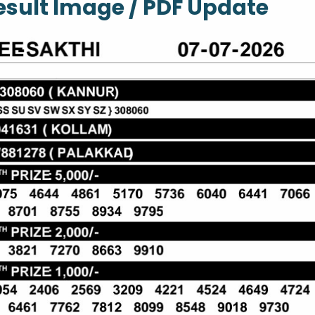
Result Image / PDF Update