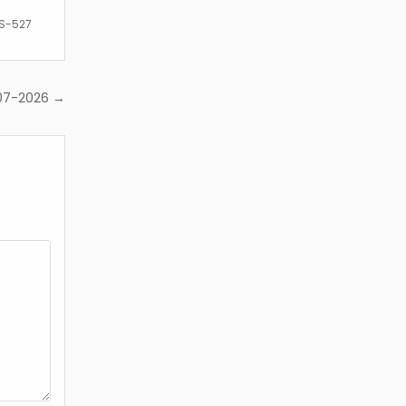
S-527
-07-2026 →