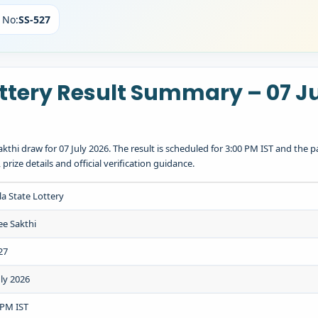
 No:
SS-527
ottery Result Summary – 07 J
thi draw for 07 July 2026. The result is scheduled for 3:00 PM IST and the p
ize details and official verification guidance.
la State Lottery
ee Sakthi
27
uly 2026
 PM IST