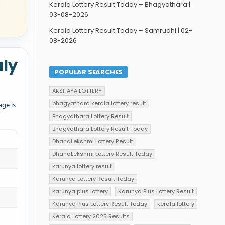
Kerala Lottery Result Today – Bhagyathara |
03-08-2026
Kerala Lottery Result Today – Samrudhi | 02-
08-2026
uly
POPULAR SEARCHES
AKSHAYA LOTTERY
bhagyathara kerala lottery result
age is
Bhagyathara Lottery Result
Bhagyathara Lottery Result Today
DhanaLekshmi Lottery Result
DhanaLekshmi Lottery Result Today
karunya lottery result
Karunya Lottery Result Today
karunya plus lottery
Karunya Plus Lottery Result
Karunya Plus Lottery Result Today
kerala lottery
Kerala Lottery 2025 Results