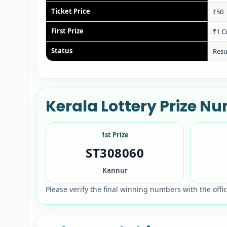
Ticket Price
₹50
First Prize
₹1 C
Status
Resu
Kerala Lottery Prize 
1st Prize
ST308060
Kannur
Please verify the final winning numbers with the offi