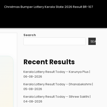
Christmas Bumper Lottery Kerala State 2026 Result BR-107
Search
SEARCH
Recent Results
Kerala Lottery Result Today – Karunya Plus |
06-08-2026
Kerala Lottery Result Today – DhanaLekshmi |
05-08-2026
Kerala Lottery Result Today – Sthree Sakthi |
04-08-2026