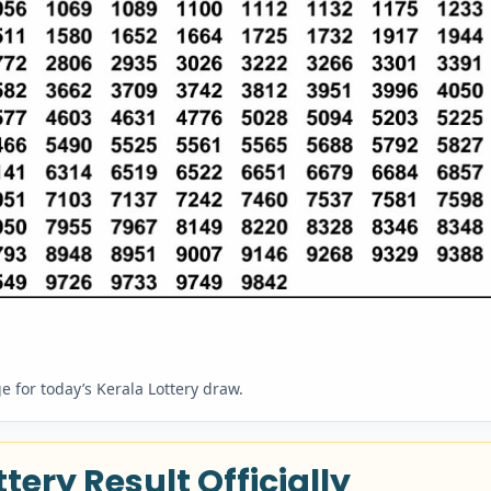
 for today’s Kerala Lottery draw.
tery Result Officially