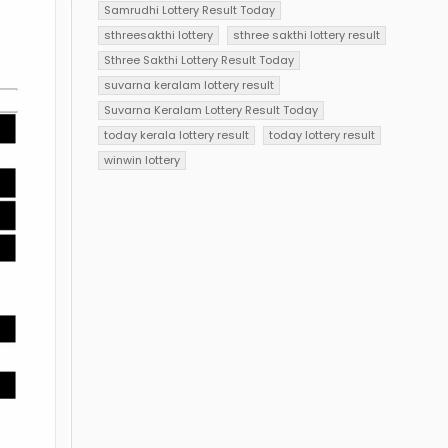
Samrudhi Lottery Result Today
sthreesakthi lottery
sthree sakthi lottery result
Sthree Sakthi Lottery Result Today
suvarna keralam lottery result
Suvarna Keralam Lottery Result Today
today kerala lottery result
today lottery result
winwin lottery