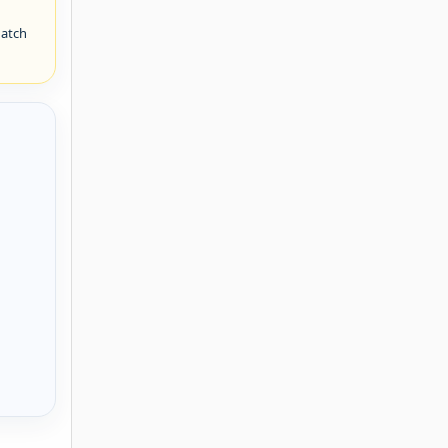
Match