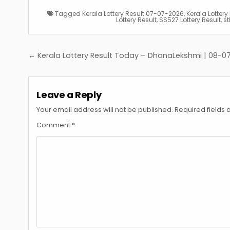
Tagged
Kerala Lottery Result 07-07-2026
,
Kerala Lotter
Lottery Result
,
SS527 Lottery Result
,
st
Post
← Kerala Lottery Result Today – DhanaLekshmi | 08-0
navigation
Leave a Reply
Your email address will not be published.
Required fields
Comment
*