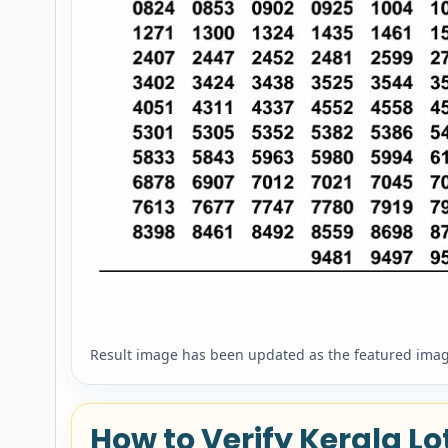
Result image has been updated as the featured image
How to Verify Kerala Lot