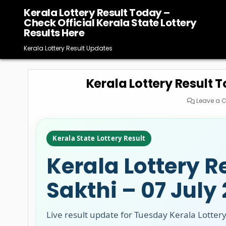
Skip
Kerala Lottery Result Today –
to
Check Official Kerala State Lottery
content
Results Here
Kerala Lottery Result Updates
Kerala Lottery Result 
Leave a
Kerala State Lottery Result
Kerala Lottery R
Sakthi – 07 July
Live result update for Tuesday Kerala Lotter