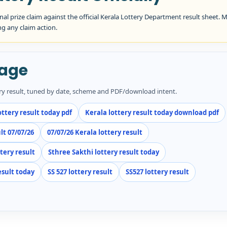
inal prize claim against the official Kerala Lottery Department result sheet. 
ng any claim action.
Page
ery result, tuned by date, scheme and PDF/download intent.
ottery result today pdf
Kerala lottery result today download pdf
lt 07/07/26
07/07/26 Kerala lottery result
ttery result
Sthree Sakthi lottery result today
esult today
SS 527 lottery result
SS527 lottery result