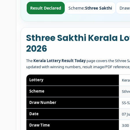
Result Declared
Scheme:
Sthree Sakthi
Draw
Sthree Sakthi Kerala L
2026
The
Kerala Lottery Result Today
page covers the Sthree Sak
updated with winning numbers, result image/PDF reference, pr
Lottery
Kera
Scheme
Sthr
Draw Number
SS-5
Date
07 J
Draw Time
3:00