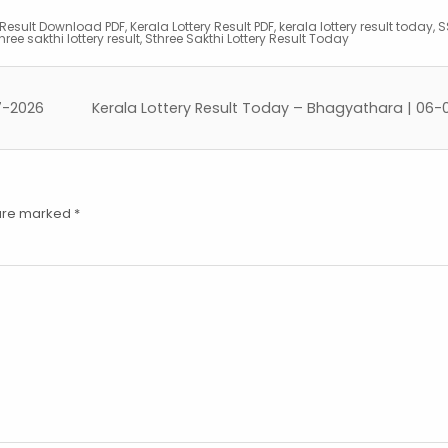
y Result Download PDF
,
Kerala Lottery Result PDF
,
kerala lottery result today
,
S
hree sakthi lottery result
,
Sthree Sakthi Lottery Result Today
7-2026
Kerala Lottery Result Today – Bhagyathara | 06
 are marked
*