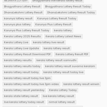
AKSHAYA LOTTERY
bhagyathara live kerala lottery result
Bhagyathara Lottery Result
Bhagyathara Lottery Result Today
DhanaLekshmi Lottery Result
DhanaLekshmi Lottery Result Today
karunya lottery result
Karunya Lottery Result Today
karunya plus lottery
Karunya Plus Lottery Result
Karunya Plus Lottery Result Today
kerala lottery
Kerala Lottery 2025 Results
Kerala Lottery Latest News
Kerala Lottery Live
kerala lottery live result
Kerala Lottery Live Update
kerala lottery result
Kerala Lottery Result Download PDF
Kerala Lottery Result PDF
kerala lottery results
kerala lottery result samrudhi
kerala lottery results today
kerala lottery result suvarna keralam
kerala lottery result today
kerala lottery result today live
kerala lottery result today live 3pm
kerala lottery result today live 3pm video
kerala lottery result winwin
kerala lottery result yesterday
Kerala Lottery Today
kerala state lottery result
live kerala lottery result
live kerala lottery today result
nirmal lottery result