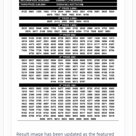
Result image has been updated as the featured