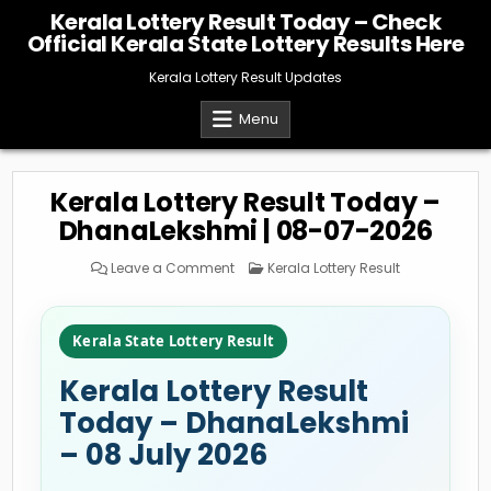
Skip
Kerala Lottery Result Today – Check
to
Official Kerala State Lottery Results Here
content
Kerala Lottery Result Updates
Menu
Kerala Lottery Result Today –
DhanaLekshmi | 08-07-2026
on
Posted
Leave a Comment
Kerala Lottery Result
Kerala
in
Lottery
Result
Today
–
Kerala State Lottery Result
DhanaLekshmi
|
08-
Kerala Lottery Result
07-
2026
Today – DhanaLekshmi
– 08 July 2026