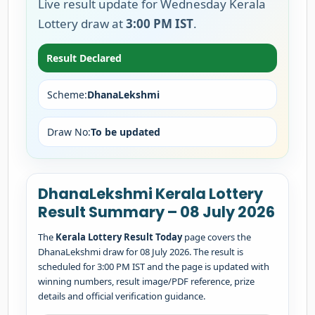
Live result update for Wednesday Kerala
Lottery draw at
3:00 PM IST
.
Result Declared
Scheme:
DhanaLekshmi
Draw No:
To be updated
DhanaLekshmi Kerala Lottery
Result Summary – 08 July 2026
The
Kerala Lottery Result Today
page covers the
DhanaLekshmi draw for 08 July 2026. The result is
scheduled for 3:00 PM IST and the page is updated with
winning numbers, result image/PDF reference, prize
details and official verification guidance.