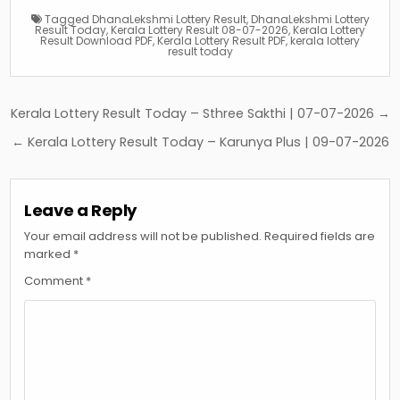
Tagged
DhanaLekshmi Lottery Result
,
DhanaLekshmi Lottery
Result Today
,
Kerala Lottery Result 08-07-2026
,
Kerala Lottery
Result Download PDF
,
Kerala Lottery Result PDF
,
kerala lottery
result today
Post
Kerala Lottery Result Today – Sthree Sakthi | 07-07-2026 →
navigation
← Kerala Lottery Result Today – Karunya Plus | 09-07-2026
Leave a Reply
Your email address will not be published.
Required fields are
marked
*
Comment
*