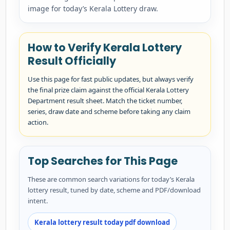
image for today’s Kerala Lottery draw.
How to Verify Kerala Lottery
Result Officially
Use this page for fast public updates, but always verify
the final prize claim against the official Kerala Lottery
Department result sheet. Match the ticket number,
series, draw date and scheme before taking any claim
action.
Top Searches for This Page
These are common search variations for today’s Kerala
lottery result, tuned by date, scheme and PDF/download
intent.
Kerala lottery result today pdf download