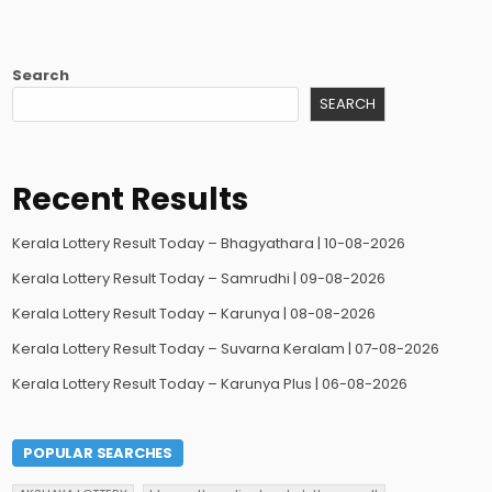
Search
SEARCH
Recent Results
Kerala Lottery Result Today – Bhagyathara | 10-08-2026
Kerala Lottery Result Today – Samrudhi | 09-08-2026
Kerala Lottery Result Today – Karunya | 08-08-2026
Kerala Lottery Result Today – Suvarna Keralam | 07-08-2026
Kerala Lottery Result Today – Karunya Plus | 06-08-2026
POPULAR SEARCHES