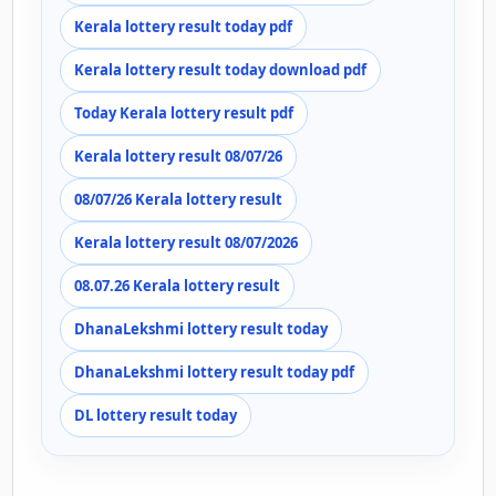
Kerala lottery result today pdf
Kerala lottery result today download pdf
Today Kerala lottery result pdf
Kerala lottery result 08/07/26
08/07/26 Kerala lottery result
Kerala lottery result 08/07/2026
08.07.26 Kerala lottery result
DhanaLekshmi lottery result today
DhanaLekshmi lottery result today pdf
DL lottery result today