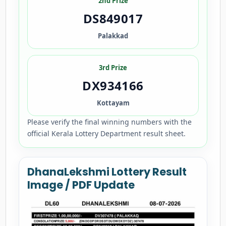
2nd Prize
DS849017
Palakkad
3rd Prize
DX934166
Kottayam
Please verify the final winning numbers with the
official Kerala Lottery Department result sheet.
DhanaLekshmi Lottery Result
Image / PDF Update