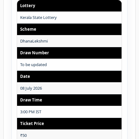
Lottery
Kerala State Lottery
Scheme
DhanaLekshmi
Draw Number
To be updated
Date
08 July 2026
Draw Time
3:00 PM IST
Ticket Price
₹50