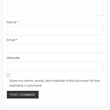
Name
*
Email
*
Website
Save my name, email, and website in this browser for the
next time I comment.