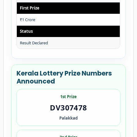
First Prize
₹1 Crore
Status
Result Declared
Kerala Lottery Prize Numbers
Announced
1st Prize
DV307478
Palakkad