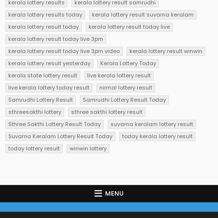
kerala lottery results
kerala lottery result samrudhi
kerala lottery results today
kerala lottery result suvarna keralam
kerala lottery result today
kerala lottery result today live
kerala lottery result today live 3pm
kerala lottery result today live 3pm video
kerala lottery result winwin
kerala lottery result yesterday
Kerala Lottery Today
kerala state lottery result
live kerala lottery result
live kerala lottery today result
nirmal lottery result
Samrudhi Lottery Result
Samrudhi Lottery Result Today
sthreesakthi lottery
sthree sakthi lottery result
Sthree Sakthi Lottery Result Today
suvarna keralam lottery result
Suvarna Keralam Lottery Result Today
today kerala lottery result
today lottery result
winwin lottery
MENU