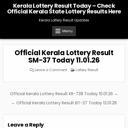
Skip
Kerala Lottery Result Today – Check
to
Official Kerala State Lottery Results Here
content
Kerala Lottery Result Updates
Menu
Official Kerala Lottery Result
SM-37 Today 11.01.26
on
Posted
Leave a Comment
Lottery Result
Official
in
Kerala
Lottery
Result
SM-
37
Post
Official Kerala Lottery Result KR-738 Today 10.01.26 →
Today
11.01.26
navigation
← Official Kerala Lottery Result BT-37 Today 12.01.26
Leave a Reply