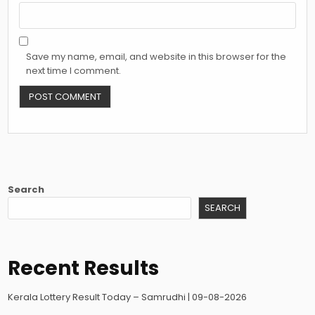
Save my name, email, and website in this browser for the
next time I comment.
Search
SEARCH
Recent Results
Kerala Lottery Result Today – Samrudhi | 09-08-2026