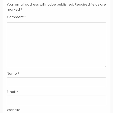
Your email address will not be published.
Required fields are
marked
*
Comment
*
Name
*
Email
*
Website