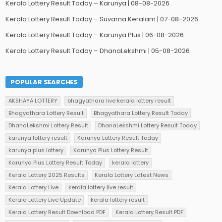
Kerala Lottery Result Today – Karunya | 08-08-2026
Kerala Lottery Result Today – Suvarna Keralam | 07-08-2026
Kerala Lottery Result Today – Karunya Plus | 06-08-2026
Kerala Lottery Result Today – DhanaLekshmi | 05-08-2026
POPULAR SEARCHES
AKSHAYA LOTTERY
bhagyathara live kerala lottery result
Bhagyathara Lottery Result
Bhagyathara Lottery Result Today
DhanaLekshmi Lottery Result
DhanaLekshmi Lottery Result Today
karunya lottery result
Karunya Lottery Result Today
karunya plus lottery
Karunya Plus Lottery Result
Karunya Plus Lottery Result Today
kerala lottery
Kerala Lottery 2025 Results
Kerala Lottery Latest News
Kerala Lottery Live
kerala lottery live result
Kerala Lottery Live Update
kerala lottery result
Kerala Lottery Result Download PDF
Kerala Lottery Result PDF