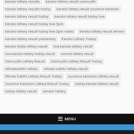
kerala lottery results
kerala lottery result samrudhi
kerala lottery results today
kerala lottery result suvarna keralam
kerala lottery result today
kerala lottery result today live
kerala lottery result today live 3pm
kerala lottery result today live 3pm video
kerala lottery result winwin
kerala lottery result yesterday
Kerala Lottery Today
kerala state lottery result
live kerala lottery result
live kerala lottery today result
nirmal lottery result
Samrudhi Lottery Result
Samrudhi Lottery Result Today
sthreesakthi lottery
sthree sakthi lottery result
Sthree Sakthi Lottery Result Today
suvarna keralam lottery result
Suvarna Keralam Lottery Result Today
today kerala lottery result
today lottery result
winwin lottery
MENU