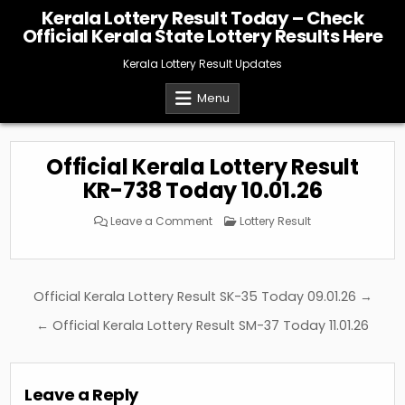
Skip
Kerala Lottery Result Today – Check
to
Official Kerala State Lottery Results Here
content
Kerala Lottery Result Updates
Menu
Official Kerala Lottery Result
KR-738 Today 10.01.26
on
Posted
Leave a Comment
Lottery Result
Official
in
Kerala
Lottery
Result
KR-
738
Post
Official Kerala Lottery Result SK-35 Today 09.01.26 →
Today
10.01.26
navigation
← Official Kerala Lottery Result SM-37 Today 11.01.26
Leave a Reply