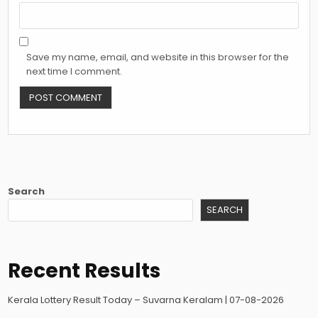
Save my name, email, and website in this browser for the
next time I comment.
Search
SEARCH
Recent Results
Kerala Lottery Result Today – Suvarna Keralam | 07-08-2026