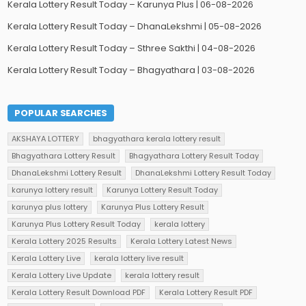
Kerala Lottery Result Today – Karunya Plus | 06-08-2026
Kerala Lottery Result Today – DhanaLekshmi | 05-08-2026
Kerala Lottery Result Today – Sthree Sakthi | 04-08-2026
Kerala Lottery Result Today – Bhagyathara | 03-08-2026
POPULAR SEARCHES
AKSHAYA LOTTERY
bhagyathara kerala lottery result
Bhagyathara Lottery Result
Bhagyathara Lottery Result Today
DhanaLekshmi Lottery Result
DhanaLekshmi Lottery Result Today
karunya lottery result
Karunya Lottery Result Today
karunya plus lottery
Karunya Plus Lottery Result
Karunya Plus Lottery Result Today
kerala lottery
Kerala Lottery 2025 Results
Kerala Lottery Latest News
Kerala Lottery Live
kerala lottery live result
Kerala Lottery Live Update
kerala lottery result
Kerala Lottery Result Download PDF
Kerala Lottery Result PDF