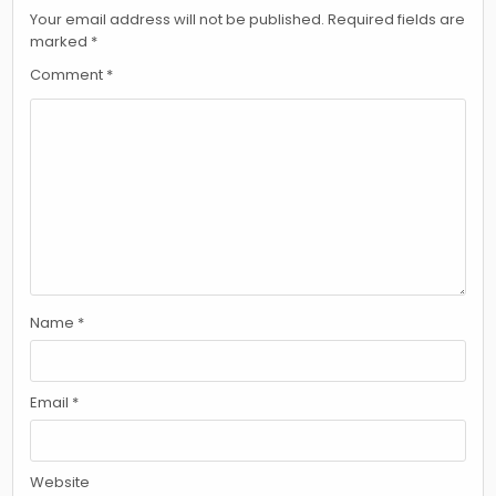
Your email address will not be published.
Required fields are
marked
*
Comment
*
Name
*
Email
*
Website