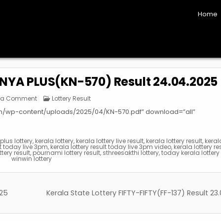
Home
UNYA PLUS(KN-570) Result 24.04.2025
on
Posted
 a Comment
Lottery Result
Kerala
in
State
om/wp-content/uploads/2025/04/KN-570.pdf” download=”all”
Lottery
KARUNYA
PLUS(KN-
570)
Result
lus lottery
,
kerala lottery
,
kerala lottery live result
,
kerala lottery result
,
keral
24.04.2025
lt today live 3pm
,
kerala lottery result today live 3pm video
,
kerala lottery re
ttery result
,
pournami lottery result
,
sthreesakthi lottery
,
today kerala lottery 
winwin lottery
025
Kerala State Lottery FIFTY-FIFTY(FF-137) Result 2