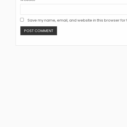
Save my name, email, and website in this browser for 