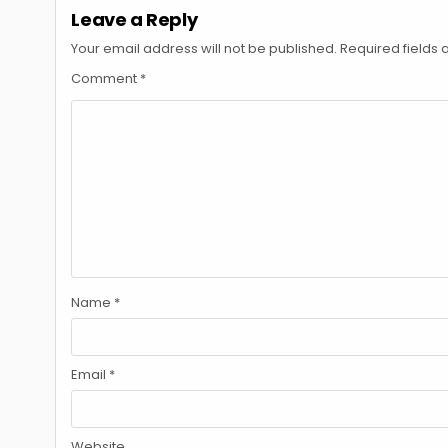
Leave a Reply
Your email address will not be published.
Required fields
Comment
*
Name
*
Email
*
Website