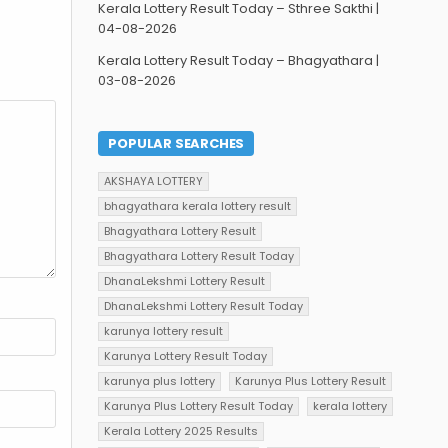
Kerala Lottery Result Today – Sthree Sakthi |
04-08-2026
Kerala Lottery Result Today – Bhagyathara |
03-08-2026
POPULAR SEARCHES
AKSHAYA LOTTERY
bhagyathara kerala lottery result
Bhagyathara Lottery Result
Bhagyathara Lottery Result Today
DhanaLekshmi Lottery Result
DhanaLekshmi Lottery Result Today
karunya lottery result
Karunya Lottery Result Today
karunya plus lottery
Karunya Plus Lottery Result
Karunya Plus Lottery Result Today
kerala lottery
Kerala Lottery 2025 Results