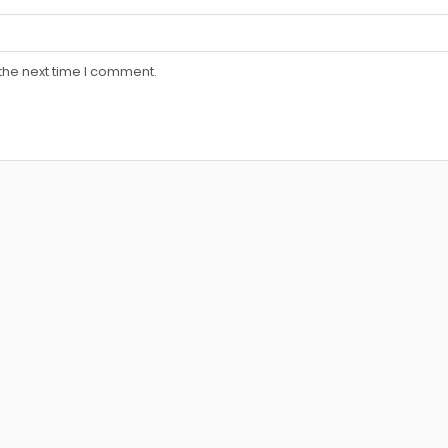
the next time I comment.