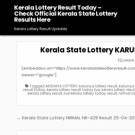
Skip
Kerala Lottery Result Today –
to
Check Official Kerala State Lottery
content
Results Here
Kerala Lottery Result Updates
Kerala State Lottery KAR
Leave
[embeddoc url=”https://www.keralastatelotteryresult.c
viewer=”google”]
Tagged
AKSHAYA LOTTERY
,
karunya lottery result
,
karunya p
result today
,
kerala lottery result today live
,
kerala lottery resu
kerala lottery result
,
live kerala lottery today result
,
nirmal lo
Post
← Kerala State Lottery NIRMAL NR-429 Result 25-04-2
navigation