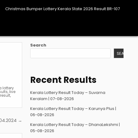
Christmas Bumper Lottery Kerala State 2026 Result BR-107
Search
SEARCH
Recent Results
a lottery
sults
,
live
Kerala Lottery Result Today – Suvarna
result
,
Keralam | 07-08-2026
Kerala Lottery Result Today – Karunya Plus |
06-08-2026
3.04.2024 →
Kerala Lottery Result Today – DhanaLekshmi |
05-08-2026