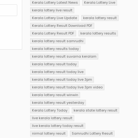
Kerala Lottery Latest News
Kerala Lottery Live
kerala lottery live result
Kerala Lottery Live Update
kerala lottery result
Kerala Lottery Result Download PDF
Kerala Lottery Result PDF
kerala lottery results
kerala lottery result samrudhi
kerala lottery results today
kerala lottery result suvarna keralam
kerala lottery result today
kerala lottery result today live
kerala lottery result today live 3pm
kerala lottery result today live 3pm video
kerala lottery result winwin
kerala lottery result yesterday
Kerala Lottery Today
kerala state lottery result
live kerala lottery result
live kerala lottery today result
nirmal lottery result
Samrudhi Lottery Result