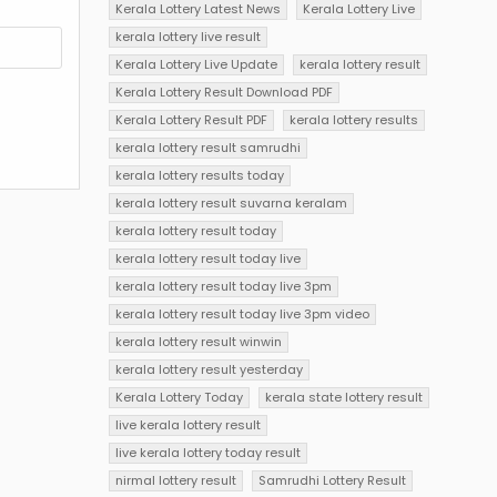
Kerala Lottery Latest News
Kerala Lottery Live
kerala lottery live result
Kerala Lottery Live Update
kerala lottery result
Kerala Lottery Result Download PDF
Kerala Lottery Result PDF
kerala lottery results
kerala lottery result samrudhi
kerala lottery results today
kerala lottery result suvarna keralam
kerala lottery result today
kerala lottery result today live
kerala lottery result today live 3pm
kerala lottery result today live 3pm video
kerala lottery result winwin
kerala lottery result yesterday
Kerala Lottery Today
kerala state lottery result
live kerala lottery result
live kerala lottery today result
nirmal lottery result
Samrudhi Lottery Result