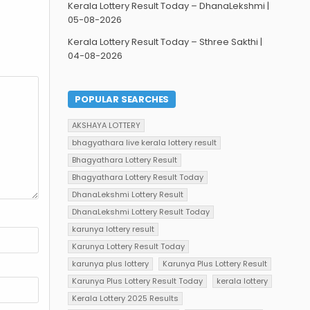
Kerala Lottery Result Today – DhanaLekshmi |
05-08-2026
Kerala Lottery Result Today – Sthree Sakthi |
04-08-2026
POPULAR SEARCHES
AKSHAYA LOTTERY
bhagyathara live kerala lottery result
Bhagyathara Lottery Result
Bhagyathara Lottery Result Today
DhanaLekshmi Lottery Result
DhanaLekshmi Lottery Result Today
karunya lottery result
Karunya Lottery Result Today
karunya plus lottery
Karunya Plus Lottery Result
Karunya Plus Lottery Result Today
kerala lottery
Kerala Lottery 2025 Results