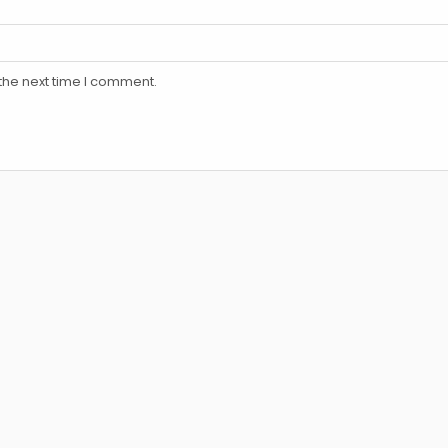
the next time I comment.