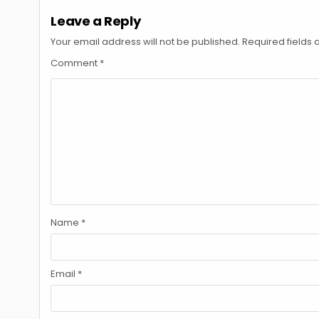
Leave a Reply
Your email address will not be published.
Required fields
Comment
*
Name
*
Email
*