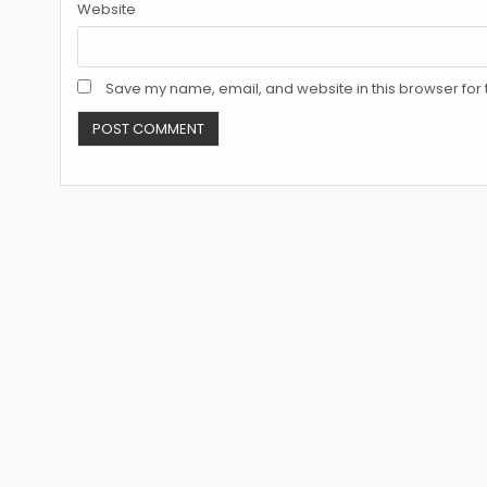
Website
Save my name, email, and website in this browser for 