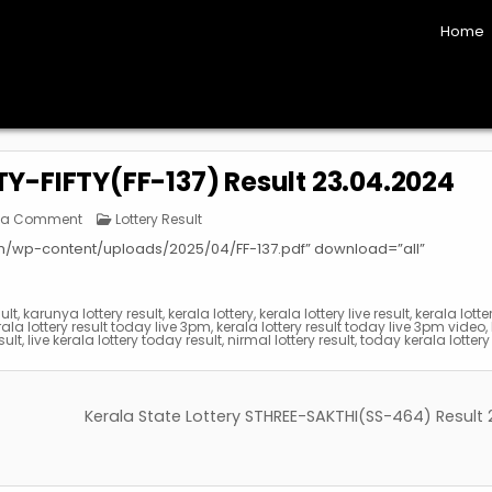
Home
FTY-FIFTY(FF-137) Result 23.04.2024
on
Posted
 a Comment
Lottery Result
Kerala
in
State
om/wp-content/uploads/2025/04/FF-137.pdf” download=”all”
Lottery
FIFTY-
FIFTY(FF-
137)
Result
sult
,
karunya lottery result
,
kerala lottery
,
kerala lottery live result
,
kerala lotte
23.04.2024
rala lottery result today live 3pm
,
kerala lottery result today live 3pm video
,
sult
,
live kerala lottery today result
,
nirmal lottery result
,
today kerala lottery 
Kerala State Lottery STHREE-SAKTHI(SS-464) Result 