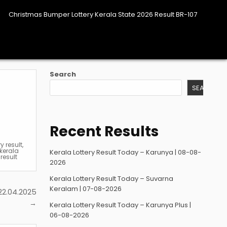
Christmas Bumper Lottery Kerala State 2026 Result BR-107
Search
SEARCH
Recent Results
ry result
,
kerala
Kerala Lottery Result Today – Karunya | 08-08-
result
2026
Kerala Lottery Result Today – Suvarna
Keralam | 07-08-2026
22.04.2025
→
Kerala Lottery Result Today – Karunya Plus |
06-08-2026