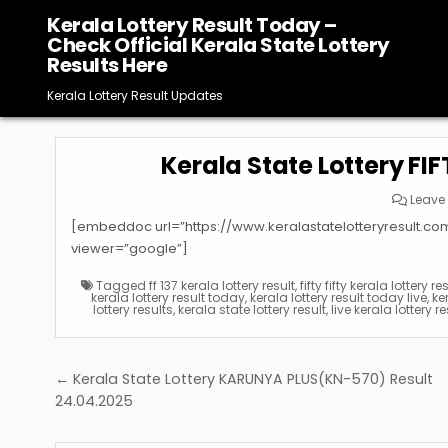
Skip
Kerala Lottery Result Today –
to
Check Official Kerala State Lottery
content
Results Here
Kerala Lottery Result Updates
Kerala State Lottery FI
Leave
[embeddoc url=”https://www.keralastatelotteryresult.c
viewer=”google”]
Tagged
ff 137 kerala lottery result
,
fifty fifty kerala lottery re
kerala lottery result today
,
kerala lottery result today live
,
ke
lottery results
,
kerala state lottery result
,
live kerala lottery re
Post
← Kerala State Lottery KARUNYA PLUS(KN-570) Result
navigation
24.04.2025