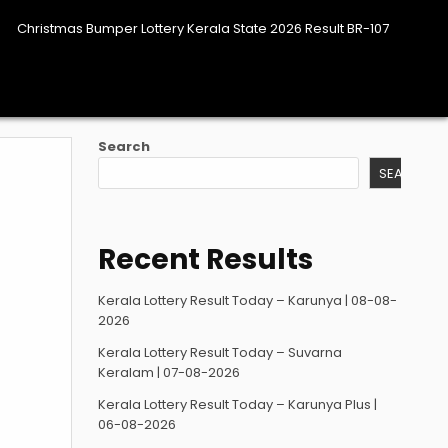
Christmas Bumper Lottery Kerala State 2026 Result BR-107
Search
SEARCH
Recent Results
Kerala Lottery Result Today – Karunya | 08-08-
2026
Kerala Lottery Result Today – Suvarna
Keralam | 07-08-2026
Kerala Lottery Result Today – Karunya Plus |
06-08-2026