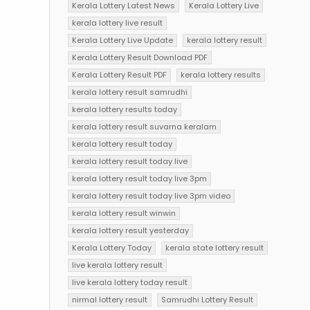
Kerala Lottery Latest News
Kerala Lottery Live
kerala lottery live result
Kerala Lottery Live Update
kerala lottery result
Kerala Lottery Result Download PDF
Kerala Lottery Result PDF
kerala lottery results
kerala lottery result samrudhi
kerala lottery results today
kerala lottery result suvarna keralam
kerala lottery result today
kerala lottery result today live
kerala lottery result today live 3pm
kerala lottery result today live 3pm video
kerala lottery result winwin
kerala lottery result yesterday
Kerala Lottery Today
kerala state lottery result
live kerala lottery result
live kerala lottery today result
nirmal lottery result
Samrudhi Lottery Result