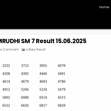
Home
MRUDHI SM 7 Result 15.06.2025
on
Posted
 a Comment
Lottery Result
Kerala
in
Lottery
SAMRUDHI
SM
7
Result
15.06.2025