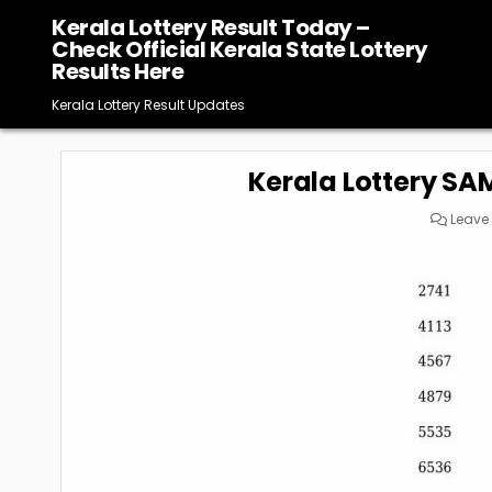
Skip
Kerala Lottery Result Today –
to
Check Official Kerala State Lottery
content
Results Here
Kerala Lottery Result Updates
Kerala Lottery SA
Leave