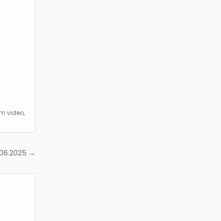
3pm video
,
.06.2025 →