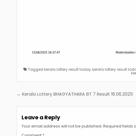
Tagged
kerala lottery result today
,
kerala lottery result toda
ke
Post
← Kerala Lottery BHAGYATHARA BT 7 Result 16.06.2025
navigation
Leave a Reply
Your email address will not be published.
Required fields
Comment
*