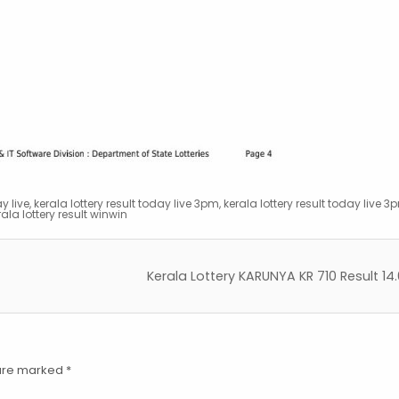
y live
,
kerala lottery result today live 3pm
,
kerala lottery result today live 
rala lottery result winwin
Kerala Lottery KARUNYA KR 710 Result 14
 are marked
*