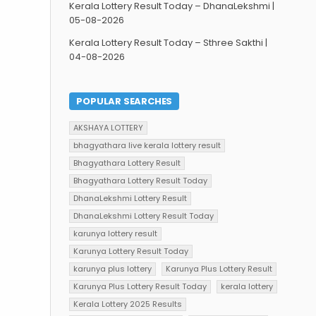
Kerala Lottery Result Today – DhanaLekshmi |
05-08-2026
Kerala Lottery Result Today – Sthree Sakthi |
04-08-2026
POPULAR SEARCHES
AKSHAYA LOTTERY
bhagyathara live kerala lottery result
Bhagyathara Lottery Result
Bhagyathara Lottery Result Today
DhanaLekshmi Lottery Result
DhanaLekshmi Lottery Result Today
karunya lottery result
Karunya Lottery Result Today
karunya plus lottery
Karunya Plus Lottery Result
Karunya Plus Lottery Result Today
kerala lottery
Kerala Lottery 2025 Results