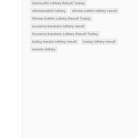
Samrudhi Lottery Result Today
sthreesakthi lottery
sthree sakthi lottery result
Sthree Sakthi Lottery Result Today
suvarna keralam lottery result
Suvarna Keralam Lottery Result Today
today kerala lottery result
today lottery result
winwin lottery