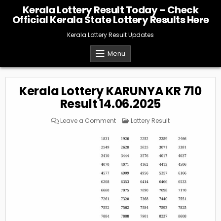
Skip
Kerala Lottery Result Today – Check
to
Official Kerala State Lottery Results Here
content
Kerala Lottery Result Updates
Menu
Kerala Lottery KARUNYA KR 710
Result 14.06.2025
on
Posted
Leave a Comment
Lottery Result
Kerala
in
Lottery
KARUNYA
KR
710
Result
14.06.2025