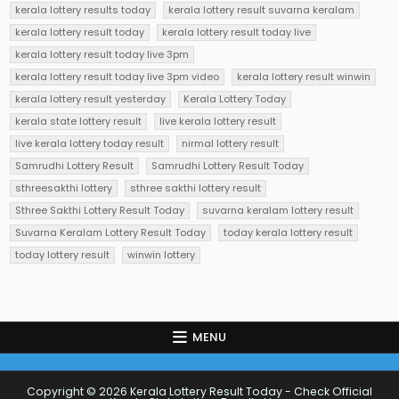
kerala lottery results today
kerala lottery result suvarna keralam
kerala lottery result today
kerala lottery result today live
kerala lottery result today live 3pm
kerala lottery result today live 3pm video
kerala lottery result winwin
kerala lottery result yesterday
Kerala Lottery Today
kerala state lottery result
live kerala lottery result
live kerala lottery today result
nirmal lottery result
Samrudhi Lottery Result
Samrudhi Lottery Result Today
sthreesakthi lottery
sthree sakthi lottery result
Sthree Sakthi Lottery Result Today
suvarna keralam lottery result
Suvarna Keralam Lottery Result Today
today kerala lottery result
today lottery result
winwin lottery
MENU
Copyright © 2026 Kerala Lottery Result Today - Check Official