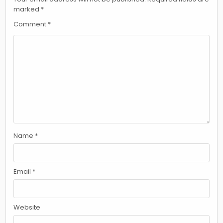
marked
*
Comment
*
Name
*
Email
*
Website