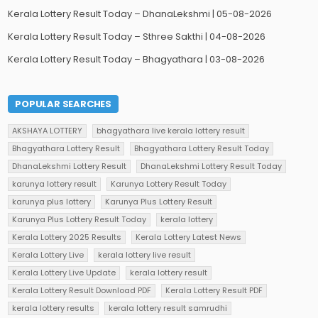
Kerala Lottery Result Today – DhanaLekshmi | 05-08-2026
Kerala Lottery Result Today – Sthree Sakthi | 04-08-2026
Kerala Lottery Result Today – Bhagyathara | 03-08-2026
POPULAR SEARCHES
AKSHAYA LOTTERY
bhagyathara live kerala lottery result
Bhagyathara Lottery Result
Bhagyathara Lottery Result Today
DhanaLekshmi Lottery Result
DhanaLekshmi Lottery Result Today
karunya lottery result
Karunya Lottery Result Today
karunya plus lottery
Karunya Plus Lottery Result
Karunya Plus Lottery Result Today
kerala lottery
Kerala Lottery 2025 Results
Kerala Lottery Latest News
Kerala Lottery Live
kerala lottery live result
Kerala Lottery Live Update
kerala lottery result
Kerala Lottery Result Download PDF
Kerala Lottery Result PDF
kerala lottery results
kerala lottery result samrudhi