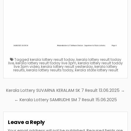
Tagged
kerala lottery result today
,
kerala lottery result today
live
,
kerala lottery result today live 3pm
,
kerala lottery result today
live 3pm video
,
kerala lottery result yesterday
,
kerala lottery
results
,
kerala lottery results today
,
kerala state lottery result
Post
Kerala Lottery SUVARNA KERALAM SK 7 Result 13.06.2025 →
navigation
← Kerala Lottery SAMRUDHI SM 7 Result 15.06.2025
Leave a Reply
Your email address will not be published.
Required fields are