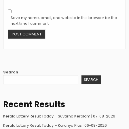
Save my name, email, and website in this browser for the
next time I comment.
Search
SEARCH
Recent Results
Kerala Lottery Result Today – Suvarna Keralam | 07-08-2026
Kerala Lottery Result Today – Karunya Plus | 06-08-2026