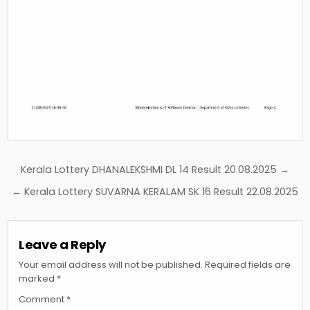
Post
Kerala Lottery DHANALEKSHMI DL 14 Result 20.08.2025 →
navigation
← Kerala Lottery SUVARNA KERALAM SK 16 Result 22.08.2025
Leave a Reply
Your email address will not be published.
Required fields are
marked
*
Comment
*