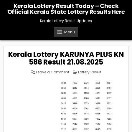
Skip
Kerala Lottery Result Today – Check
to
Official Kerala State Lottery Results Here
content
Kerala Lottery Result Updates
Menu
Kerala Lottery KARUNYA PLUS KN
586 Result 21.08.2025
on
Posted
Leave a Comment
Lottery Result
Kerala
in
Lottery
KARUNYA
PLUS
KN
586
Result
21.08.2025