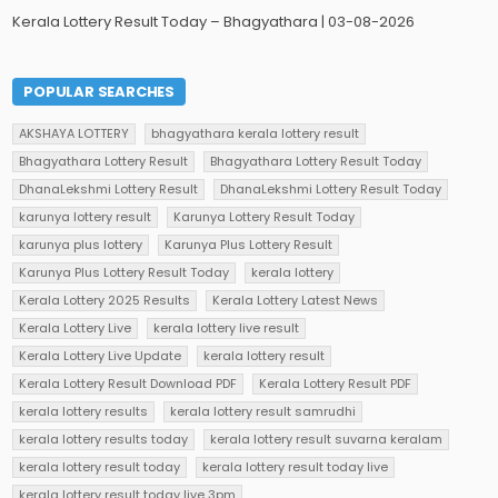
Kerala Lottery Result Today – Bhagyathara | 03-08-2026
POPULAR SEARCHES
AKSHAYA LOTTERY
bhagyathara kerala lottery result
Bhagyathara Lottery Result
Bhagyathara Lottery Result Today
DhanaLekshmi Lottery Result
DhanaLekshmi Lottery Result Today
karunya lottery result
Karunya Lottery Result Today
karunya plus lottery
Karunya Plus Lottery Result
Karunya Plus Lottery Result Today
kerala lottery
Kerala Lottery 2025 Results
Kerala Lottery Latest News
Kerala Lottery Live
kerala lottery live result
Kerala Lottery Live Update
kerala lottery result
Kerala Lottery Result Download PDF
Kerala Lottery Result PDF
kerala lottery results
kerala lottery result samrudhi
kerala lottery results today
kerala lottery result suvarna keralam
kerala lottery result today
kerala lottery result today live
kerala lottery result today live 3pm