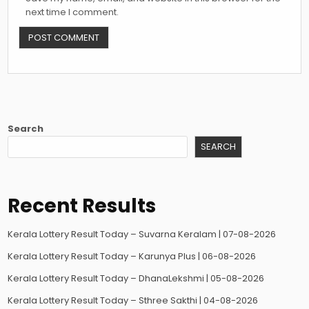
next time I comment.
Search
SEARCH
Recent Results
Kerala Lottery Result Today – Suvarna Keralam | 07-08-2026
Kerala Lottery Result Today – Karunya Plus | 06-08-2026
Kerala Lottery Result Today – DhanaLekshmi | 05-08-2026
Kerala Lottery Result Today – Sthree Sakthi | 04-08-2026