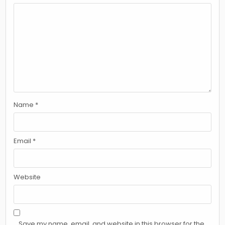
Name
*
Email
*
Website
Save my name, email, and website in this browser for the