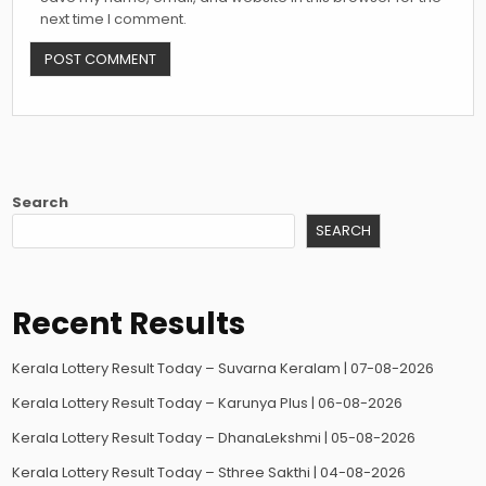
next time I comment.
Search
SEARCH
Recent Results
Kerala Lottery Result Today – Suvarna Keralam | 07-08-2026
Kerala Lottery Result Today – Karunya Plus | 06-08-2026
Kerala Lottery Result Today – DhanaLekshmi | 05-08-2026
Kerala Lottery Result Today – Sthree Sakthi | 04-08-2026