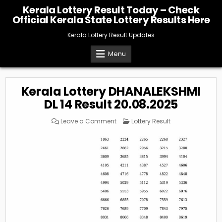
Skip
Kerala Lottery Result Today – Check
to
Official Kerala State Lottery Results Here
content
Kerala Lottery Result Updates
Menu
Kerala Lottery DHANALEKSHMI
DL 14 Result 20.08.2025
on
Posted
Leave a Comment
Lottery Result
Kerala
in
Lottery
DHANALEKSHMI
DL
14
Result
20.08.2025