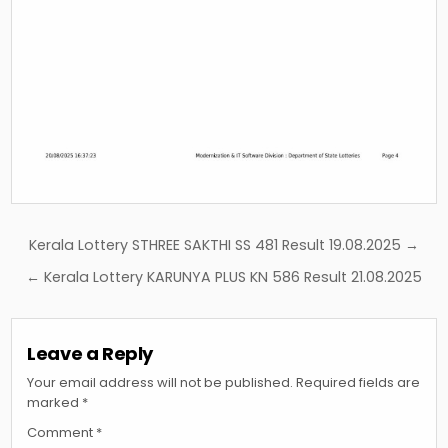
Post
Kerala Lottery STHREE SAKTHI SS 481 Result 19.08.2025 →
navigation
← Kerala Lottery KARUNYA PLUS KN 586 Result 21.08.2025
Leave a Reply
Your email address will not be published.
Required fields are
marked
*
Comment
*