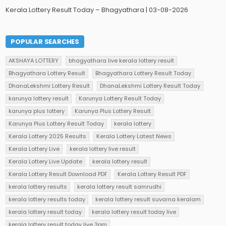
Kerala Lottery Result Today – Bhagyathara | 03-08-2026
POPULAR SEARCHES
AKSHAYA LOTTERY
bhagyathara live kerala lottery result
Bhagyathara Lottery Result
Bhagyathara Lottery Result Today
DhanaLekshmi Lottery Result
DhanaLekshmi Lottery Result Today
karunya lottery result
Karunya Lottery Result Today
karunya plus lottery
Karunya Plus Lottery Result
Karunya Plus Lottery Result Today
kerala lottery
Kerala Lottery 2025 Results
Kerala Lottery Latest News
Kerala Lottery Live
kerala lottery live result
Kerala Lottery Live Update
kerala lottery result
Kerala Lottery Result Download PDF
Kerala Lottery Result PDF
kerala lottery results
kerala lottery result samrudhi
kerala lottery results today
kerala lottery result suvarna keralam
kerala lottery result today
kerala lottery result today live
kerala lottery result today live 3pm