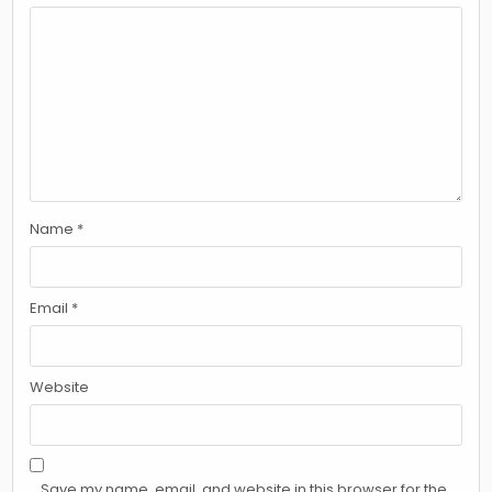
Name
*
Email
*
Website
Save my name, email, and website in this browser for the