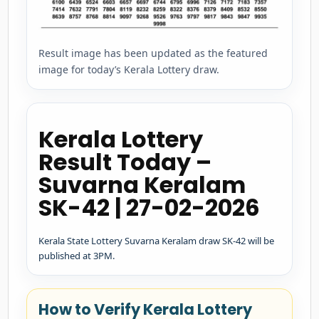
Result image has been updated as the featured
image for today’s Kerala Lottery draw.
Kerala Lottery
Result Today –
Suvarna Keralam
SK-42 | 27-02-2026
Kerala State Lottery Suvarna Keralam draw SK-42 will be
published at 3PM.
How to Verify Kerala Lottery