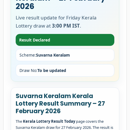
2026
Live result update for Friday Kerala
Lottery draw at
3:00 PM IST
.
Result Declared
Scheme:
Suvarna Keralam
Draw No:
To be updated
Suvarna Keralam Kerala
Lottery Result Summary – 27
February 2026
The
Kerala Lottery Result Today
page covers the
Suvarna Keralam draw for 27 February 2026. The result is