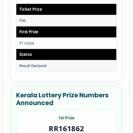
Ticket Price
₹50
First Prize
₹1 Crore
Status
Result Declared
Kerala Lottery Prize Numbers
Announced
1st Prize
RR161862