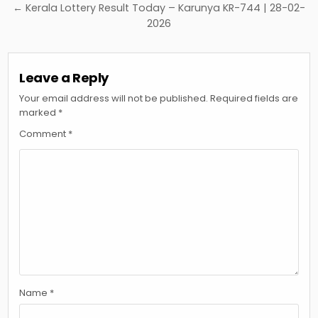
← Kerala Lottery Result Today – Karunya KR-744 | 28-02-
2026
Leave a Reply
Your email address will not be published.
Required fields are
marked
*
Comment
*
Name
*