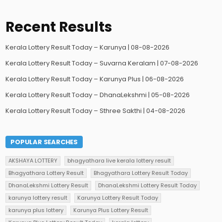
Recent Results
Kerala Lottery Result Today – Karunya | 08-08-2026
Kerala Lottery Result Today – Suvarna Keralam | 07-08-2026
Kerala Lottery Result Today – Karunya Plus | 06-08-2026
Kerala Lottery Result Today – DhanaLekshmi | 05-08-2026
Kerala Lottery Result Today – Sthree Sakthi | 04-08-2026
POPULAR SEARCHES
AKSHAYA LOTTERY
bhagyathara live kerala lottery result
Bhagyathara Lottery Result
Bhagyathara Lottery Result Today
DhanaLekshmi Lottery Result
DhanaLekshmi Lottery Result Today
karunya lottery result
Karunya Lottery Result Today
karunya plus lottery
Karunya Plus Lottery Result