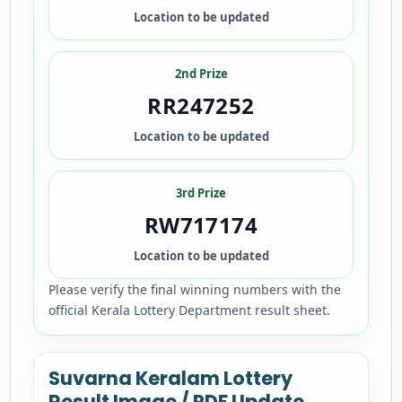
Location to be updated
2nd Prize
RR247252
Location to be updated
3rd Prize
RW717174
Location to be updated
Please verify the final winning numbers with the
official Kerala Lottery Department result sheet.
Suvarna Keralam Lottery
Result Image / PDF Update