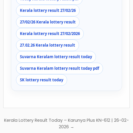
Kerala lottery result 27/02/26
27/02/26 Kerala lottery result
Kerala lottery result 27/02/2026
27.02.26 Kerala lottery result
Suvarna Keralam lottery result today
Suvarna Keralam lottery result today pdf
SK lottery result today
Post
Kerala Lottery Result Today – Karunya Plus KN-612 | 26-02-
navigation
2026 →