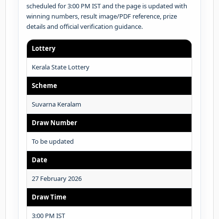
scheduled for 3:00 PM IST and the page is updated with
winning numbers, result image/PDF reference, prize
details and official verification guidance.
Lottery
Kerala State Lottery
Scheme
Suvarna Keralam
Draw Number
To be updated
Date
27 February 2026
Draw Time
3:00 PM IST