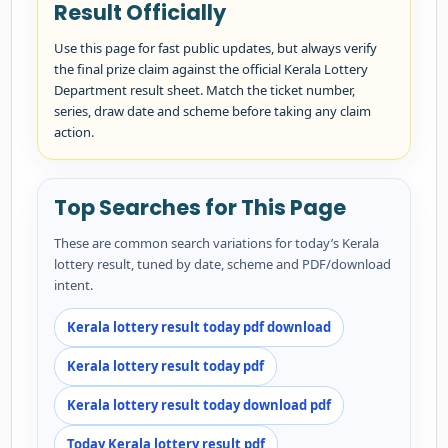
Result Officially
Use this page for fast public updates, but always verify
the final prize claim against the official Kerala Lottery
Department result sheet. Match the ticket number,
series, draw date and scheme before taking any claim
action.
Top Searches for This Page
These are common search variations for today’s Kerala
lottery result, tuned by date, scheme and PDF/download
intent.
Kerala lottery result today pdf download
Kerala lottery result today pdf
Kerala lottery result today download pdf
Today Kerala lottery result pdf