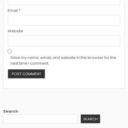
Email
*
Website
Save my name, email, and website in this browser for the
next time I comment.
Search
SEARCH