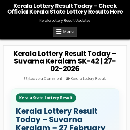
Skip
Kerala Lottery Result Today – Check
to
Official Kerala State Lottery Results Here
content
Kerala Lottery Result Updates
Menu
Kerala Lottery Result Today –
Suvarna Keralam SK-42 | 27-
02-2026
on
Posted
Leave a Comment
Kerala Lottery Result
Kerala
in
Lottery
Result
Today
–
Kerala State Lottery Result
Suvarna
Keralam
SK-
Kerala Lottery Result
42
|
27-
Today – Suvarna
02-
2026
Keralam – 27 February