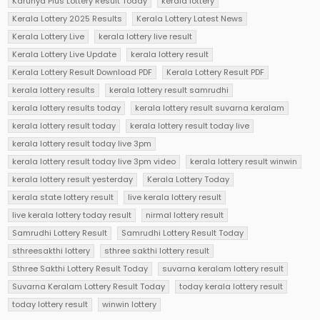
Karunya Plus Lottery Result Today
kerala lottery
Kerala Lottery 2025 Results
Kerala Lottery Latest News
Kerala Lottery Live
kerala lottery live result
Kerala Lottery Live Update
kerala lottery result
Kerala Lottery Result Download PDF
Kerala Lottery Result PDF
kerala lottery results
kerala lottery result samrudhi
kerala lottery results today
kerala lottery result suvarna keralam
kerala lottery result today
kerala lottery result today live
kerala lottery result today live 3pm
kerala lottery result today live 3pm video
kerala lottery result winwin
kerala lottery result yesterday
Kerala Lottery Today
kerala state lottery result
live kerala lottery result
live kerala lottery today result
nirmal lottery result
Samrudhi Lottery Result
Samrudhi Lottery Result Today
sthreesakthi lottery
sthree sakthi lottery result
Sthree Sakthi Lottery Result Today
suvarna keralam lottery result
Suvarna Keralam Lottery Result Today
today kerala lottery result
today lottery result
winwin lottery