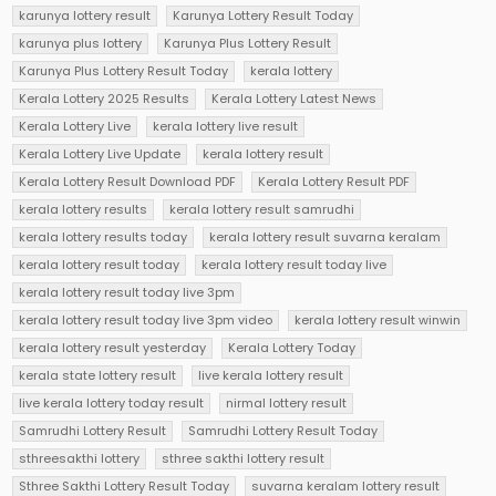
karunya lottery result
Karunya Lottery Result Today
karunya plus lottery
Karunya Plus Lottery Result
Karunya Plus Lottery Result Today
kerala lottery
Kerala Lottery 2025 Results
Kerala Lottery Latest News
Kerala Lottery Live
kerala lottery live result
Kerala Lottery Live Update
kerala lottery result
Kerala Lottery Result Download PDF
Kerala Lottery Result PDF
kerala lottery results
kerala lottery result samrudhi
kerala lottery results today
kerala lottery result suvarna keralam
kerala lottery result today
kerala lottery result today live
kerala lottery result today live 3pm
kerala lottery result today live 3pm video
kerala lottery result winwin
kerala lottery result yesterday
Kerala Lottery Today
kerala state lottery result
live kerala lottery result
live kerala lottery today result
nirmal lottery result
Samrudhi Lottery Result
Samrudhi Lottery Result Today
sthreesakthi lottery
sthree sakthi lottery result
Sthree Sakthi Lottery Result Today
suvarna keralam lottery result