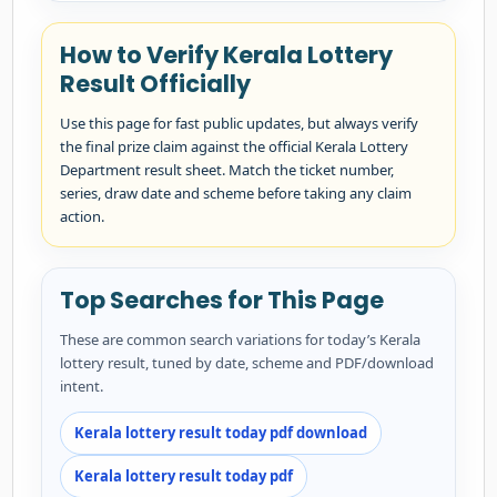
How to Verify Kerala Lottery
Result Officially
Use this page for fast public updates, but always verify
the final prize claim against the official Kerala Lottery
Department result sheet. Match the ticket number,
series, draw date and scheme before taking any claim
action.
Top Searches for This Page
These are common search variations for today’s Kerala
lottery result, tuned by date, scheme and PDF/download
intent.
Kerala lottery result today pdf download
Kerala lottery result today pdf