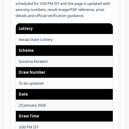
scheduled for 3:00 PM IST and the page is updated with
winning numbers, result image/PDF reference, prize
details and official verification guidance.
Lottery
Kerala State Lottery
Scheme
Suvarna Keralam
Draw Number
To be updated
Date
23 January 2026
Draw Time
3:00 PM IST