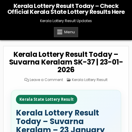
Skip
Kerala Lottery Result Today – Check
to
Official Kerala State Lottery Results Here
content
Kerala Lottery Result Updates
Menu
Kerala Lottery Result Today –
Suvarna Keralam SK-37 | 23-01-
2026
on
Posted
Leave a Comment
Kerala Lottery Result
Kerala
in
Lottery
Result
Today
–
Kerala State Lottery Result
Suvarna
Keralam
SK-
Kerala Lottery Result
37
|
23-
Today – Suvarna
01-
2026
Keralam – 23 January