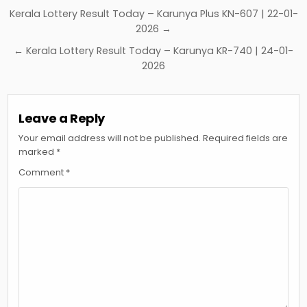
Post
Kerala Lottery Result Today – Karunya Plus KN-607 | 22-01-
navigation
2026 →
← Kerala Lottery Result Today – Karunya KR-740 | 24-01-
2026
Leave a Reply
Your email address will not be published.
Required fields are
marked
*
Comment
*