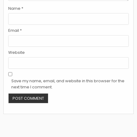
Name
*
Email
*
Website
Save my name, email, and website in this browser for the
next time I comment.