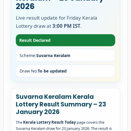
2026
Live result update for Friday Kerala
Lottery draw at
3:00 PM IST
.
Result Declared
Scheme:
Suvarna Keralam
Draw No:
To be updated
Suvarna Keralam Kerala
Lottery Result Summary – 23
January 2026
The
Kerala Lottery Result Today
page covers the
Suvarna Keralam draw for 23 January 2026. The result is