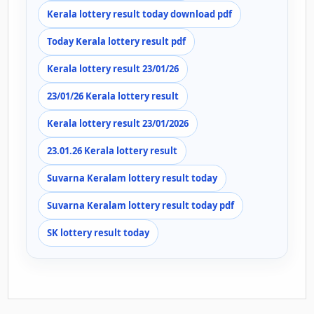
Kerala lottery result today download pdf
Today Kerala lottery result pdf
Kerala lottery result 23/01/26
23/01/26 Kerala lottery result
Kerala lottery result 23/01/2026
23.01.26 Kerala lottery result
Suvarna Keralam lottery result today
Suvarna Keralam lottery result today pdf
SK lottery result today