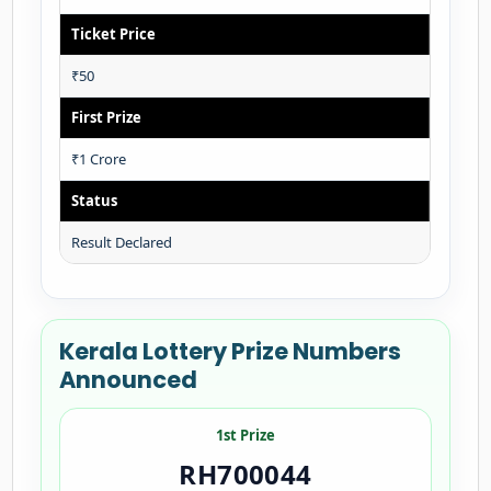
Ticket Price
₹50
First Prize
₹1 Crore
Status
Result Declared
Kerala Lottery Prize Numbers
Announced
1st Prize
RH700044