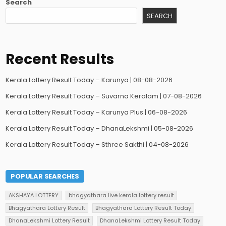
Search
SEARCH
Recent Results
Kerala Lottery Result Today – Karunya | 08-08-2026
Kerala Lottery Result Today – Suvarna Keralam | 07-08-2026
Kerala Lottery Result Today – Karunya Plus | 06-08-2026
Kerala Lottery Result Today – DhanaLekshmi | 05-08-2026
Kerala Lottery Result Today – Sthree Sakthi | 04-08-2026
POPULAR SEARCHES
AKSHAYA LOTTERY
bhagyathara live kerala lottery result
Bhagyathara Lottery Result
Bhagyathara Lottery Result Today
DhanaLekshmi Lottery Result
DhanaLekshmi Lottery Result Today