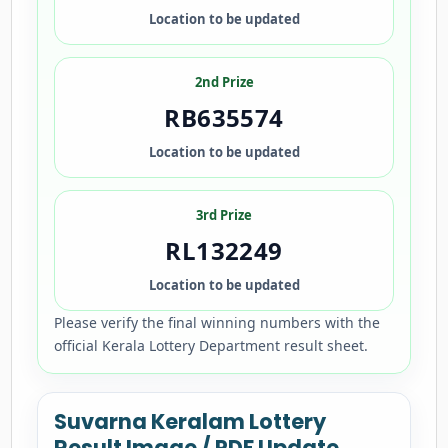
Location to be updated
2nd Prize
RB635574
Location to be updated
3rd Prize
RL132249
Location to be updated
Please verify the final winning numbers with the
official Kerala Lottery Department result sheet.
Suvarna Keralam Lottery
Result Image / PDF Update