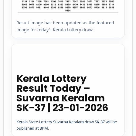
Result image has been updated as the featured
image for today’s Kerala Lottery draw.
Kerala Lottery
Result Today –
Suvarna Keralam
SK-37 | 23-01-2026
Kerala State Lottery Suvarna Keralam draw SK-37 will be
published at 3PM.