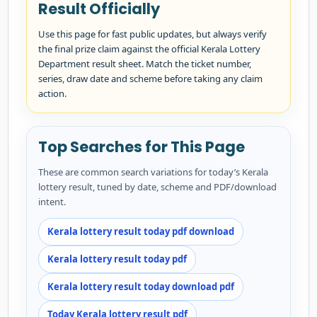
Result Officially
Use this page for fast public updates, but always verify
the final prize claim against the official Kerala Lottery
Department result sheet. Match the ticket number,
series, draw date and scheme before taking any claim
action.
Top Searches for This Page
These are common search variations for today’s Kerala
lottery result, tuned by date, scheme and PDF/download
intent.
Kerala lottery result today pdf download
Kerala lottery result today pdf
Kerala lottery result today download pdf
Today Kerala lottery result pdf