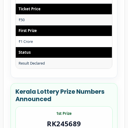
Ticket Price
₹50
First Prize
₹1 Crore
Status
Result Declared
Kerala Lottery Prize Numbers
Announced
1st Prize
RK245689