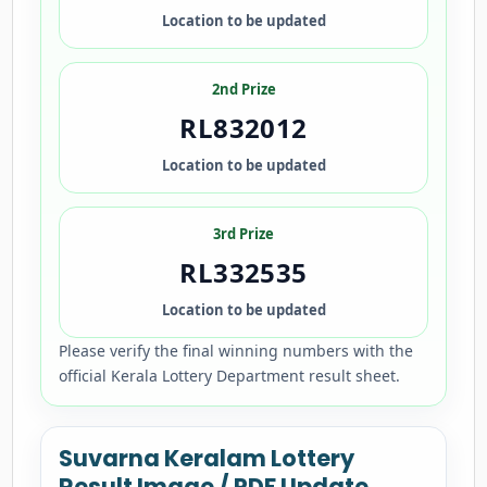
Location to be updated
2nd Prize
RL832012
Location to be updated
3rd Prize
RL332535
Location to be updated
Please verify the final winning numbers with the
official Kerala Lottery Department result sheet.
Suvarna Keralam Lottery
Result Image / PDF Update