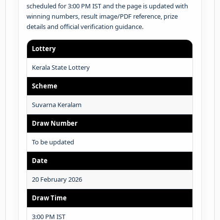
scheduled for 3:00 PM IST and the page is updated with
winning numbers, result image/PDF reference, prize
details and official verification guidance.
Lottery
Kerala State Lottery
Scheme
Suvarna Keralam
Draw Number
To be updated
Date
20 February 2026
Draw Time
3:00 PM IST