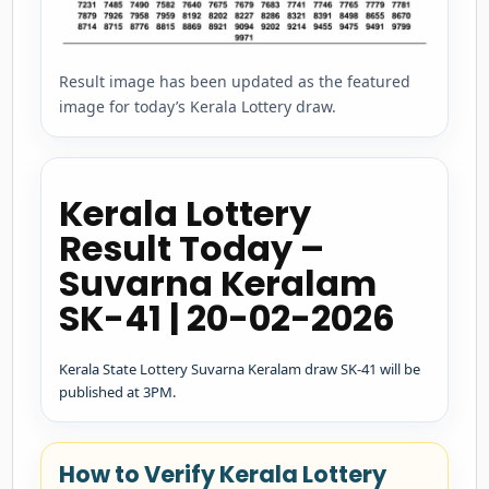
Result image has been updated as the featured
image for today’s Kerala Lottery draw.
Kerala Lottery
Result Today –
Suvarna Keralam
SK-41 | 20-02-2026
Kerala State Lottery Suvarna Keralam draw SK-41 will be
published at 3PM.
How to Verify Kerala Lottery