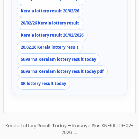
Kerala lottery result 20/02/26
20/02/26 Kerala lottery result
Kerala lottery result 20/02/2026
20.02.26 Kerala lottery result
Suvarna Keralam lottery result today
Suvarna Keralam lottery result today pdf
SK lottery result today
Post
Kerala Lottery Result Today – Karunya Plus KN-611 | 19-02-
navigation
2026 →