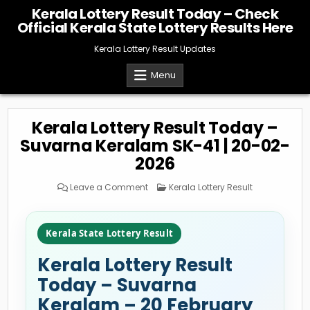
Skip
Kerala Lottery Result Today – Check
to
Official Kerala State Lottery Results Here
content
Kerala Lottery Result Updates
Menu
Kerala Lottery Result Today –
Suvarna Keralam SK-41 | 20-02-
2026
on
Posted
Leave a Comment
Kerala Lottery Result
Kerala
in
Lottery
Result
Today
–
Kerala State Lottery Result
Suvarna
Keralam
SK-
Kerala Lottery Result
41
|
20-
Today – Suvarna
02-
2026
Keralam – 20 February