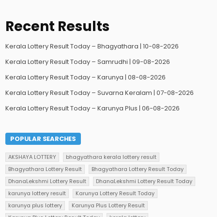
Recent Results
Kerala Lottery Result Today – Bhagyathara | 10-08-2026
Kerala Lottery Result Today – Samrudhi | 09-08-2026
Kerala Lottery Result Today – Karunya | 08-08-2026
Kerala Lottery Result Today – Suvarna Keralam | 07-08-2026
Kerala Lottery Result Today – Karunya Plus | 06-08-2026
POPULAR SEARCHES
AKSHAYA LOTTERY
bhagyathara kerala lottery result
Bhagyathara Lottery Result
Bhagyathara Lottery Result Today
DhanaLekshmi Lottery Result
DhanaLekshmi Lottery Result Today
karunya lottery result
Karunya Lottery Result Today
karunya plus lottery
Karunya Plus Lottery Result