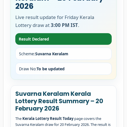
2026
Live result update for Friday Kerala
Lottery draw at
3:00 PM IST
.
Result Declared
Scheme:
Suvarna Keralam
Draw No:
To be updated
Suvarna Keralam Kerala
Lottery Result Summary – 20
February 2026
The
Kerala Lottery Result Today
page covers the
Suvarna Keralam draw for 20 February 2026. The result is