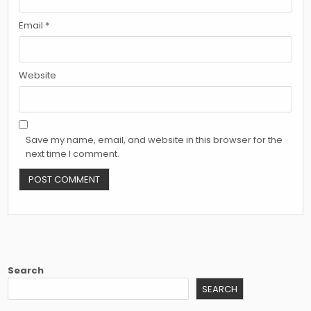
Email
*
Website
Save my name, email, and website in this browser for the
next time I comment.
Search
SEARCH