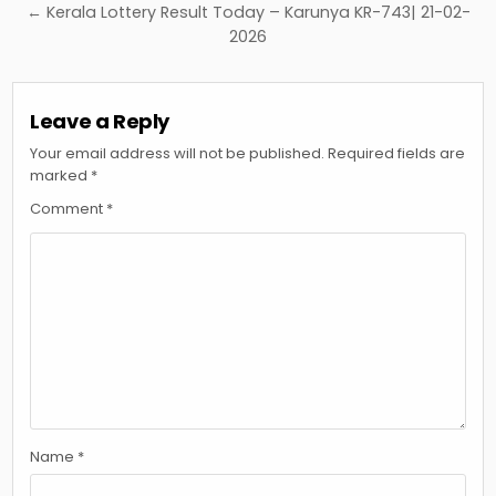
← Kerala Lottery Result Today – Karunya KR-743| 21-02-
2026
Leave a Reply
Your email address will not be published.
Required fields are
marked
*
Comment
*
Name
*