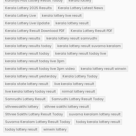
Karunya Plus Lottery Result Today
kerala lottery
Kerala Lottery 2025 Results
Kerala Lottery Latest News
Kerala Lottery Live
kerala lottery live result
Kerala Lottery Live Update
kerala lottery result
Kerala Lottery Result Download PDF
Kerala Lottery Result PDF
kerala lottery results
kerala lottery result samrudhi
kerala lottery results today
kerala lottery result suvarna keralam
kerala lottery result today
kerala lottery result today live
kerala lottery result today live 3pm
kerala lottery result today live 3pm video
kerala lottery result winwin
kerala lottery result yesterday
Kerala Lottery Today
kerala state lottery result
live kerala lottery result
live kerala lottery today result
nirmal lottery result
Samrudhi Lottery Result
Samrudhi Lottery Result Today
sthreesakthi lottery
sthree sakthi lottery result
Sthree Sakthi Lottery Result Today
suvarna keralam lottery result
Suvarna Keralam Lottery Result Today
today kerala lottery result
today lottery result
winwin lottery