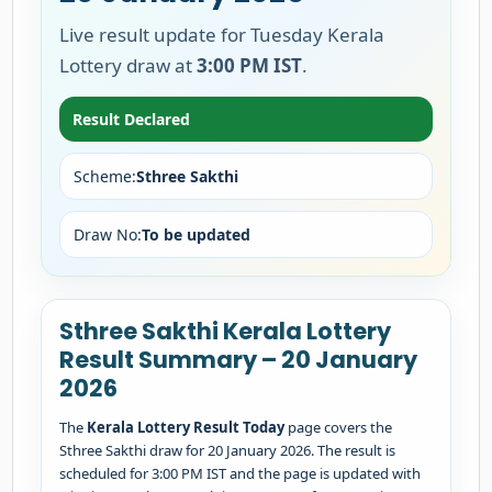
Live result update for Tuesday Kerala
Lottery draw at
3:00 PM IST
.
Result Declared
Scheme:
Sthree Sakthi
Draw No:
To be updated
Sthree Sakthi Kerala Lottery
Result Summary – 20 January
2026
The
Kerala Lottery Result Today
page covers the
Sthree Sakthi draw for 20 January 2026. The result is
scheduled for 3:00 PM IST and the page is updated with