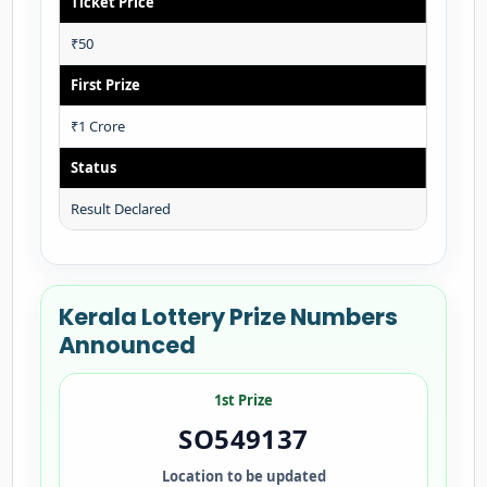
Ticket Price
₹50
First Prize
₹1 Crore
Status
Result Declared
Kerala Lottery Prize Numbers
Announced
1st Prize
SO549137
Location to be updated