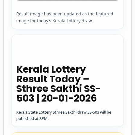
Result image has been updated as the featured
image for today’s Kerala Lottery draw.
Kerala Lottery
Result Today –
Sthree Sakthi SS-
503 | 20-01-2026
Kerala State Lottery Sthree Sakthi draw SS-503 will be
published at 3PM.