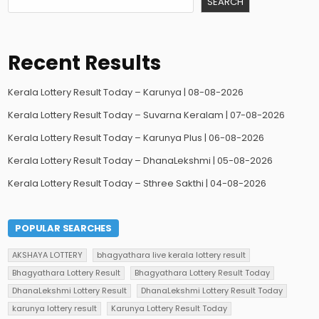
SEARCH
Recent Results
Kerala Lottery Result Today – Karunya | 08-08-2026
Kerala Lottery Result Today – Suvarna Keralam | 07-08-2026
Kerala Lottery Result Today – Karunya Plus | 06-08-2026
Kerala Lottery Result Today – DhanaLekshmi | 05-08-2026
Kerala Lottery Result Today – Sthree Sakthi | 04-08-2026
POPULAR SEARCHES
AKSHAYA LOTTERY
bhagyathara live kerala lottery result
Bhagyathara Lottery Result
Bhagyathara Lottery Result Today
DhanaLekshmi Lottery Result
DhanaLekshmi Lottery Result Today
karunya lottery result
Karunya Lottery Result Today