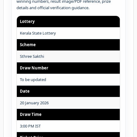
winning numbers, result image/PDF reference, prize
details and official verification guidance.
Lottery
Kerala State Lottery
Scheme
Sthree Sakthi
Draw Number
To be updated
Date
20 January 2026
Draw Time
3:00 PM IST