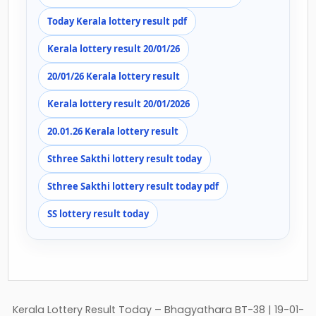
Today Kerala lottery result pdf
Kerala lottery result 20/01/26
20/01/26 Kerala lottery result
Kerala lottery result 20/01/2026
20.01.26 Kerala lottery result
Sthree Sakthi lottery result today
Sthree Sakthi lottery result today pdf
SS lottery result today
Post
Kerala Lottery Result Today – Bhagyathara BT-38 | 19-01-