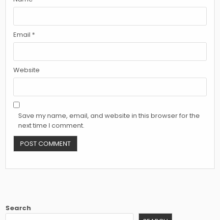
Email
*
Website
Save my name, email, and website in this browser for the
next time I comment.
Search