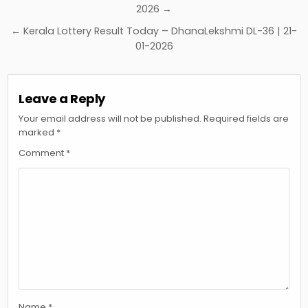
navigation
2026 →
← Kerala Lottery Result Today – DhanaLekshmi DL-36 | 21-
01-2026
Leave a Reply
Your email address will not be published.
Required fields are
marked
*
Comment
*
Name
*