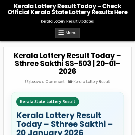
Skip
Kerala Lottery Result Today – Check
to
Official Kerala State Lottery Results Here
content
Kerala Lottery Result Updates
Menu
Kerala Lottery Result Today –
Sthree Sakthi SS-503 | 20-01-
2026
on
Posted
Leave a Comment
Kerala Lottery Result
Kerala
in
Lottery
Result
Today
–
Kerala State Lottery Result
Sthree
Sakthi
SS-
Kerala Lottery Result
503
|
20-
Today – Sthree Sakthi –
01-
2026
20 January 2026