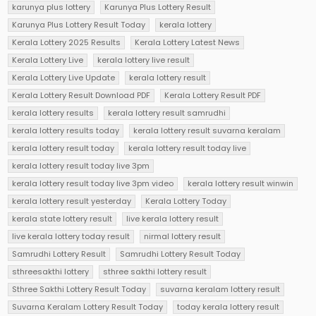
karunya plus lottery
Karunya Plus Lottery Result
Karunya Plus Lottery Result Today
kerala lottery
Kerala Lottery 2025 Results
Kerala Lottery Latest News
Kerala Lottery Live
kerala lottery live result
Kerala Lottery Live Update
kerala lottery result
Kerala Lottery Result Download PDF
Kerala Lottery Result PDF
kerala lottery results
kerala lottery result samrudhi
kerala lottery results today
kerala lottery result suvarna keralam
kerala lottery result today
kerala lottery result today live
kerala lottery result today live 3pm
kerala lottery result today live 3pm video
kerala lottery result winwin
kerala lottery result yesterday
Kerala Lottery Today
kerala state lottery result
live kerala lottery result
live kerala lottery today result
nirmal lottery result
Samrudhi Lottery Result
Samrudhi Lottery Result Today
sthreesakthi lottery
sthree sakthi lottery result
Sthree Sakthi Lottery Result Today
suvarna keralam lottery result
Suvarna Keralam Lottery Result Today
today kerala lottery result