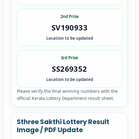
2nd Prize
SV190933
Location to be updated
3rd Prize
SS269352
Location to be updated
Please verify the final winning numbers with the
official Kerala Lottery Department result sheet.
Sthree Sakthi Lottery Result
Image / PDF Update