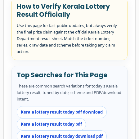
How to Verify Kerala Lottery
Result Officially
Use this page for fast public updates, but always verify
the final prize claim against the official Kerala Lottery
Department result sheet. Match the ticket number,
series, draw date and scheme before taking any claim
action.
Top Searches for This Page
These are common search variations for today’s Kerala
lottery result, tuned by date, scheme and PDF/download
intent.
Kerala lottery result today pdf download
Kerala lottery result today pdf
Kerala lottery result today download pdf