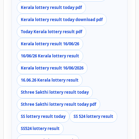
Kerala lottery result today pdf
Kerala lottery result today download pdf
Today Kerala lottery result pdf
Kerala lottery result 16/06/26
16/06/26 Kerala lottery result
Kerala lottery result 16/06/2026
16.06.26 Kerala lottery result
Sthree Sakthi lottery result today
Sthree Sakthi lottery result today pdf
SS lottery result today
SS 524 lottery result
SS524 lottery result