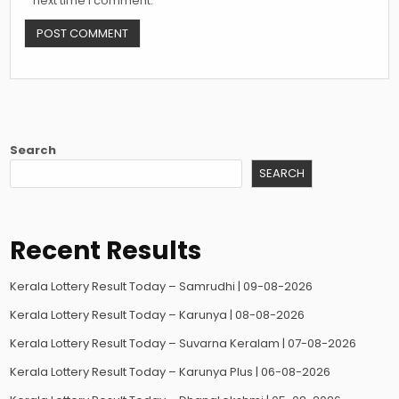
next time I comment.
Search
SEARCH
Recent Results
Kerala Lottery Result Today – Samrudhi | 09-08-2026
Kerala Lottery Result Today – Karunya | 08-08-2026
Kerala Lottery Result Today – Suvarna Keralam | 07-08-2026
Kerala Lottery Result Today – Karunya Plus | 06-08-2026