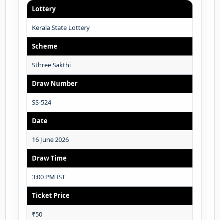
Lottery
Kerala State Lottery
Scheme
Sthree Sakthi
Draw Number
SS-524
Date
16 June 2026
Draw Time
3:00 PM IST
Ticket Price
₹50