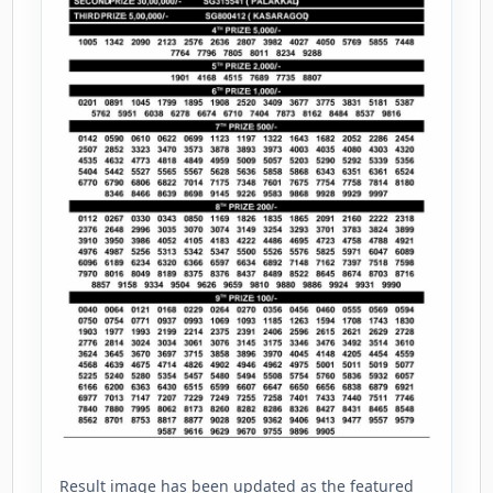
Result image has been updated as the featured