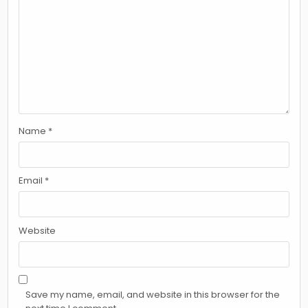
Name
*
Email
*
Website
Save my name, email, and website in this browser for the