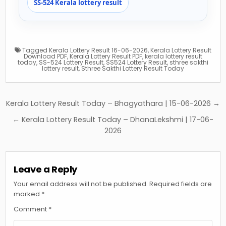
SS-524 Kerala lottery result
Tagged
Kerala Lottery Result 16-06-2026
,
Kerala Lottery Result
Download PDF
,
Kerala Lottery Result PDF
,
kerala lottery result
today
,
SS-524 Lottery Result
,
SS524 Lottery Result
,
sthree sakthi
lottery result
,
Sthree Sakthi Lottery Result Today
Post
Kerala Lottery Result Today – Bhagyathara | 15-06-2026 →
navigation
← Kerala Lottery Result Today – DhanaLekshmi | 17-06-
2026
Leave a Reply
Your email address will not be published.
Required fields are
marked
*
Comment
*