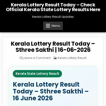
Skip
Kerala Lottery Result Today – Check
to
Official Kerala State Lottery Results Here
content
Kerala Lottery Result Updates
Menu
Kerala Lottery Result Today –
Sthree Sakthi | 16-06-2026
on
Posted
Leave a Comment
Kerala Lottery Result
Kerala
in
Lottery
Result
Today
–
Kerala State Lottery Result
Sthree
Sakthi
|
Kerala Lottery Result
16-
06-
2026
Today – Sthree Sakthi –
16 June 2026