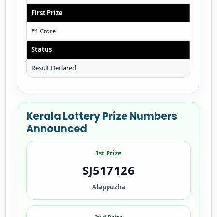
First Prize
₹1 Crore
Status
Result Declared
Kerala Lottery Prize Numbers
Announced
1st Prize
SJ517126
Alappuzha