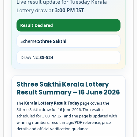
Live result update for Tuesday Kerala
Lottery draw at
3:00 PM IST
.
Result Declared
Scheme:
Sthree Sakthi
Draw No:
SS-524
Sthree Sakthi Kerala Lottery
Result Summary – 16 June 2026
The
Kerala Lottery Result Today
page covers the
Sthree Sakthi draw for 16 June 2026. The result is
scheduled for 3:00 PM IST and the page is updated with
winning numbers, result image/PDF reference, prize
details and official verification guidance.