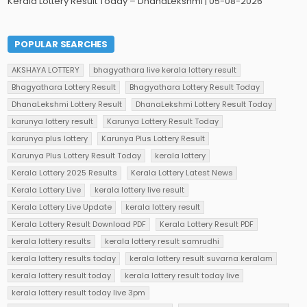
Kerala Lottery Result Today – DhanaLekshmi | 05-08-2026
POPULAR SEARCHES
AKSHAYA LOTTERY
bhagyathara live kerala lottery result
Bhagyathara Lottery Result
Bhagyathara Lottery Result Today
DhanaLekshmi Lottery Result
DhanaLekshmi Lottery Result Today
karunya lottery result
Karunya Lottery Result Today
karunya plus lottery
Karunya Plus Lottery Result
Karunya Plus Lottery Result Today
kerala lottery
Kerala Lottery 2025 Results
Kerala Lottery Latest News
Kerala Lottery Live
kerala lottery live result
Kerala Lottery Live Update
kerala lottery result
Kerala Lottery Result Download PDF
Kerala Lottery Result PDF
kerala lottery results
kerala lottery result samrudhi
kerala lottery results today
kerala lottery result suvarna keralam
kerala lottery result today
kerala lottery result today live
kerala lottery result today live 3pm