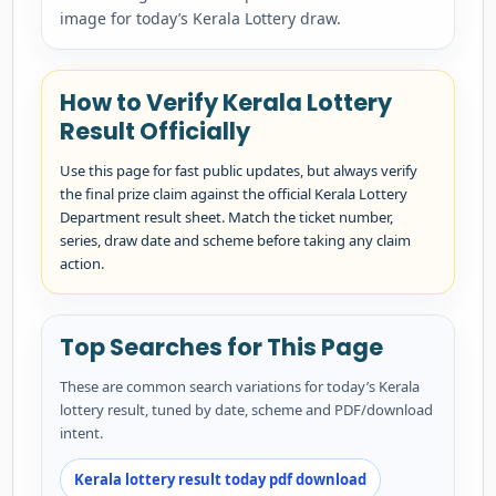
image for today’s Kerala Lottery draw.
How to Verify Kerala Lottery
Result Officially
Use this page for fast public updates, but always verify
the final prize claim against the official Kerala Lottery
Department result sheet. Match the ticket number,
series, draw date and scheme before taking any claim
action.
Top Searches for This Page
These are common search variations for today’s Kerala
lottery result, tuned by date, scheme and PDF/download
intent.
Kerala lottery result today pdf download