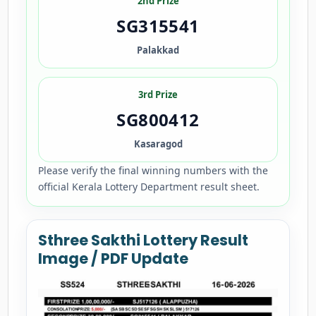
2nd Prize
SG315541
Palakkad
3rd Prize
SG800412
Kasaragod
Please verify the final winning numbers with the
official Kerala Lottery Department result sheet.
Sthree Sakthi Lottery Result
Image / PDF Update