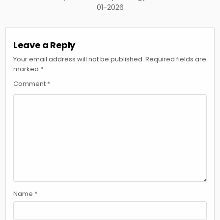
01-2026
Leave a Reply
Your email address will not be published.
Required fields are
marked
*
Comment
*
Name
*