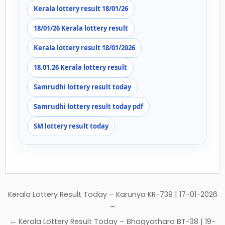
Kerala lottery result 18/01/26
18/01/26 Kerala lottery result
Kerala lottery result 18/01/2026
18.01.26 Kerala lottery result
Samrudhi lottery result today
Samrudhi lottery result today pdf
SM lottery result today
Post
Kerala Lottery Result Today – Karunya KR-739 | 17-01-2026
navigation
→
← Kerala Lottery Result Today – Bhagyathara BT-38 | 19-