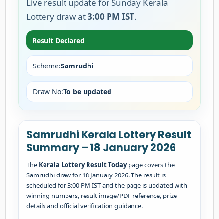
Live result update for Sunday Kerala
Lottery draw at
3:00 PM IST
.
Result Declared
Scheme:
Samrudhi
Draw No:
To be updated
Samrudhi Kerala Lottery Result
Summary – 18 January 2026
The
Kerala Lottery Result Today
page covers the
Samrudhi draw for 18 January 2026. The result is
scheduled for 3:00 PM IST and the page is updated with
winning numbers, result image/PDF reference, prize
details and official verification guidance.