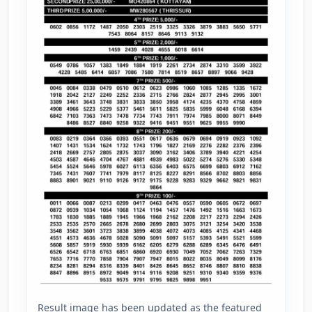
Result image has been updated as the featured