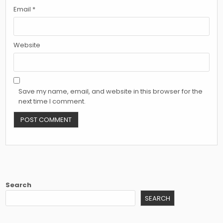
Email
*
Website
Save my name, email, and website in this browser for the
next time I comment.
Search
SEARCH