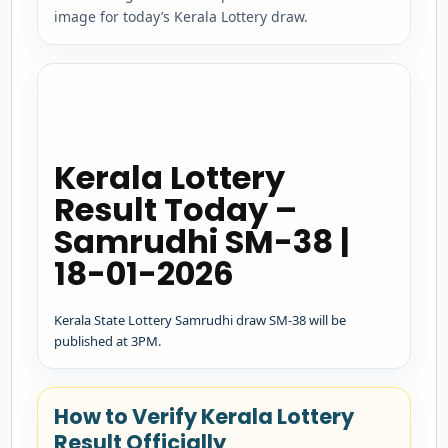
image for today’s Kerala Lottery draw.
Kerala Lottery
Result Today –
Samrudhi SM-38 |
18-01-2026
Kerala State Lottery Samrudhi draw SM-38 will be
published at 3PM.
How to Verify Kerala Lottery
Result Officially