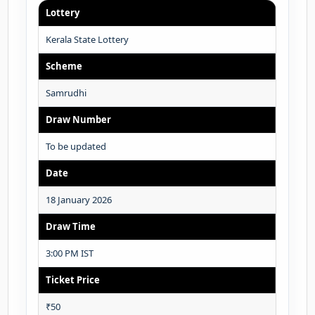
Lottery
Kerala State Lottery
Scheme
Samrudhi
Draw Number
To be updated
Date
18 January 2026
Draw Time
3:00 PM IST
Ticket Price
₹50