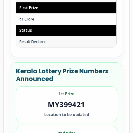
First Prize
₹1 Crore
Status
Result Declared
Kerala Lottery Prize Numbers
Announced
1st Prize
MY399421
Location to be updated