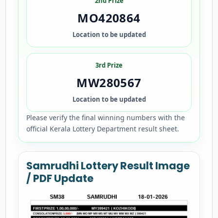
2nd Prize
MO420864
Location to be updated
3rd Prize
MW280567
Location to be updated
Please verify the final winning numbers with the
official Kerala Lottery Department result sheet.
Samrudhi Lottery Result Image
/ PDF Update