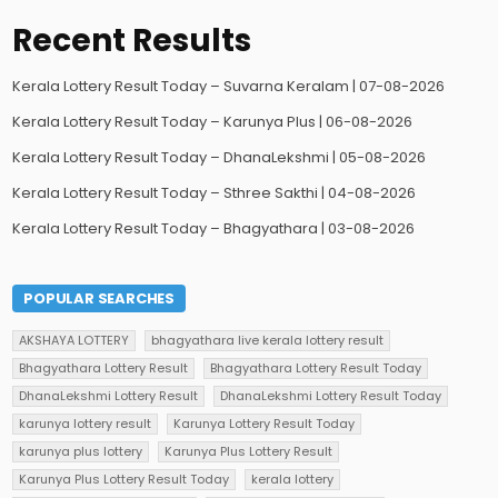
Recent Results
Kerala Lottery Result Today – Suvarna Keralam | 07-08-2026
Kerala Lottery Result Today – Karunya Plus | 06-08-2026
Kerala Lottery Result Today – DhanaLekshmi | 05-08-2026
Kerala Lottery Result Today – Sthree Sakthi | 04-08-2026
Kerala Lottery Result Today – Bhagyathara | 03-08-2026
POPULAR SEARCHES
AKSHAYA LOTTERY
bhagyathara live kerala lottery result
Bhagyathara Lottery Result
Bhagyathara Lottery Result Today
DhanaLekshmi Lottery Result
DhanaLekshmi Lottery Result Today
karunya lottery result
Karunya Lottery Result Today
karunya plus lottery
Karunya Plus Lottery Result
Karunya Plus Lottery Result Today
kerala lottery