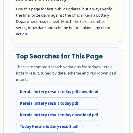
Use this page for fast public updates, but always verify
the final prize claim against the official Kerala Lottery
Department result sheet. Match the ticket number,
series, draw date and scheme before taking any claim
action.
Top Searches for This Page
These are common search variations for today’s Kerala
lottery result, tuned by date, scheme and PDF/download
intent.
Kerala lottery result today pdf download
Kerala lottery result today pdf
Kerala lottery result today download pdf
Today Kerala lottery result pdf