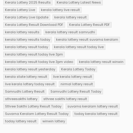
Kerala Lottery 2025 Results
Kerala Lottery Latest News
Kerala Lottery Live
kerala lottery live result
Kerala Lottery Live Update
kerala lottery result
Kerala Lottery Result Download PDF
Kerala Lottery Result PDF
kerala lottery results
kerala lottery result samrudhi
kerala lottery results today
kerala lottery result suvarna keralam
kerala lottery result today
kerala lottery result today live
kerala lottery result today live 3pm
kerala lottery result today live 3pm video
kerala lottery result winwin
kerala lottery result yesterday
Kerala Lottery Today
kerala state lottery result
live kerala lottery result
live kerala lottery today result
nirmal lottery result
Samrudhi Lottery Result
Samrudhi Lottery Result Today
sthreesakthi lottery
sthree sakthi lottery result
Sthree Sakthi Lottery Result Today
suvarna keralam lottery result
Suvarna Keralam Lottery Result Today
today kerala lottery result
today lottery result
winwin lottery