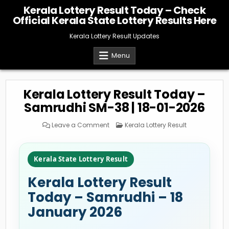
Skip
Kerala Lottery Result Today – Check
to
Official Kerala State Lottery Results Here
content
Kerala Lottery Result Updates
Menu
Kerala Lottery Result Today –
Samrudhi SM-38 | 18-01-2026
on
Posted
Leave a Comment
Kerala Lottery Result
Kerala
in
Lottery
Result
Today
–
Kerala State Lottery Result
Samrudhi
SM-
38
Kerala Lottery Result
|
18-
01-
Today – Samrudhi – 18
2026
January 2026