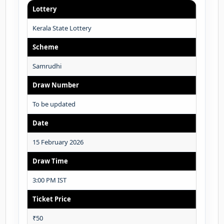
Lottery
Kerala State Lottery
Scheme
Samrudhi
Draw Number
To be updated
Date
15 February 2026
Draw Time
3:00 PM IST
Ticket Price
₹50