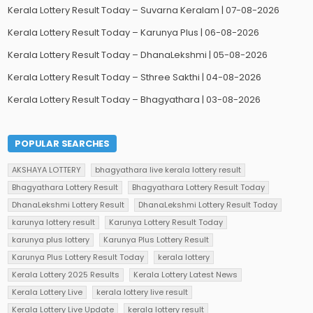
Kerala Lottery Result Today – Suvarna Keralam | 07-08-2026
Kerala Lottery Result Today – Karunya Plus | 06-08-2026
Kerala Lottery Result Today – DhanaLekshmi | 05-08-2026
Kerala Lottery Result Today – Sthree Sakthi | 04-08-2026
Kerala Lottery Result Today – Bhagyathara | 03-08-2026
POPULAR SEARCHES
AKSHAYA LOTTERY
bhagyathara live kerala lottery result
Bhagyathara Lottery Result
Bhagyathara Lottery Result Today
DhanaLekshmi Lottery Result
DhanaLekshmi Lottery Result Today
karunya lottery result
Karunya Lottery Result Today
karunya plus lottery
Karunya Plus Lottery Result
Karunya Plus Lottery Result Today
kerala lottery
Kerala Lottery 2025 Results
Kerala Lottery Latest News
Kerala Lottery Live
kerala lottery live result
Kerala Lottery Live Update
kerala lottery result