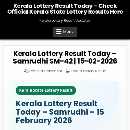
Skip
Kerala Lottery Result Today – Check
to
Official Kerala State Lottery Results Here
content
Kerala Lottery Result Updates
Menu
Kerala Lottery Result Today –
Samrudhi SM-42 | 15-02-2026
on
Posted
Leave a Comment
Kerala Lottery Result
Kerala
in
Lottery
Result
Today
–
Kerala State Lottery Result
Samrudhi
SM-
42
Kerala Lottery Result
|
15-
02-
Today – Samrudhi – 15
2026
February 2026