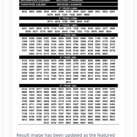
Result image has been updated as the featured