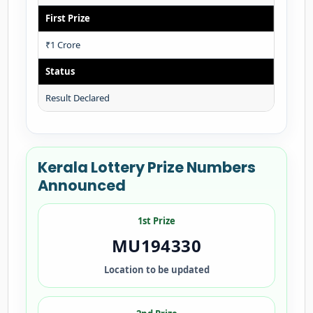
First Prize
₹1 Crore
Status
Result Declared
Kerala Lottery Prize Numbers
Announced
1st Prize
MU194330
Location to be updated