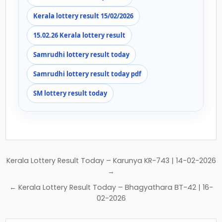
Kerala lottery result 15/02/2026
15.02.26 Kerala lottery result
Samrudhi lottery result today
Samrudhi lottery result today pdf
SM lottery result today
Post
Kerala Lottery Result Today – Karunya KR-743 | 14-02-2026
navigation
→
← Kerala Lottery Result Today – Bhagyathara BT-42 | 16-
02-2026