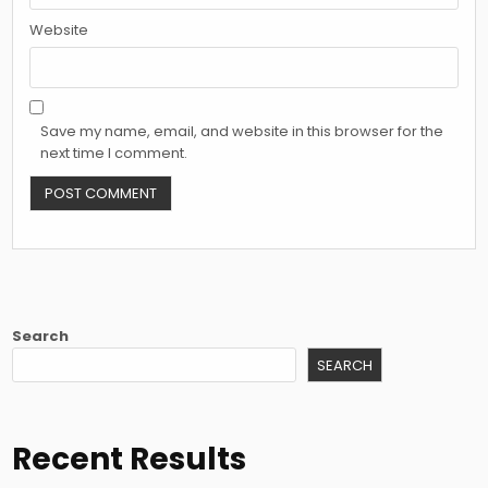
Website
Save my name, email, and website in this browser for the
next time I comment.
Search
SEARCH
Recent Results