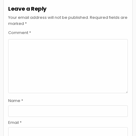
Leave a Reply
Your email address will not be published.
Required fields are
marked
*
Comment
*
Name
*
Email
*