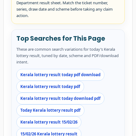
Department result sheet. Match the ticket number,
series, draw date and scheme before taking any claim
action.
Top Searches for This Page
These are common search variations for today’s Kerala
lottery result, tuned by date, scheme and PDF/download
intent.
Kerala lottery result today pdf download
Kerala lottery result today pdf
Kerala lottery result today download pdf
Today Kerala lottery result pdf
Kerala lottery result 15/02/26
15/02/26 Kerala lottery result