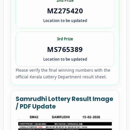
2nd Prize
MZ275420
Location to be updated
3rd Prize
MS765389
Location to be updated
Please verify the final winning numbers with the
official Kerala Lottery Department result sheet.
Samrudhi Lottery Result Image
/ PDF Update