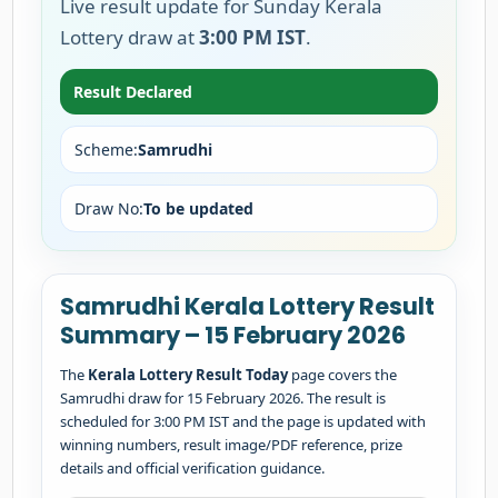
Live result update for Sunday Kerala
Lottery draw at
3:00 PM IST
.
Result Declared
Scheme:
Samrudhi
Draw No:
To be updated
Samrudhi Kerala Lottery Result
Summary – 15 February 2026
The
Kerala Lottery Result Today
page covers the
Samrudhi draw for 15 February 2026. The result is
scheduled for 3:00 PM IST and the page is updated with
winning numbers, result image/PDF reference, prize
details and official verification guidance.