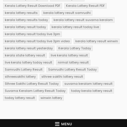
Kerala Lottery Result Download PDF
Kerala Lottery Result PDF
kerala lottery results
kerala lottery result samrudhi
kerala lottery results today
kerala lottery result suvarna keralam
kerala lottery result today
kerala lottery result today live
kerala lottery result today live 3pm
kerala lottery result today live 3pm video
kerala lottery result winwin
kerala lottery result yesterday
Kerala Lottery Today
kerala state lottery result
live kerala lottery result
live kerala lottery today result
nirmal lottery result
Samrudhi Lottery Result
Samrudhi Lottery Result Today
sthreesakthi lottery
sthree sakthi lottery result
Sthree Sakthi Lottery Result Today
suvarna keralam lottery result
Suvarna Keralam Lottery Result Today
today kerala lottery result
today lottery result
winwin lottery
MENU