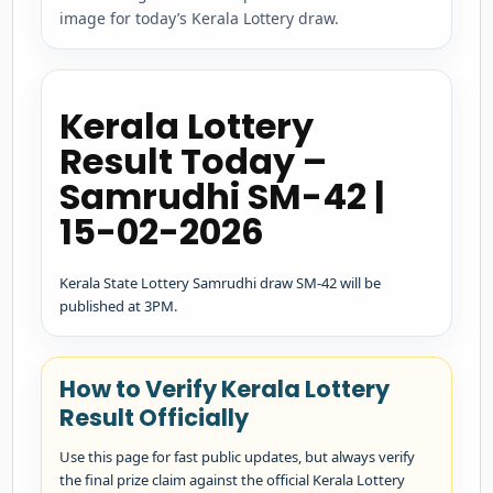
image for today’s Kerala Lottery draw.
Kerala Lottery
Result Today –
Samrudhi SM-42 |
15-02-2026
Kerala State Lottery Samrudhi draw SM-42 will be
published at 3PM.
How to Verify Kerala Lottery
Result Officially
Use this page for fast public updates, but always verify
the final prize claim against the official Kerala Lottery