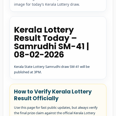
image for today’s Kerala Lottery draw.
Kerala Lottery
Result Today –
Samrudhi SM-41 |
08-02-2026
Kerala State Lottery Samrudhi draw SM-41 will be
published at 3PM.
How to Verify Kerala Lottery
Result Officially
Use this page for fast public updates, but always verify
the final prize claim against the official Kerala Lottery