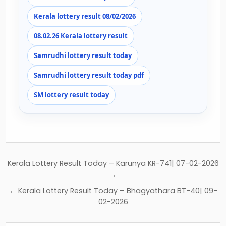
Kerala lottery result 08/02/2026
08.02.26 Kerala lottery result
Samrudhi lottery result today
Samrudhi lottery result today pdf
SM lottery result today
Post
Kerala Lottery Result Today – Karunya KR-741| 07-02-2026
navigation
→
← Kerala Lottery Result Today – Bhagyathara BT-40| 09-
02-2026