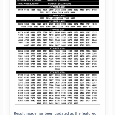
Result image has been updated as the featured