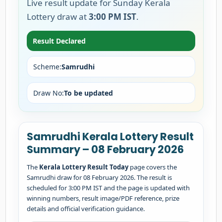
Live result update for Sunday Kerala
Lottery draw at
3:00 PM IST
.
Result Declared
Scheme:
Samrudhi
Draw No:
To be updated
Samrudhi Kerala Lottery Result
Summary – 08 February 2026
The
Kerala Lottery Result Today
page covers the
Samrudhi draw for 08 February 2026. The result is
scheduled for 3:00 PM IST and the page is updated with
winning numbers, result image/PDF reference, prize
details and official verification guidance.