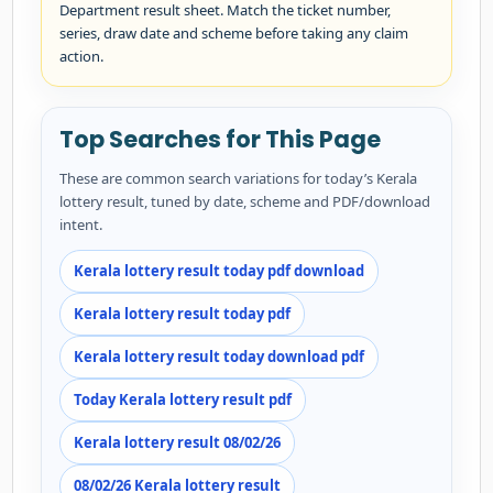
Department result sheet. Match the ticket number,
series, draw date and scheme before taking any claim
action.
Top Searches for This Page
These are common search variations for today’s Kerala
lottery result, tuned by date, scheme and PDF/download
intent.
Kerala lottery result today pdf download
Kerala lottery result today pdf
Kerala lottery result today download pdf
Today Kerala lottery result pdf
Kerala lottery result 08/02/26
08/02/26 Kerala lottery result