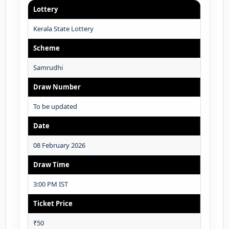
Lottery
Kerala State Lottery
Scheme
Samrudhi
Draw Number
To be updated
Date
08 February 2026
Draw Time
3:00 PM IST
Ticket Price
₹50