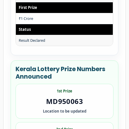
First Prize
₹1 Crore
Status
Result Declared
Kerala Lottery Prize Numbers
Announced
1st Prize
MD950063
Location to be updated