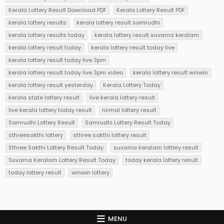
Kerala Lottery Result Download PDF
Kerala Lottery Result PDF
kerala lottery results
kerala lottery result samrudhi
kerala lottery results today
kerala lottery result suvarna keralam
kerala lottery result today
kerala lottery result today live
kerala lottery result today live 3pm
kerala lottery result today live 3pm video
kerala lottery result winwin
kerala lottery result yesterday
Kerala Lottery Today
kerala state lottery result
live kerala lottery result
live kerala lottery today result
nirmal lottery result
Samrudhi Lottery Result
Samrudhi Lottery Result Today
sthreesakthi lottery
sthree sakthi lottery result
Sthree Sakthi Lottery Result Today
suvarna keralam lottery result
Suvarna Keralam Lottery Result Today
today kerala lottery result
today lottery result
winwin lottery
MENU