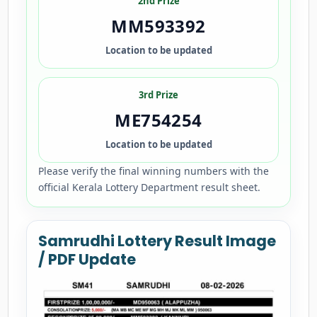
2nd Prize
MM593392
Location to be updated
3rd Prize
ME754254
Location to be updated
Please verify the final winning numbers with the
official Kerala Lottery Department result sheet.
Samrudhi Lottery Result Image
/ PDF Update