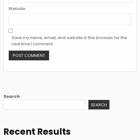
Website
Save my name, email, and website in this browser for the
next time I comment.
Search
SEARCH
Recent Results