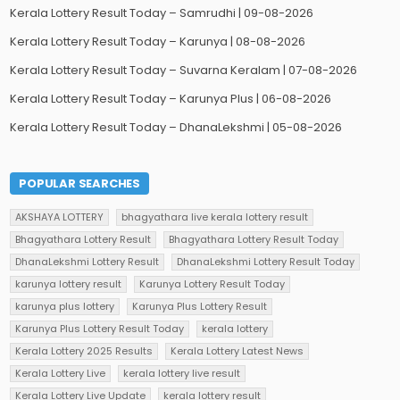
Kerala Lottery Result Today – Samrudhi | 09-08-2026
Kerala Lottery Result Today – Karunya | 08-08-2026
Kerala Lottery Result Today – Suvarna Keralam | 07-08-2026
Kerala Lottery Result Today – Karunya Plus | 06-08-2026
Kerala Lottery Result Today – DhanaLekshmi | 05-08-2026
POPULAR SEARCHES
AKSHAYA LOTTERY
bhagyathara live kerala lottery result
Bhagyathara Lottery Result
Bhagyathara Lottery Result Today
DhanaLekshmi Lottery Result
DhanaLekshmi Lottery Result Today
karunya lottery result
Karunya Lottery Result Today
karunya plus lottery
Karunya Plus Lottery Result
Karunya Plus Lottery Result Today
kerala lottery
Kerala Lottery 2025 Results
Kerala Lottery Latest News
Kerala Lottery Live
kerala lottery live result
Kerala Lottery Live Update
kerala lottery result