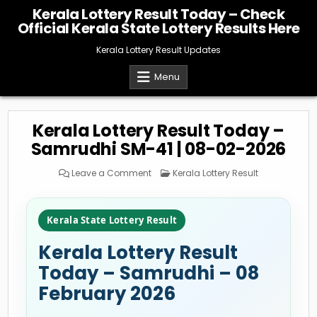
Skip
Kerala Lottery Result Today – Check
to
Official Kerala State Lottery Results Here
content
Kerala Lottery Result Updates
Menu
Kerala Lottery Result Today –
Samrudhi SM-41 | 08-02-2026
on
Posted
Leave a Comment
Kerala Lottery Result
Kerala
in
Lottery
Result
Today
–
Kerala State Lottery Result
Samrudhi
SM-
41
Kerala Lottery Result
|
08-
02-
Today – Samrudhi – 08
2026
February 2026