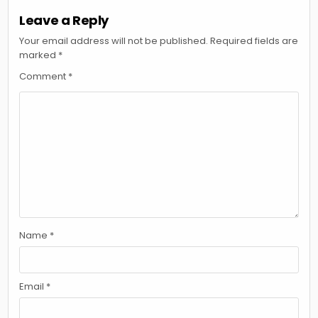
Leave a Reply
Your email address will not be published.
Required fields are
marked
*
Comment
*
Name
*
Email
*