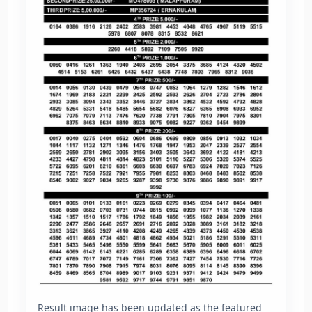
Result image has been updated as the featured