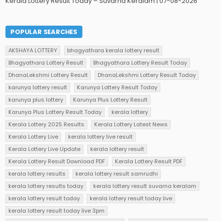
Kerala Lottery Result Today – Suvarna Keralam | 07-08-2026
POPULAR SEARCHES
AKSHAYA LOTTERY
bhagyathara kerala lottery result
Bhagyathara Lottery Result
Bhagyathara Lottery Result Today
DhanaLekshmi Lottery Result
DhanaLekshmi Lottery Result Today
karunya lottery result
Karunya Lottery Result Today
karunya plus lottery
Karunya Plus Lottery Result
Karunya Plus Lottery Result Today
kerala lottery
Kerala Lottery 2025 Results
Kerala Lottery Latest News
Kerala Lottery Live
kerala lottery live result
Kerala Lottery Live Update
kerala lottery result
Kerala Lottery Result Download PDF
Kerala Lottery Result PDF
kerala lottery results
kerala lottery result samrudhi
kerala lottery results today
kerala lottery result suvarna keralam
kerala lottery result today
kerala lottery result today live
kerala lottery result today live 3pm