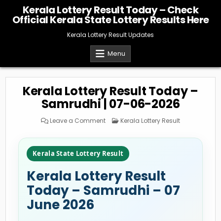
Skip
Kerala Lottery Result Today – Check
to
Official Kerala State Lottery Results Here
content
Kerala Lottery Result Updates
Menu
Kerala Lottery Result Today –
Samrudhi | 07-06-2026
on
Posted
Leave a Comment
Kerala Lottery Result
Kerala
in
Lottery
Result
Today
–
Kerala State Lottery Result
Samrudhi
|
07-
Kerala Lottery Result
06-
2026
Today – Samrudhi – 07
June 2026