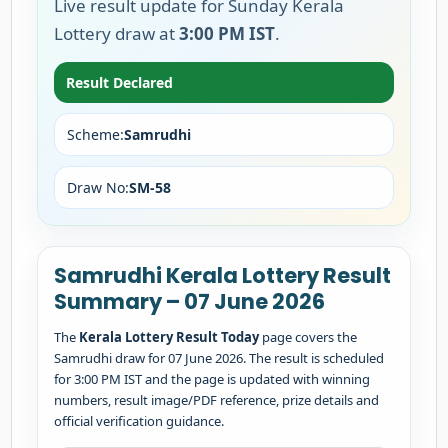
Live result update for Sunday Kerala
Lottery draw at
3:00 PM IST
.
Result Declared
Scheme:
Samrudhi
Draw No:
SM-58
Samrudhi Kerala Lottery Result
Summary – 07 June 2026
The
Kerala Lottery Result Today
page covers the
Samrudhi draw for 07 June 2026. The result is scheduled
for 3:00 PM IST and the page is updated with winning
numbers, result image/PDF reference, prize details and
official verification guidance.