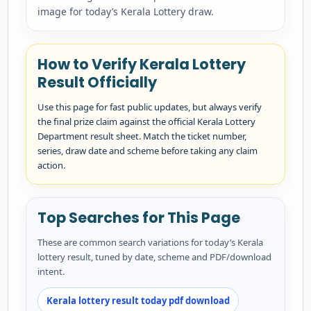
image for today’s Kerala Lottery draw.
How to Verify Kerala Lottery
Result Officially
Use this page for fast public updates, but always verify
the final prize claim against the official Kerala Lottery
Department result sheet. Match the ticket number,
series, draw date and scheme before taking any claim
action.
Top Searches for This Page
These are common search variations for today’s Kerala
lottery result, tuned by date, scheme and PDF/download
intent.
Kerala lottery result today pdf download