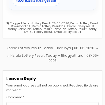
SM-58 Kerala lottery result
Tagged
Kerala Lottery Result 07-06-2026
,
Kerala Lottery Result
Download PDF
,
Kerala Lottery Result PDF
,
kerala lottery result
today
,
Samrudhi Lottery Result
,
Samrudhi Lottery Result Today
,
SM-58 Lottery Result
,
SM58 Lottery Result
Post
Kerala Lottery Result Today – Karunya | 06-06-2026 →
navigation
← Kerala Lottery Result Today – Bhagyathara | 08-06-
2026
Leave a Reply
Your email address will not be published.
Required fields are
marked
*
Comment
*