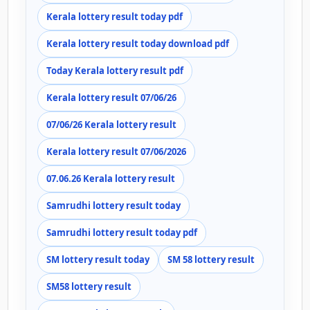
Kerala lottery result today pdf
Kerala lottery result today download pdf
Today Kerala lottery result pdf
Kerala lottery result 07/06/26
07/06/26 Kerala lottery result
Kerala lottery result 07/06/2026
07.06.26 Kerala lottery result
Samrudhi lottery result today
Samrudhi lottery result today pdf
SM lottery result today
SM 58 lottery result
SM58 lottery result