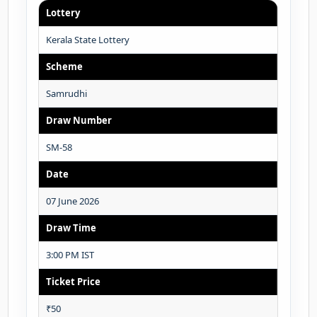
Lottery
Kerala State Lottery
Scheme
Samrudhi
Draw Number
SM-58
Date
07 June 2026
Draw Time
3:00 PM IST
Ticket Price
₹50