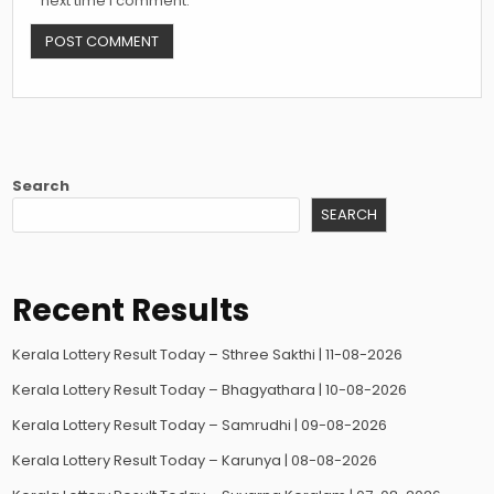
next time I comment.
Search
SEARCH
Recent Results
Kerala Lottery Result Today – Sthree Sakthi | 11-08-2026
Kerala Lottery Result Today – Bhagyathara | 10-08-2026
Kerala Lottery Result Today – Samrudhi | 09-08-2026
Kerala Lottery Result Today – Karunya | 08-08-2026