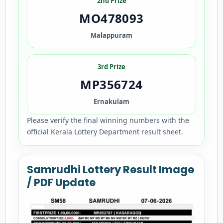
2nd Prize
MO478093
Malappuram
3rd Prize
MP356724
Ernakulam
Please verify the final winning numbers with the
official Kerala Lottery Department result sheet.
Samrudhi Lottery Result Image
/ PDF Update