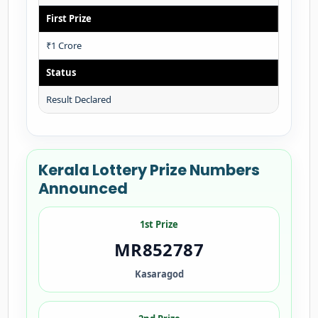
First Prize
₹1 Crore
Status
Result Declared
Kerala Lottery Prize Numbers
Announced
1st Prize
MR852787
Kasaragod