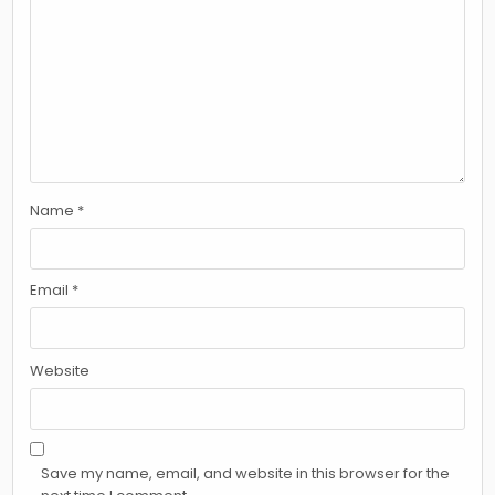
Name
*
Email
*
Website
Save my name, email, and website in this browser for the