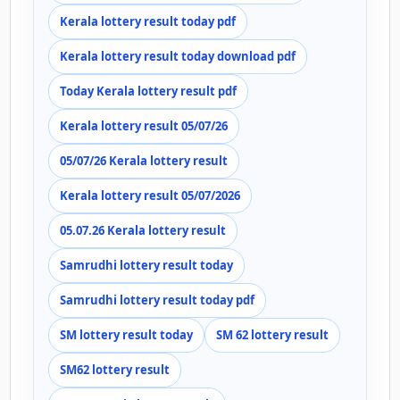
Kerala lottery result today pdf
Kerala lottery result today download pdf
Today Kerala lottery result pdf
Kerala lottery result 05/07/26
05/07/26 Kerala lottery result
Kerala lottery result 05/07/2026
05.07.26 Kerala lottery result
Samrudhi lottery result today
Samrudhi lottery result today pdf
SM lottery result today
SM 62 lottery result
SM62 lottery result