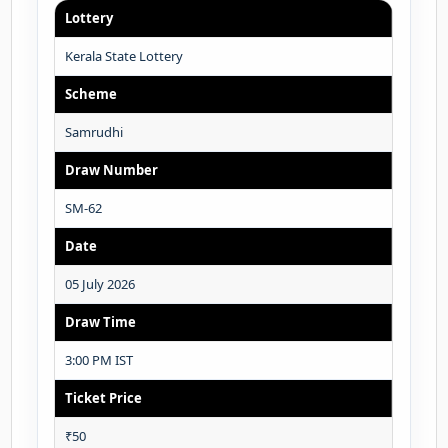
Lottery
Kerala State Lottery
Scheme
Samrudhi
Draw Number
SM-62
Date
05 July 2026
Draw Time
3:00 PM IST
Ticket Price
₹50