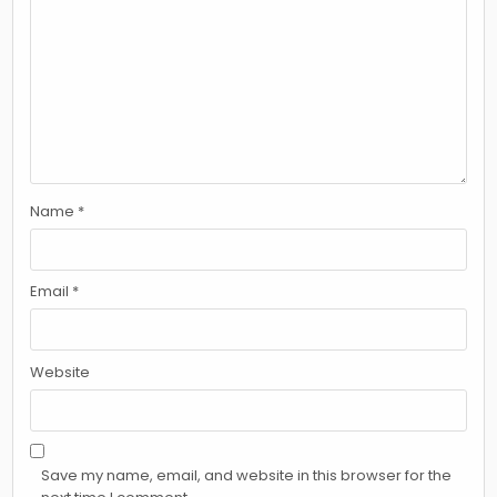
Name
*
Email
*
Website
Save my name, email, and website in this browser for the