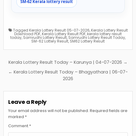
SM-62 Kerala lottery result
Tagged
Kerala Lottery Result 05-07-2026
,
Kerala Lottery Result
Download PDF
,
Kerala Lottery Result PDF
,
kerala lottery result
today
,
Samrudhi Lottery Result
,
Samrudhi Lottery Result Today
,
SM-62 Lottery Result
,
SM62 Lottery Result
Post
Kerala Lottery Result Today – Karunya | 04-07-2026 →
navigation
← Kerala Lottery Result Today – Bhagyathara | 06-07-
2026
Leave a Reply
Your email address will not be published.
Required fields are
marked
*
Comment
*