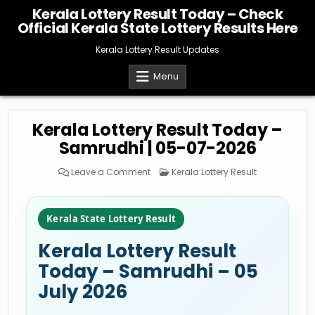
Skip
Kerala Lottery Result Today – Check
to
Official Kerala State Lottery Results Here
content
Kerala Lottery Result Updates
Menu
Kerala Lottery Result Today –
Samrudhi | 05-07-2026
on
Posted
Leave a Comment
Kerala Lottery Result
Kerala
in
Lottery
Result
Today
–
Kerala State Lottery Result
Samrudhi
|
05-
Kerala Lottery Result
07-
2026
Today – Samrudhi – 05
July 2026