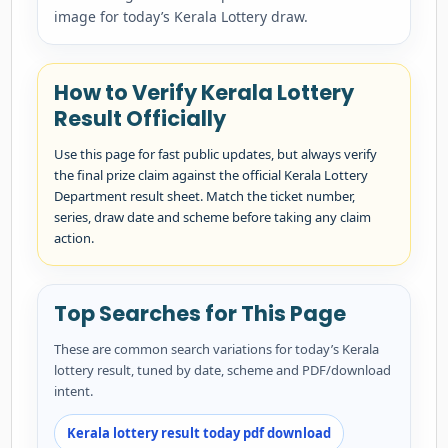
image for today’s Kerala Lottery draw.
How to Verify Kerala Lottery
Result Officially
Use this page for fast public updates, but always verify
the final prize claim against the official Kerala Lottery
Department result sheet. Match the ticket number,
series, draw date and scheme before taking any claim
action.
Top Searches for This Page
These are common search variations for today’s Kerala
lottery result, tuned by date, scheme and PDF/download
intent.
Kerala lottery result today pdf download