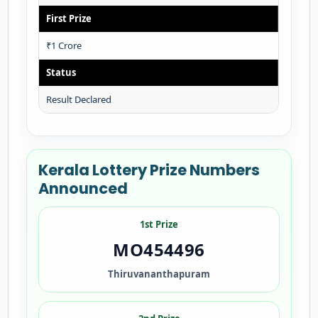
First Prize
₹1 Crore
Status
Result Declared
Kerala Lottery Prize Numbers
Announced
1st Prize
MO454496
Thiruvananthapuram