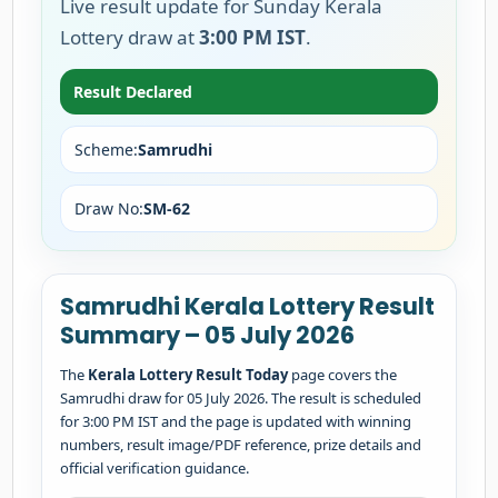
Live result update for Sunday Kerala
Lottery draw at
3:00 PM IST
.
Result Declared
Scheme:
Samrudhi
Draw No:
SM-62
Samrudhi Kerala Lottery Result
Summary – 05 July 2026
The
Kerala Lottery Result Today
page covers the
Samrudhi draw for 05 July 2026. The result is scheduled
for 3:00 PM IST and the page is updated with winning
numbers, result image/PDF reference, prize details and
official verification guidance.