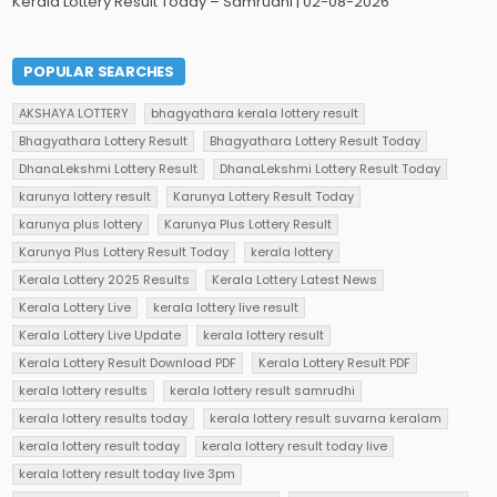
Kerala Lottery Result Today – Samrudhi | 02-08-2026
POPULAR SEARCHES
AKSHAYA LOTTERY
bhagyathara kerala lottery result
Bhagyathara Lottery Result
Bhagyathara Lottery Result Today
DhanaLekshmi Lottery Result
DhanaLekshmi Lottery Result Today
karunya lottery result
Karunya Lottery Result Today
karunya plus lottery
Karunya Plus Lottery Result
Karunya Plus Lottery Result Today
kerala lottery
Kerala Lottery 2025 Results
Kerala Lottery Latest News
Kerala Lottery Live
kerala lottery live result
Kerala Lottery Live Update
kerala lottery result
Kerala Lottery Result Download PDF
Kerala Lottery Result PDF
kerala lottery results
kerala lottery result samrudhi
kerala lottery results today
kerala lottery result suvarna keralam
kerala lottery result today
kerala lottery result today live
kerala lottery result today live 3pm