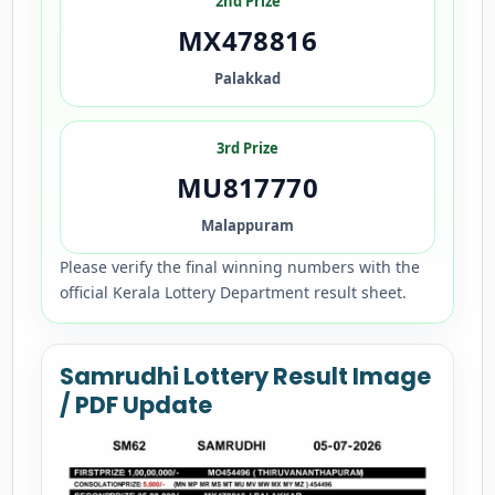
2nd Prize
MX478816
Palakkad
3rd Prize
MU817770
Malappuram
Please verify the final winning numbers with the
official Kerala Lottery Department result sheet.
Samrudhi Lottery Result Image
/ PDF Update