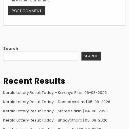
next time I comment.
Search
SEARCH
Recent Results
Kerala Lottery Result Today – Karunya Plus | 06-08-2026
Kerala Lottery Result Today – DhanaLekshmi | 05-08-2026
Kerala Lottery Result Today – Sthree Sakthi | 04-08-2026
Kerala Lottery Result Today – Bhagyathara | 03-08-2026