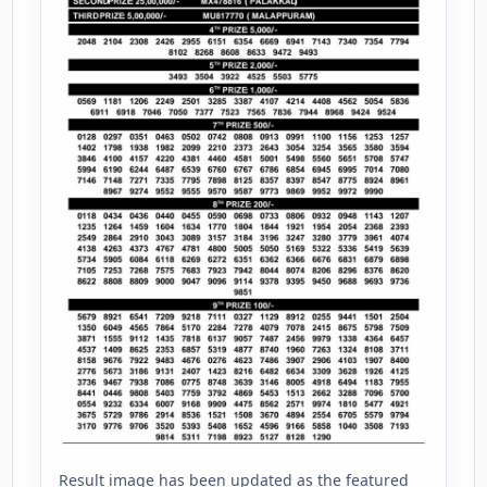
Result image has been updated as the featured