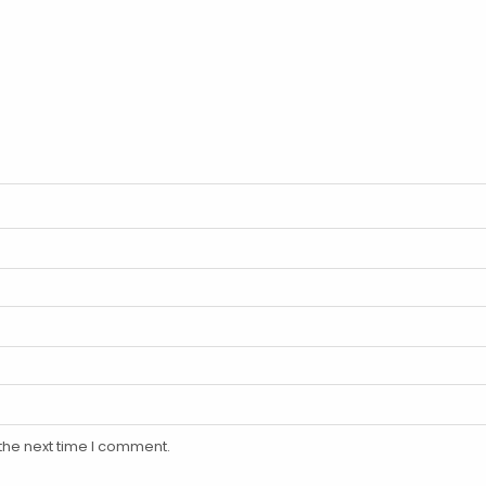
the next time I comment.