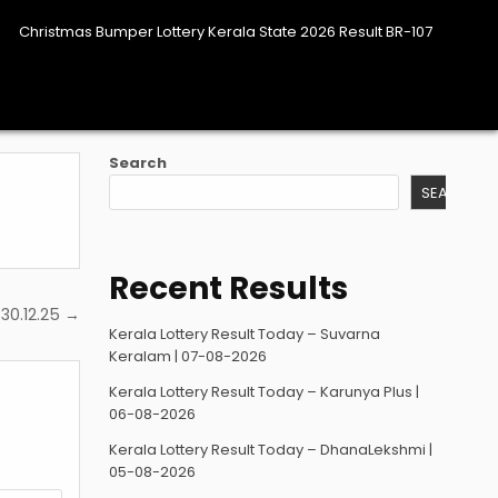
Christmas Bumper Lottery Kerala State 2026 Result BR-107
Search
SEARCH
Recent Results
 30.12.25 →
Kerala Lottery Result Today – Suvarna
Keralam | 07-08-2026
Kerala Lottery Result Today – Karunya Plus |
06-08-2026
Kerala Lottery Result Today – DhanaLekshmi |
05-08-2026