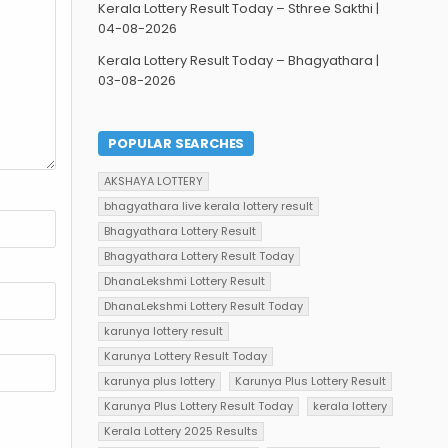
Kerala Lottery Result Today – Sthree Sakthi |
04-08-2026
Kerala Lottery Result Today – Bhagyathara |
03-08-2026
POPULAR SEARCHES
AKSHAYA LOTTERY
bhagyathara live kerala lottery result
Bhagyathara Lottery Result
Bhagyathara Lottery Result Today
DhanaLekshmi Lottery Result
DhanaLekshmi Lottery Result Today
karunya lottery result
Karunya Lottery Result Today
karunya plus lottery
Karunya Plus Lottery Result
Karunya Plus Lottery Result Today
kerala lottery
Kerala Lottery 2025 Results