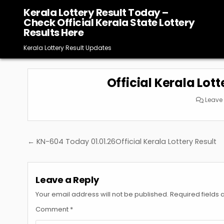
Skip
Kerala Lottery Result Today –
to
Check Official Kerala State Lottery
content
Results Here
Kerala Lottery Result Updates
Official Kerala Lott
Leave
Post
← KN-604 Today 01.01.26Official Kerala Lottery Result
navigation
Leave a Reply
Your email address will not be published.
Required fields
Comment
*