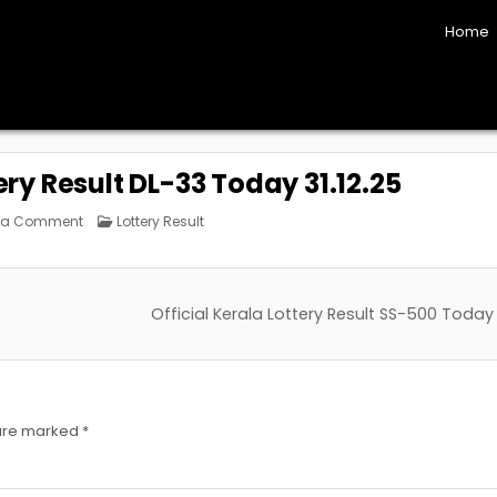
Home
ery Result DL-33 Today 31.12.25
on
Posted
 a Comment
Lottery Result
Official
in
Kerala
Lottery
Result
DL-
33
Official Kerala Lottery Result SS-500 Today
Today
31.12.25
 are marked
*