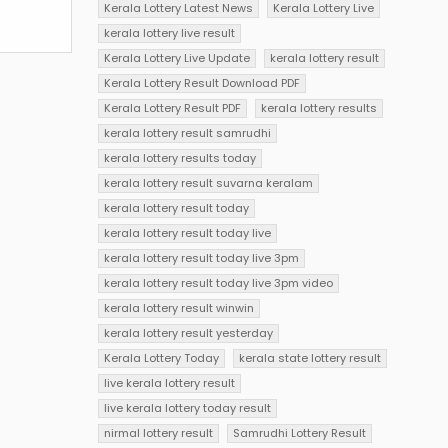
Kerala Lottery Latest News
Kerala Lottery Live
kerala lottery live result
Kerala Lottery Live Update
kerala lottery result
Kerala Lottery Result Download PDF
Kerala Lottery Result PDF
kerala lottery results
kerala lottery result samrudhi
kerala lottery results today
kerala lottery result suvarna keralam
kerala lottery result today
kerala lottery result today live
kerala lottery result today live 3pm
kerala lottery result today live 3pm video
kerala lottery result winwin
kerala lottery result yesterday
Kerala Lottery Today
kerala state lottery result
live kerala lottery result
live kerala lottery today result
nirmal lottery result
Samrudhi Lottery Result