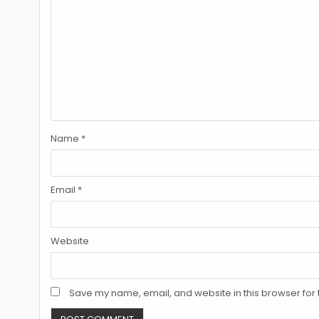
Name
*
Email
*
Website
Save my name, email, and website in this browser for 