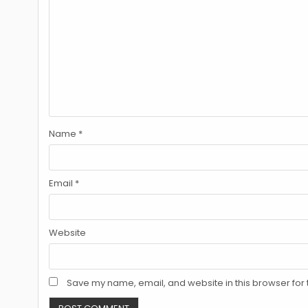
Name
*
Email
*
Website
Save my name, email, and website in this browser for 