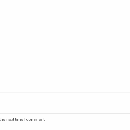
the next time I comment.