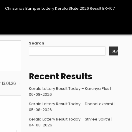
Christmas Bumper Lottery Kerala State 2026 Result BR-107
Search
SEARCH
Recent Results
 13.01.26 →
Kerala Lottery Result Today – Karunya Plus |
06-08-2026
Kerala Lottery Result Today – DhanaLekshmi |
05-08-2026
Kerala Lottery Result Today – Sthree Sakthi |
04-08-2026