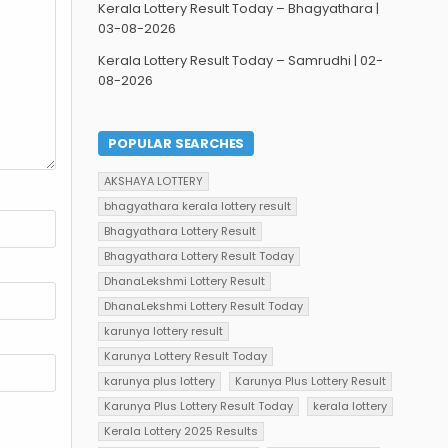
Kerala Lottery Result Today – Bhagyathara |
03-08-2026
Kerala Lottery Result Today – Samrudhi | 02-
08-2026
POPULAR SEARCHES
AKSHAYA LOTTERY
bhagyathara kerala lottery result
Bhagyathara Lottery Result
Bhagyathara Lottery Result Today
DhanaLekshmi Lottery Result
DhanaLekshmi Lottery Result Today
karunya lottery result
Karunya Lottery Result Today
karunya plus lottery
Karunya Plus Lottery Result
Karunya Plus Lottery Result Today
kerala lottery
Kerala Lottery 2025 Results