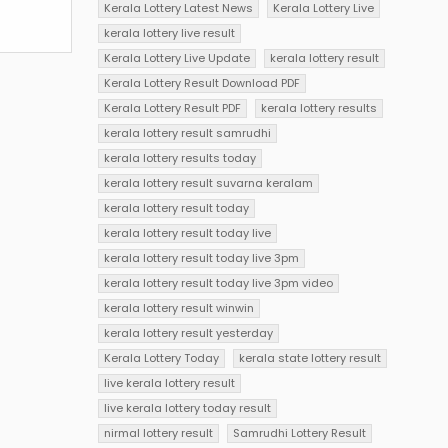
Kerala Lottery Latest News
Kerala Lottery Live
kerala lottery live result
Kerala Lottery Live Update
kerala lottery result
Kerala Lottery Result Download PDF
Kerala Lottery Result PDF
kerala lottery results
kerala lottery result samrudhi
kerala lottery results today
kerala lottery result suvarna keralam
kerala lottery result today
kerala lottery result today live
kerala lottery result today live 3pm
kerala lottery result today live 3pm video
kerala lottery result winwin
kerala lottery result yesterday
Kerala Lottery Today
kerala state lottery result
live kerala lottery result
live kerala lottery today result
nirmal lottery result
Samrudhi Lottery Result