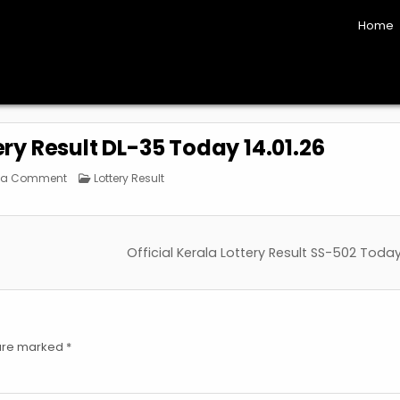
Home
ery Result DL-35 Today 14.01.26
on
Posted
 a Comment
Lottery Result
Official
in
Kerala
Lottery
Result
DL-
35
Official Kerala Lottery Result SS-502 Today
Today
14.01.26
 are marked
*