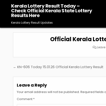
Skip
Kerala Lottery Result Today –
to
Check Official Kerala State Lottery
content
Results Here
Kerala Lottery Result Updates
Official Kerala Lott
Leave
Post
← KN-606 Today 15.01.26 Official Kerala Lottery Result
navigation
Leave a Reply
Your email address will not be published.
Required fields
Comment
*