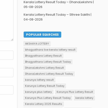
Kerala Lottery Result Today – DhanaLekshmi |
05-08-2026
Kerala Lottery Result Today – Sthree Sakthi |
04-08-2026
POPULAR SEARCHES
AKSHAYA LOTTERY
bhagyathara live kerala lottery result
Bhagyathara Lottery Result
Bhagyathara Lottery Result Today
DhanaLekshmi Lottery Result
DhanaLekshmi Lottery Result Today
karunya lottery result
Karunya Lottery Result Today
karunya plus lottery
Karunya Plus Lottery Result
Karunya Plus Lottery Result Today
kerala lottery
Kerala Lottery 2025 Results