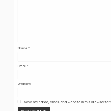
Name
*
Email
*
Website
Save my name, email, and website in this browser for 