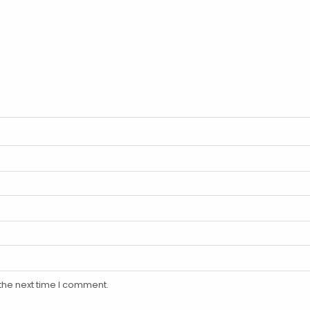
the next time I comment.