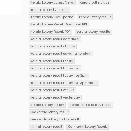
Kerala Lottery Latest News
Kerala Lottery Live
kerala lottery live result
Kerala Lottery Live Update
kerala lottery result
Kerala Lottery Result Download PDF
Kerala Lottery Result PDF
kerala lottery results
kerala lottery result samrudhi
kerala lottery results today
kerala lottery result suvarna keralam
kerala lottery result today
kerala lottery result today live
kerala lottery result today live 3pm
kerala lottery result today live 3pm video
kerala lottery result winwin
kerala lottery result yesterday
Kerala Lottery Today
kerala state lottery result
live kerala lottery result
live kerala lottery today result
nirmal lottery result
Samrudhi Lottery Result