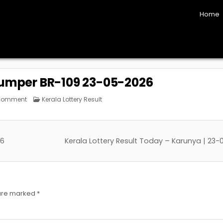
Home
Bumper BR-109 23-05-2026
on
Posted
 Comment
Kerala Lottery Result
Kerala
in
Vishu
Bumper
BR-
109
23-
26
Kerala Lottery Result Today – Karunya | 23
05-
2026
 are marked
*