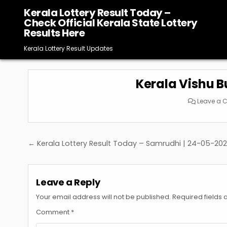
Skip
Kerala Lottery Result Today –
to
Check Official Kerala State Lottery
content
Results Here
Kerala Lottery Result Updates
Kerala Vishu 
Leave a
Post
← Kerala Lottery Result Today – Samrudhi | 24-05-20
navigation
Leave a Reply
Your email address will not be published.
Required fields
Comment
*