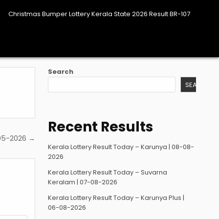
Christmas Bumper Lottery Kerala State 2026 Result BR-107
Search
SEARCH
Recent Results
-05-2026 →
Kerala Lottery Result Today – Karunya | 08-08-
2026
Kerala Lottery Result Today – Suvarna
Keralam | 07-08-2026
Kerala Lottery Result Today – Karunya Plus |
06-08-2026