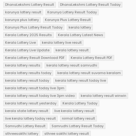
DhanaLekshmi Lottery Result
DhanaLekshmi Lottery Result Today
karunya lottery result
Karunya Lottery Result Today
karunya plus lottery
Karunya Plus Lottery Result
Karunya Plus Lottery Result Today
kerala lottery
Kerala Lottery 2025 Results
Kerala Lottery Latest News
Kerala Lottery Live
kerala lottery live result
Kerala Lottery Live Update
kerala lottery result
Kerala Lottery Result Download PDF
Kerala Lottery Result PDF
kerala lottery results
kerala lottery result samrudhi
kerala lottery results today
kerala lottery result suvarna keralam
kerala lottery result today
kerala lottery result today live
kerala lottery result today live 3pm
kerala lottery result today live 3pm video
kerala lottery result winwin
kerala lottery result yesterday
Kerala Lottery Today
kerala state lottery result
live kerala lottery result
live kerala lottery today result
nirmal lottery result
Samrudhi Lottery Result
Samrudhi Lottery Result Today
sthreesakthi lottery
sthree sakthi lottery result