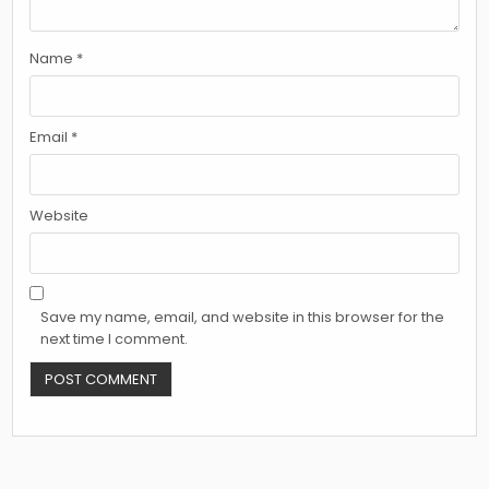
Name
*
Email
*
Website
Save my name, email, and website in this browser for the
next time I comment.