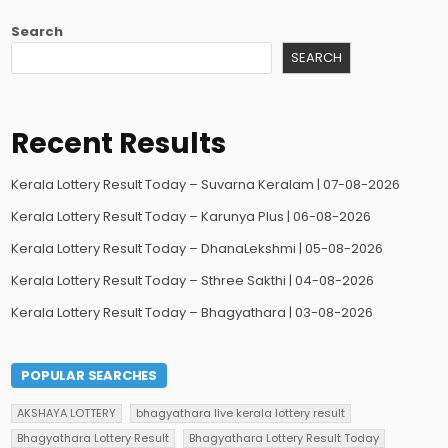
Search
SEARCH
Recent Results
Kerala Lottery Result Today – Suvarna Keralam | 07-08-2026
Kerala Lottery Result Today – Karunya Plus | 06-08-2026
Kerala Lottery Result Today – DhanaLekshmi | 05-08-2026
Kerala Lottery Result Today – Sthree Sakthi | 04-08-2026
Kerala Lottery Result Today – Bhagyathara | 03-08-2026
POPULAR SEARCHES
AKSHAYA LOTTERY
bhagyathara live kerala lottery result
Bhagyathara Lottery Result
Bhagyathara Lottery Result Today