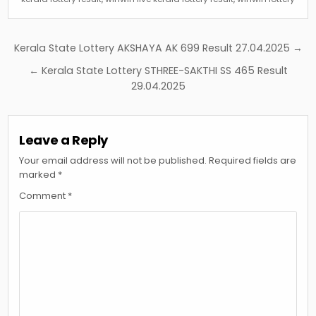
Post
Kerala State Lottery AKSHAYA AK 699 Result 27.04.2025 →
navigation
← Kerala State Lottery STHREE-SAKTHI SS 465 Result
29.04.2025
Leave a Reply
Your email address will not be published.
Required fields are
marked
*
Comment
*