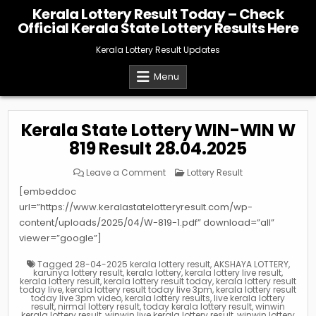
Skip
Kerala Lottery Result Today – Check
to
Official Kerala State Lottery Results Here
content
Kerala Lottery Result Updates
Menu
Kerala State Lottery WIN-WIN W
819 Result 28.04.2025
on
Posted
Leave a Comment
Lottery Result
Kerala
in
State
[embeddoc
Lottery
WIN-
url=”https://www.keralastatelotteryresult.com/wp-
WIN
content/uploads/2025/04/W-819-1.pdf” download=”all”
W
819
viewer=”google”]
Result
28.04.2025
Tagged
28-04-2025 kerala lottery result
,
AKSHAYA LOTTERY
,
karunya lottery result
,
kerala lottery
,
kerala lottery live result
,
kerala lottery result
,
kerala lottery result today
,
kerala lottery result
today live
,
kerala lottery result today live 3pm
,
kerala lottery result
today live 3pm video
,
kerala lottery results
,
live kerala lottery
result
,
nirmal lottery result
,
today kerala lottery result
,
winwin
kerala lottery result
,
winwin live kerala lottery result
,
winwin lottery